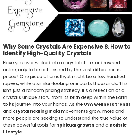
Why Some Crystals Are Expensive & How to
Identify High-Quality Crystals
Have you ever walked into a crystal store, or browsed
online, only to be astonished by the vast difference in
prices? One piece of amethyst might be a few hundred
rupees, while a similar-looking one costs thousands. This
isn’t just a random pricing strategy; it’s a reflection of a
crystal’s unique story, from its birth deep within the Earth
to its journey into your hands. As the
USA wellness trends
and
crystal healing India
movements grow, more and
more people are seeking to understand the true value of
these powerful tools for
spiritual growth
and a
holistic
lifestyle
.