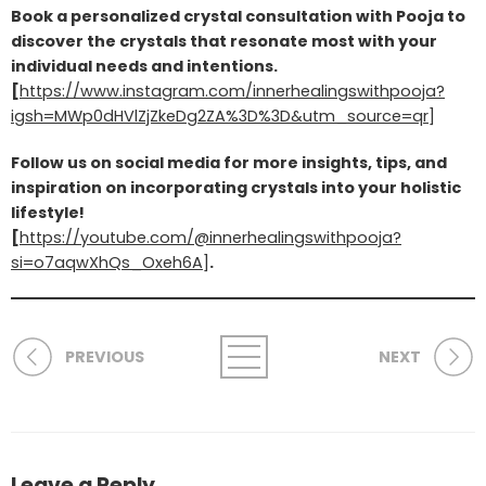
Book a personalized crystal consultation with Pooja to
discover the crystals that resonate most with your
individual needs and intentions.
[
https://www.instagram.com/innerhealingswithpooja?
igsh=MWp0dHVlZjZkeDg2ZA%3D%3D&utm_source=qr
]
Follow us on social media for more insights, tips, and
inspiration on incorporating crystals into your holistic
lifestyle!
[
https://youtube.com/@innerhealingswithpooja?
si=o7aqwXhQs_Oxeh6A
]
.
PREVIOUS
NEXT
Leave a Reply