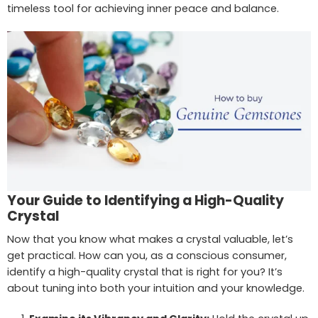
timeless tool for achieving inner peace and balance.
Your Guide to Identifying a High-Quality
Crystal
Now that you know what makes a crystal valuable, let’s
get practical. How can you, as a conscious consumer,
identify a high-quality crystal that is right for you? It’s
about tuning into both your intuition and your knowledge.