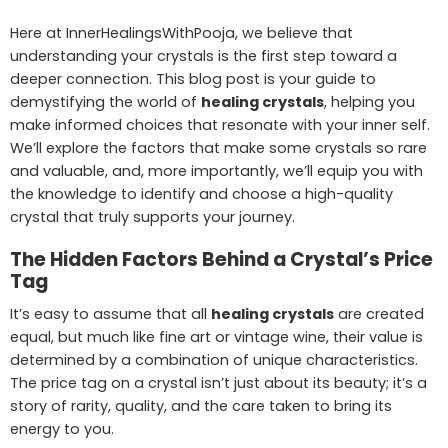
Here at InnerHealingsWithPooja, we believe that
understanding your crystals is the first step toward a
deeper connection. This blog post is your guide to
demystifying the world of
healing crystals
, helping you
make informed choices that resonate with your inner self.
We’ll explore the factors that make some crystals so rare
and valuable, and, more importantly, we’ll equip you with
the knowledge to identify and choose a high-quality
crystal that truly supports your journey.
The Hidden Factors Behind a Crystal’s Price
Tag
It’s easy to assume that all
healing crystals
are created
equal, but much like fine art or vintage wine, their value is
determined by a combination of unique characteristics.
The price tag on a crystal isn’t just about its beauty; it’s a
story of rarity, quality, and the care taken to bring its
energy to you.