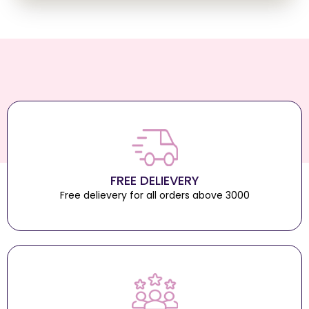
FREE DELIEVERY
Free delievery for all orders above 3000