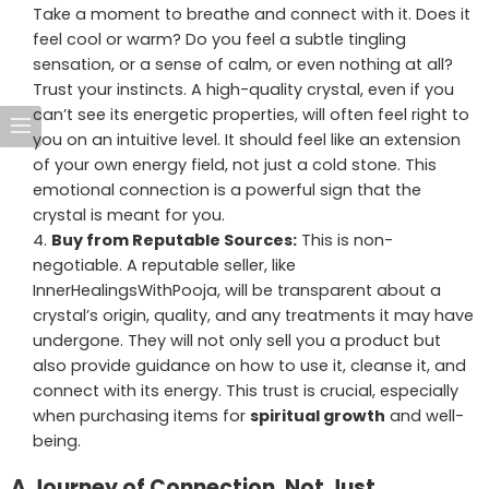
Take a moment to breathe and connect with it. Does it
feel cool or warm? Do you feel a subtle tingling
sensation, or a sense of calm, or even nothing at all?
Trust your instincts. A high-quality crystal, even if you
can’t see its energetic properties, will often feel right to
you on an intuitive level. It should feel like an extension
of your own energy field, not just a cold stone. This
emotional connection is a powerful sign that the
crystal is meant for you.
Buy from Reputable Sources:
This is non-
negotiable. A reputable seller, like
InnerHealingsWithPooja, will be transparent about a
crystal’s origin, quality, and any treatments it may have
undergone. They will not only sell you a product but
also provide guidance on how to use it, cleanse it, and
connect with its energy. This trust is crucial, especially
when purchasing items for
spiritual growth
and well-
being.
A Journey of Connection, Not Just