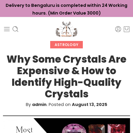
Delivery to Bengaluru is completed within 24 Working
hours. (Min Order Value ₹3000)
ASTROLOGY
Why Some Crystals Are
Expensive & How to
Identify High-Quality
Crystals
By
admin
.
Posted on
August 13, 2025