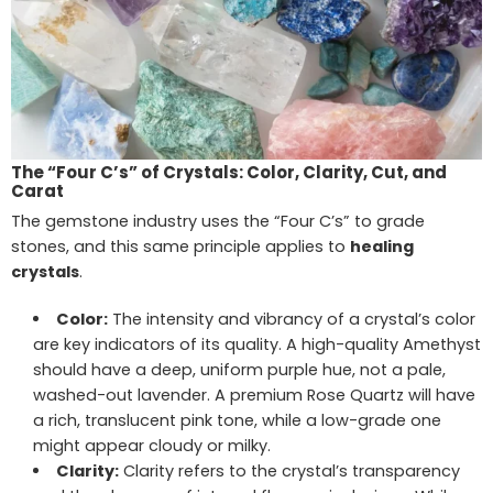
The “Four C’s” of Crystals: Color, Clarity, Cut, and
Carat
The gemstone industry uses the “Four C’s” to grade
stones, and this same principle applies to
healing
crystals
.
Color:
The intensity and vibrancy of a crystal’s color
are key indicators of its quality. A high-quality Amethyst
should have a deep, uniform purple hue, not a pale,
washed-out lavender. A premium Rose Quartz will have
a rich, translucent pink tone, while a low-grade one
might appear cloudy or milky.
Clarity:
Clarity refers to the crystal’s transparency