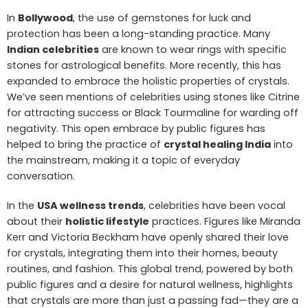
In
Bollywood
, the use of gemstones for luck and
protection has been a long-standing practice. Many
Indian celebrities
are known to wear rings with specific
stones for astrological benefits. More recently, this has
expanded to embrace the holistic properties of crystals.
We’ve seen mentions of celebrities using stones like Citrine
for attracting success or Black Tourmaline for warding off
negativity. This open embrace by public figures has
helped to bring the practice of
crystal healing India
into
the mainstream, making it a topic of everyday
conversation.
In the
USA wellness trends
, celebrities have been vocal
about their
holistic lifestyle
practices. Figures like Miranda
Kerr and Victoria Beckham have openly shared their love
for crystals, integrating them into their homes, beauty
routines, and fashion. This global trend, powered by both
public figures and a desire for natural wellness, highlights
that crystals are more than just a passing fad—they are a