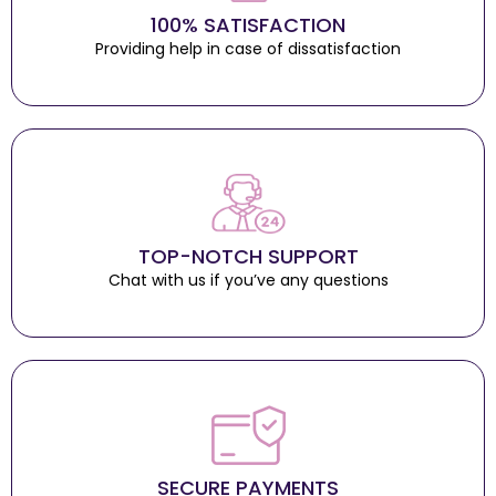
100% SATISFACTION
Providing help in case of dissatisfaction
TOP-NOTCH SUPPORT
Chat with us if you’ve any questions
SECURE PAYMENTS