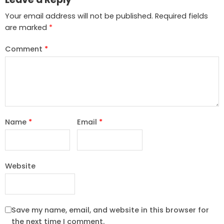
Your email address will not be published.
Required fields
are marked
*
Comment
*
Name
*
Email
*
Website
Save my name, email, and website in this browser for
the next time I comment.