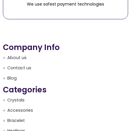
We use safest payment technologies
Company Info
About us
Contact us
Blog
Categories
Crystals
Accessories
Bracelet
Healings