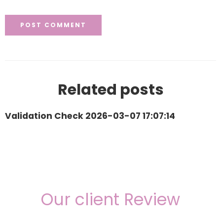
Related posts
Validation Check 2026-03-07 17:07:14
Our client Review