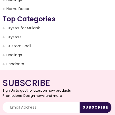
Home Decor
Top Categories
Crystal for Mulank
Crystals
Custom Spell
Healings
Pendants
SUBSCRIBE
Sign Up to get the latest on new products,
Promotions, Design news and more