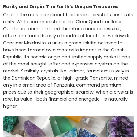
Rarity and Origin: The Earth’s Unique Treasures
One of the most significant factors in a crystal’s cost is its
rarity. While common stones like Clear Quartz or Rose
Quartz are abundant and therefore more accessible,
others are found in only a handful of locations worldwide.
Consider Moldavite, a unique green tektite believed to
have been formed by a meteorite impact in the Czech
Republic. Its cosmic origin and limited supply make it one
of the most sought-after and expensive crystals on the
market. Similarly, crystals like Larimar, found exclusively in
the Dominican Republic, or high-grade Tanzanite, mined
only in a small area of Tanzania, command premium
prices due to their geographical scarcity. When a crystal is
rare, its value—both financial and energetic—is naturally
higher.