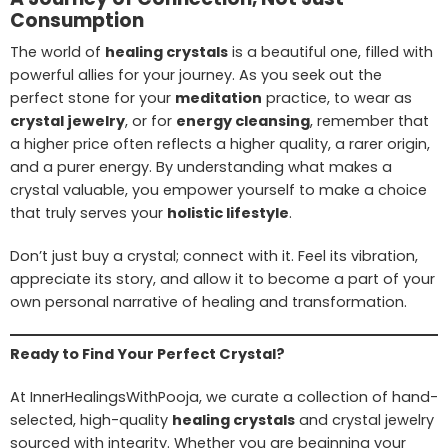
Consumption
The world of
healing crystals
is a beautiful one, filled with
powerful allies for your journey. As you seek out the
perfect stone for your
meditation
practice, to wear as
crystal jewelry
, or for
energy cleansing
, remember that
a higher price often reflects a higher quality, a rarer origin,
and a purer energy. By understanding what makes a
crystal valuable, you empower yourself to make a choice
that truly serves your
holistic lifestyle
.
Don’t just buy a crystal; connect with it. Feel its vibration,
appreciate its story, and allow it to become a part of your
own personal narrative of healing and transformation.
Ready to Find Your Perfect Crystal?
At InnerHealingsWithPooja, we curate a collection of hand-
selected, high-quality
healing crystals
and crystal jewelry
sourced with integrity. Whether you are beginning your