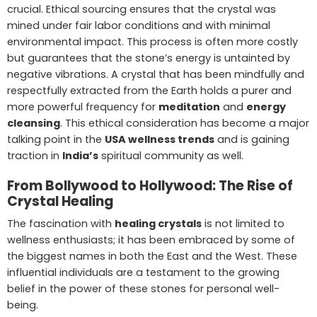
crucial. Ethical sourcing ensures that the crystal was
mined under fair labor conditions and with minimal
environmental impact. This process is often more costly
but guarantees that the stone’s energy is untainted by
negative vibrations. A crystal that has been mindfully and
respectfully extracted from the Earth holds a purer and
more powerful frequency for
meditation
and
energy
cleansing
. This ethical consideration has become a major
talking point in the
USA wellness trends
and is gaining
traction in
India’s
spiritual community as well.
From Bollywood to Hollywood: The Rise of
Crystal Healing
The fascination with
healing crystals
is not limited to
wellness enthusiasts; it has been embraced by some of
the biggest names in both the East and the West. These
influential individuals are a testament to the growing
belief in the power of these stones for personal well-
being.