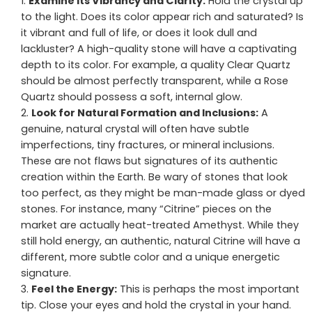
Examine its Vibrancy and Clarity:
Hold the crystal up
to the light. Does its color appear rich and saturated? Is
it vibrant and full of life, or does it look dull and
lackluster? A high-quality stone will have a captivating
depth to its color. For example, a quality Clear Quartz
should be almost perfectly transparent, while a Rose
Quartz should possess a soft, internal glow.
Look for Natural Formation and Inclusions:
A
genuine, natural crystal will often have subtle
imperfections, tiny fractures, or mineral inclusions.
These are not flaws but signatures of its authentic
creation within the Earth. Be wary of stones that look
too perfect, as they might be man-made glass or dyed
stones. For instance, many “Citrine” pieces on the
market are actually heat-treated Amethyst. While they
still hold energy, an authentic, natural Citrine will have a
different, more subtle color and a unique energetic
signature.
Feel the Energy:
This is perhaps the most important
tip. Close your eyes and hold the crystal in your hand.