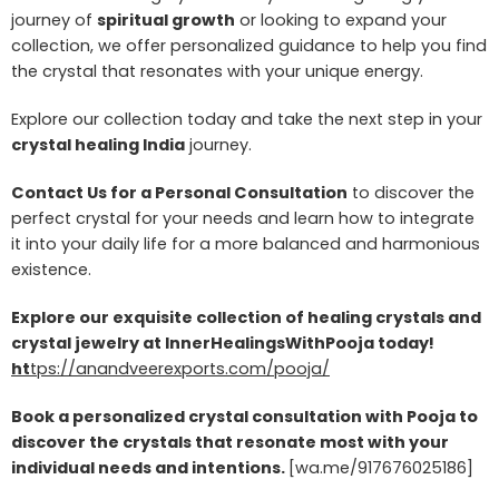
journey of
spiritual growth
or looking to expand your
collection, we offer personalized guidance to help you find
the crystal that resonates with your unique energy.
Explore our collection today and take the next step in your
crystal healing India
journey.
Contact Us for a Personal Consultation
to discover the
perfect crystal for your needs and learn how to integrate
it into your daily life for a more balanced and harmonious
existence.
Explore our exquisite collection of healing crystals and
crystal jewelry at InnerHealingsWithPooja today!
ht
tps://anandveerexports.com/pooja/
Book a personalized crystal consultation with Pooja to
discover the crystals that resonate most with your
individual needs and intentions.
[wa.me/917676025186]