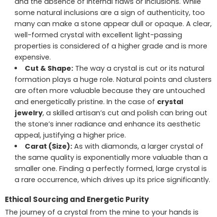
and the absence of internal flaws or inclusions. While
some natural inclusions are a sign of authenticity, too
many can make a stone appear dull or opaque. A clear,
well-formed crystal with excellent light-passing
properties is considered of a higher grade and is more
expensive.
Cut & Shape:
The way a crystal is cut or its natural
formation plays a huge role. Natural points and clusters
are often more valuable because they are untouched
and energetically pristine. In the case of
crystal
jewelry
, a skilled artisan’s cut and polish can bring out
the stone’s inner radiance and enhance its aesthetic
appeal, justifying a higher price.
Carat (Size):
As with diamonds, a larger crystal of
the same quality is exponentially more valuable than a
smaller one. Finding a perfectly formed, large crystal is
a rare occurrence, which drives up its price significantly.
Ethical Sourcing and Energetic Purity
The journey of a crystal from the mine to your hands is