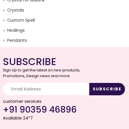
Crystals
Custom Spell
Healings
Pendants
SUBSCRIBE
Sign Up to get the latest on new products,
Promotions, Design news and more
customer services
+91 90359 46896
Available 24*7