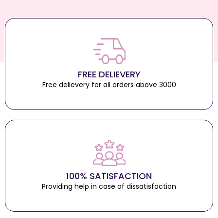
FREE DELIEVERY
Free delievery for all orders above 3000
100% SATISFACTION
Providing help in case of dissatisfaction