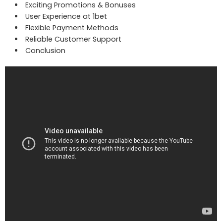
Exciting Promotions & Bonuses
User Experience at 1bet
Flexible Payment Methods
Reliable Customer Support
Conclusion