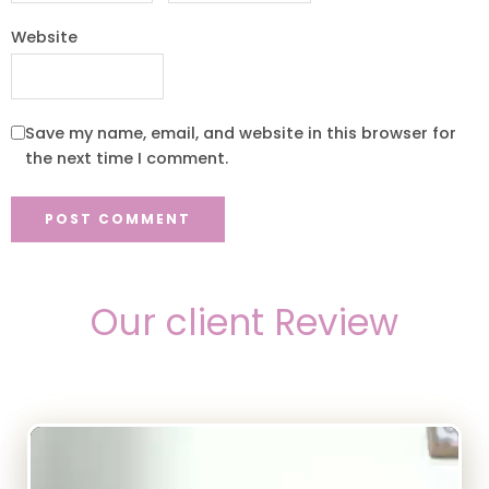
Website
Save my name, email, and website in this browser for
the next time I comment.
Our client Review