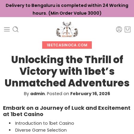
Delivery to Bengaluru is completed within 24 Working
hours. (Min Order Value ₹3000)
1BETCASINOCA.COM
Unlocking the Thrill of
Victory with 1bet’s
Unmatched Adventures
By
admin
.
Posted on
February 16, 2026
Embark on a Journey of Luck and Excitement
at 1bet Casino
Introduction to 1bet Casino
Diverse Game Selection