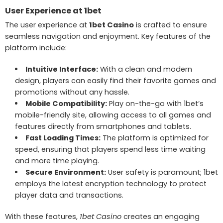
User Experience at 1bet
The user experience at
1bet Casino
is crafted to ensure
seamless navigation and enjoyment. Key features of the
platform include:
Intuitive Interface:
With a clean and modern
design, players can easily find their favorite games and
promotions without any hassle.
Mobile Compatibility:
Play on-the-go with 1bet’s
mobile-friendly site, allowing access to all games and
features directly from smartphones and tablets.
Fast Loading Times:
The platform is optimized for
speed, ensuring that players spend less time waiting
and more time playing.
Secure Environment:
User safety is paramount; 1bet
employs the latest encryption technology to protect
player data and transactions.
With these features,
1bet Casino
creates an engaging