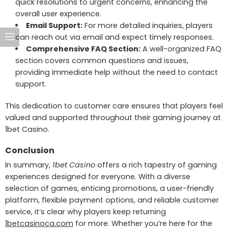
quick resolutions to urgent concerns, enhancing the
overall user experience.
Email Support:
For more detailed inquiries, players
can reach out via email and expect timely responses.
Comprehensive FAQ Section:
A well-organized FAQ
section covers common questions and issues,
providing immediate help without the need to contact
support.
This dedication to customer care ensures that players feel
valued and supported throughout their gaming journey at
1bet Casino.
Conclusion
In summary,
1bet Casino
offers a rich tapestry of gaming
experiences designed for everyone. With a diverse
selection of games, enticing promotions, a user-friendly
platform, flexible payment options, and reliable customer
service, it’s clear why players keep returning
1betcasinoca.com
for more. Whether you’re here for the