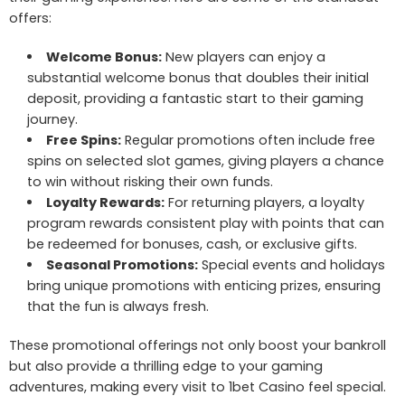
offers:
Welcome Bonus:
New players can enjoy a
substantial welcome bonus that doubles their initial
deposit, providing a fantastic start to their gaming
journey.
Free Spins:
Regular promotions often include free
spins on selected slot games, giving players a chance
to win without risking their own funds.
Loyalty Rewards:
For returning players, a loyalty
program rewards consistent play with points that can
be redeemed for bonuses, cash, or exclusive gifts.
Seasonal Promotions:
Special events and holidays
bring unique promotions with enticing prizes, ensuring
that the fun is always fresh.
These promotional offerings not only boost your bankroll
but also provide a thrilling edge to your gaming
adventures, making every visit to 1bet Casino feel special.