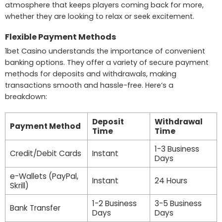
atmosphere that keeps players coming back for more,
whether they are looking to relax or seek excitement.
Flexible Payment Methods
1bet Casino understands the importance of convenient
banking options. They offer a variety of secure payment
methods for deposits and withdrawals, making
transactions smooth and hassle-free. Here’s a
breakdown:
Deposit
Withdrawal
Payment Method
Time
Time
1-3 Business
Credit/Debit Cards
Instant
Days
e-Wallets (PayPal,
Instant
24 Hours
Skrill)
1-2 Business
3-5 Business
Bank Transfer
Days
Days