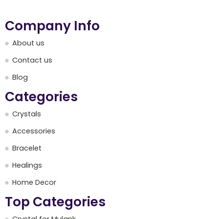
Company Info
About us
Contact us
Blog
Categories
Crystals
Accessories
Bracelet
Healings
Home Decor
Top Categories
Crystal for Mulank