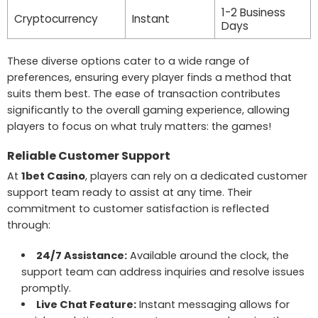
1-2 Business
Cryptocurrency
Instant
Days
These diverse options cater to a wide range of
preferences, ensuring every player finds a method that
suits them best. The ease of transaction contributes
significantly to the overall gaming experience, allowing
players to focus on what truly matters: the games!
Reliable Customer Support
At
1bet Casino
, players can rely on a dedicated customer
support team ready to assist at any time. Their
commitment to customer satisfaction is reflected
through:
24/7 Assistance:
Available around the clock, the
support team can address inquiries and resolve issues
promptly.
Live Chat Feature:
Instant messaging allows for