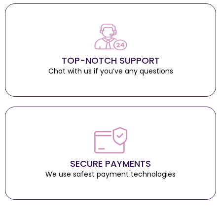
TOP-NOTCH SUPPORT
Chat with us if you’ve any questions
SECURE PAYMENTS
We use safest payment technologies