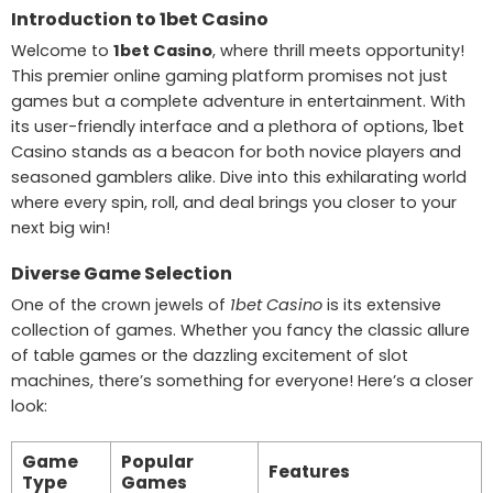
Introduction to 1bet Casino
Welcome to
1bet Casino
, where thrill meets opportunity!
This premier online gaming platform promises not just
games but a complete adventure in entertainment. With
its user-friendly interface and a plethora of options, 1bet
Casino stands as a beacon for both novice players and
seasoned gamblers alike. Dive into this exhilarating world
where every spin, roll, and deal brings you closer to your
next big win!
Diverse Game Selection
One of the crown jewels of
1bet Casino
is its extensive
collection of games. Whether you fancy the classic allure
of table games or the dazzling excitement of slot
machines, there’s something for everyone! Here’s a closer
look:
Game
Popular
Features
Type
Games