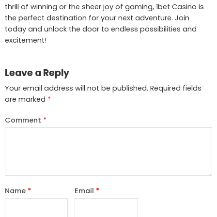
thrill of winning or the sheer joy of gaming, 1bet Casino is
the perfect destination for your next adventure. Join
today and unlock the door to endless possibilities and
excitement!
Leave a Reply
Your email address will not be published.
Required fields
are marked
*
Comment
*
Name
*
Email
*