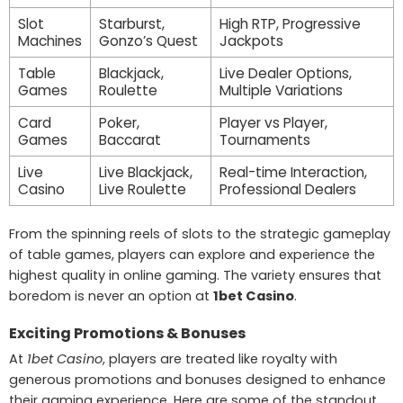
Slot
Starburst,
High RTP, Progressive
Machines
Gonzo’s Quest
Jackpots
Table
Blackjack,
Live Dealer Options,
Games
Roulette
Multiple Variations
Card
Poker,
Player vs Player,
Games
Baccarat
Tournaments
Live
Live Blackjack,
Real-time Interaction,
Casino
Live Roulette
Professional Dealers
From the spinning reels of slots to the strategic gameplay
of table games, players can explore and experience the
highest quality in online gaming. The variety ensures that
boredom is never an option at
1bet Casino
.
Exciting Promotions & Bonuses
At
1bet Casino
, players are treated like royalty with
generous promotions and bonuses designed to enhance
their gaming experience. Here are some of the standout