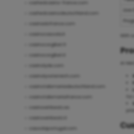
cashedcasino-france.com
Live
cashedcasinodeutschland.com
Prog
casinadofrance.com
casinocasoola.it
With s
casinocorgibet.fr
Pro
casinocorgibet.it
At Me
casinolyde.com
casinolyosterreich.com
casinotalismaniadeutschland.com
for
casinotalismaniafrance.com
casinowinbeatz.es
priz
casinowinbeatz.it
Cu
casoolaportugal.com