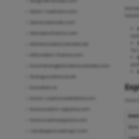
bingoalfrancais.com
Someti
bison-casinohu.com
soluti
bisoncasinode.com
bitcasinofrance.com
ins
bitstarzcasinocanada.net
for
blitzcasino-france.com
pro
boomerangbetcasinocanada.com
brangocasinoca.net
Exp
brucebet.us
bruno-casinonederland.com
Once l
brunocasino-espana.com
Gam
brunocasinoespana.com
Slot
candyspinzcasinopt.com
Tab