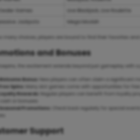
 Dealer Games
Live Blackjack, Live Roulette
ressive Jackpots
Mega Moolah
o many choices, players are bound to find their favorites and
motions and Bonuses
taspins, the excitement extends beyond just gameplay with a
Welcome Bonus:
New players can often claim a significant ma
Free Spins:
Many slot games come with opportunities for free 
Loyalty Rewards:
Regular players can benefit from loyalty p
 cash or bonuses.
Seasonal Promotions:
Check back regularly for special even
es.
stomer Support