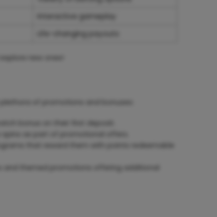
Interactive gameplay
Life-changing payouts
 explore new ones!
 plethora of promotions and bonuses:
tch bonus on their first deposit.
spins as part of promotional offers.
rograms that reward them with points redeemable
ts and themed promotions offering additional