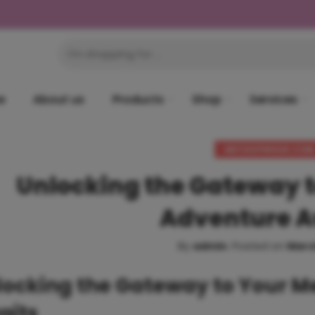
rking hours. (Min Order Value ₹3000)
e
About us
Products
Shop
Services
METASPINSUK.COM
Unlocking the Gateway 
Adventure A
By
admin
.
Posted on
Marc
locking the Gateway to Your M
aits