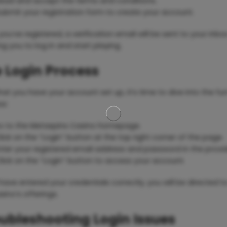
ead and accept the terms and conditions.
ubmit your registration form to create your account.
ou’ve registered, a verification email will be sent to your inbox
ng you to log in and start playing.
 Login Process
at you have your account set up, it’s time to dive into the f
ss:
o to the Metaspins Casino homepage.
lick on the “Login” button at the top right corner of the page.
nter your registered email address and password in the provid
lick on the “Login” button to access your account.
 have entered your credentials correctly, you will be directe
sino’s offerings.
ubleshooting Login Issues