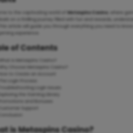
me to the captivating world of
Metaspins Casino
, where gam
ark on a thrilling journey filled with fun and rewards, unders
This article will guide you through everything you need to k
gaming experience.
le of Contents
What is Metaspins Casino?
Why Choose Metaspins Casino?
How to Create an Account
The Login Process
Troubleshooting Login Issues
Exploring the Gaming Library
Promotions and Bonuses
Customer Support
Conclusion
t is Metaspins Casino?