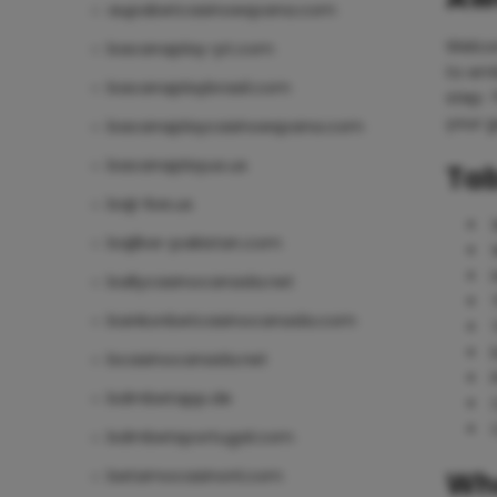
aupabetcasinoespana.com
Welco
bacanaplay-pt.com
to emb
bacanaplaybrasil.com
step. 
your 
bacanaplaycasinoespana.com
bacanaplayus.us
Tab
baji-live.us
bajilive-pakistan.com
ballycasinocanada.net
bankonbetcasinocanada.com
bcasinocanada.net
bdmbetapp.de
bdmbetsportugal.com
Wha
betamocasinonl.com