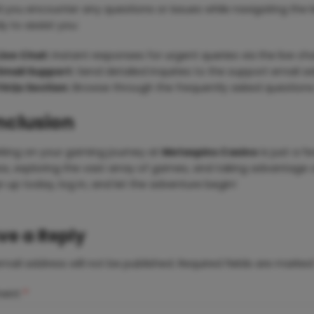
 you encounter any questions or issues while navigating the
dy to assist you:
Live Chat:
Instant responses for urgent queries via the live ch
Email Support:
Send detailed inquiries to the support email ad
FAQs Section:
Browse through the frequently asked questions
clusion
king on your gaming journey at
Metaspins Casino
is just a 
s, exploring the vast array of games, and taking advantage of
n up today, log in, and let the adventure begin!
ve a Reply
mail address will not be published.
Required fields are marke
ent
*