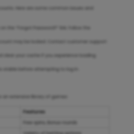
 accounts. Here are some common issues and
 on the “Forgot Password?” link. Follow the
 account may be locked. Contact customer support
 clear your cache if you experience loading
s stable before attempting to log in.
 an extensive library of games:
Features
Free spins, Bonus rounds
Variety of betting options