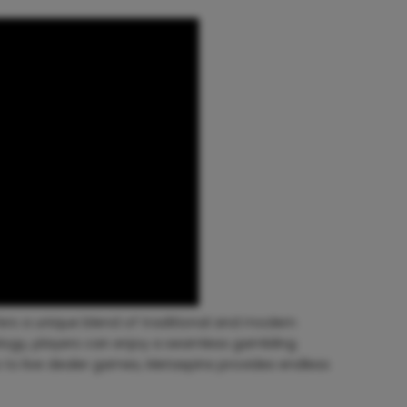
ers a unique blend of traditional and modern
logy, players can enjoy a seamless gambling
 to live dealer games, Metaspins provides endless