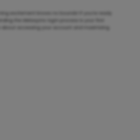
ing excitement knows no bounds! If you’re ready
tanding the
Metaspins login
process is your first
now about accessing your account and maximizing