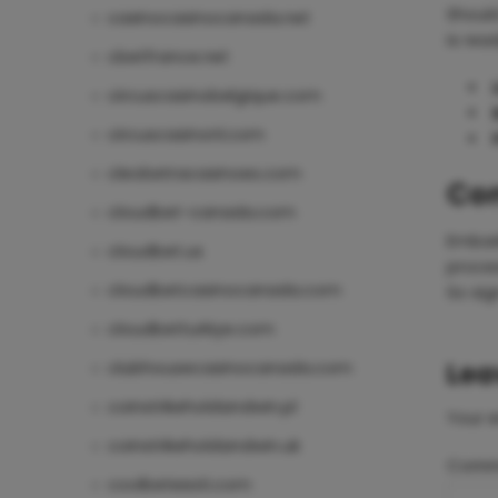
Should
caxinocasinocanada.net
is rea
cbetfrance.net
circuscasinobelgique.com
circuscasinonl.com
cleobetracasinoes.com
Con
cloudbet-canada.com
Embar
cloudbet.us
proces
cloudbetcasinocanada.com
So sig
cloudbetturkiye.com
Lea
clubhousecasinocanada.com
coinstrikeholdandwin.pl
Your e
coinstrikeholdandwin.uk
Comm
coolbeteesti.com