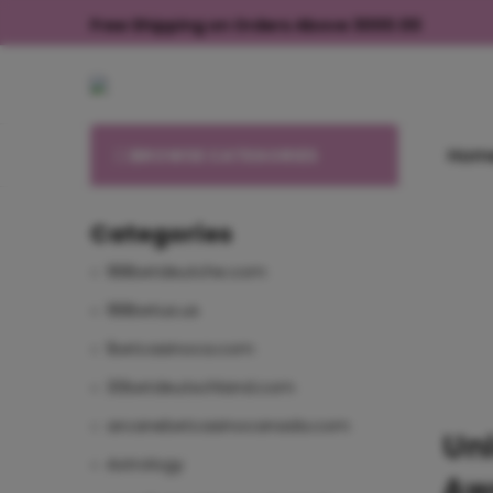
Delivery to Bengaluru is completed within 24 Wo
Hom
BROWSE CATEGORIES
Categories
188betdeutche.com
188betus.us
1betcasinoca.com
30betdeutschland.com
arcanebetcasinocanada.com
Un
Astrology
Aw