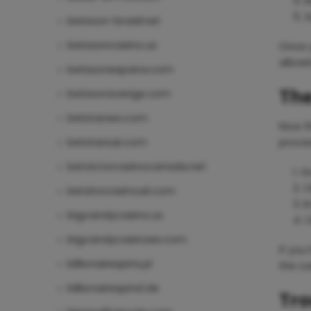
R
S
betsson-brasil.net
betssoncasino.us
Once y
allowi
betssonespana.com
The
betssonsverige.com
betstarses.com
Now th
betstarsuk.com
proce
betvictorcasinocanada.net
G
C
betzinocasinouk.com
E
bigcandycasino.us
C
bigcandycasinoes.com
If you
billionairespins.pl
the ca
billionairespins1.de
Tro