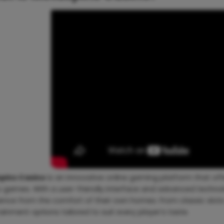
pins Casino
is an innovative online gaming platform that off
 games. With a user-friendly interface and advanced techno
ence from the comfort of their own homes. From classic slots
ainment options tailored to suit every player’s taste.