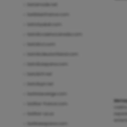
betamode.net
betblastfrance.com
betcityukuk.com
betcliccasinocanada.com
betclicci.com
betclicdeutschland.com
betclicespana.com
betclicfr.net
betclicpt.net
betiniasverige.com
Metas
betlive-france.com
casino
experi
betlive-us.us
entert
betliveespana.com