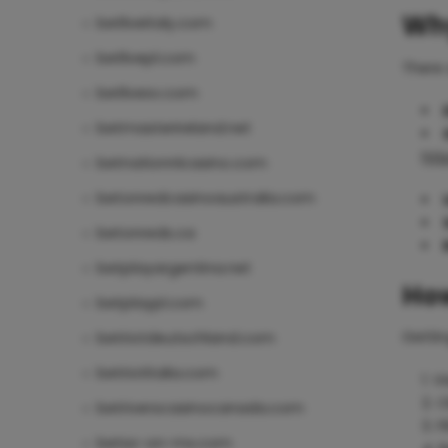
Why
betliveitaly.com
betlivepl.com
There
betlivesv.com
betmasterireland.net
htt
betnationnlcasino.com
betonredcasinoaustralia.com
betonreds.ca
betplayargentina.net
How
betplaypl.com
Gettin
betriotdeutschland.com
betriotitalia.com
Vi
C
betriverscasinocanada.com
F
betss-on-mx.com