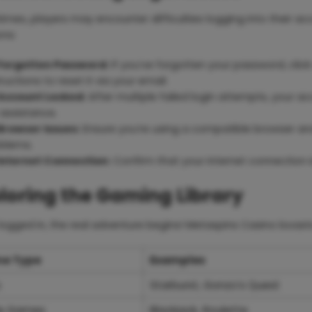
mes, players may encounter difficulties logging into their
ons:
Forgotten Password:
If you’ve forgotten your password, click
tructions to reset it via your email.
Account Locked:
After multiple failed login attempts, your
 assistance.
Browser Issues:
Ensure you’re using a compatible browser and
blems.
Internet Connection:
Confirm that your internet connection i
loring the Gaming Library
ogged in, the real adventure begins! Metaspins Casino boasts
e Type
Examples
s
Starburst, Gonzo’s Quest
le Games
Blackjack, Roulette