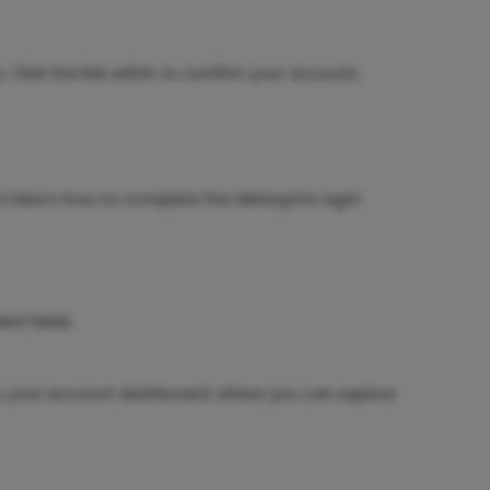
. Click the link within to confirm your account,
un! Here’s how to complete the
Metaspins login
ed fields.
d to your account dashboard, where you can explore