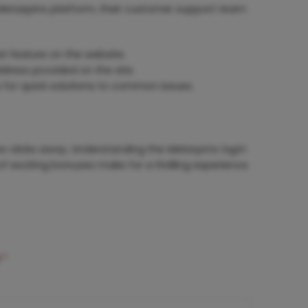
 Metaspins platform, their customer support team
at feature on the website.
dress provided on the site.
 for quick solutions to common issues.
few clicks away. Understanding the
Metaspins login
 exciting bonuses make for a thrilling experience.
d
*