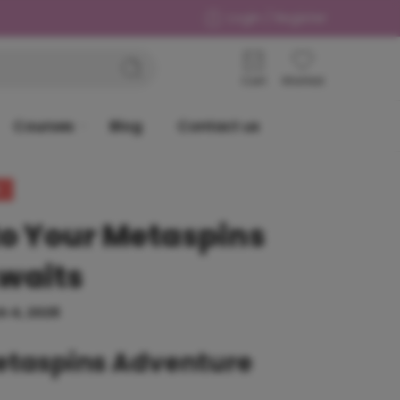
Login / Register
Cart
Wishlist
Courses
Blog
Contact us
to Your Metaspins
waits
h 4, 2026
etaspins Adventure