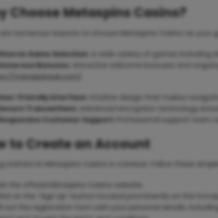
 Choose Metaspins Casino?
 are numerous reasons to choose Metaspins Casino as your g
Diverse Game Selection:
A wide variety of games including sl
Generous Bonuses:
Attractive welcome bonuses and ongoin
ps://metaspinsuk.com/
User-Friendly Interface:
Intuitive design that makes navigation
Secure Transactions:
Advanced encryption technology ensuri
Responsive Customer Support:
Professional support team ava
 to Create an Account
g started at Metaspins Casino is a breeze. Follow these simpl
sit the official Metaspins Casino website.
lick on the “Sign Up” button located prominently on the hom
ill out the registration form with your personal details, inclu