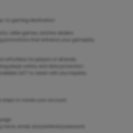
o-to gaming destination:
ots, table games, and live dealers.
g promotions that enhance your gameplay.
 effortless for players of all levels.
ng player safety and data protection.
ilable 24/7 to assist with any inquiries.
e steps to create your account:
epage.
ding name, email, and preferred password.