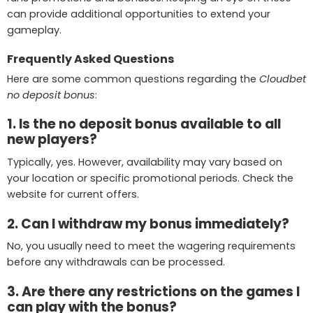
can provide additional opportunities to extend your
gameplay.
Frequently Asked Questions
Here are some common questions regarding the
Cloudbet
no deposit bonus
:
1. Is the no deposit bonus available to all
new players?
Typically, yes. However, availability may vary based on
your location or specific promotional periods. Check the
website for current offers.
2. Can I withdraw my bonus immediately?
No, you usually need to meet the wagering requirements
before any withdrawals can be processed.
3. Are there any restrictions on the games I
can play with the bonus?