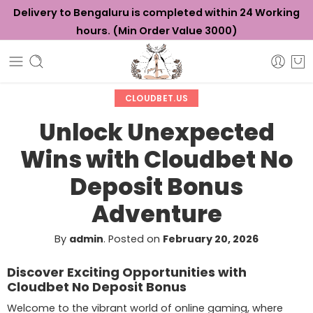
Delivery to Bengaluru is completed within 24 Working
hours. (Min Order Value ₹3000)
CLOUDBET.US
Unlock Unexpected
Wins with Cloudbet No
Deposit Bonus
Adventure
By
admin
.
Posted on
February 20, 2026
Discover Exciting Opportunities with
Cloudbet No Deposit Bonus
Welcome to the vibrant world of online gaming, where