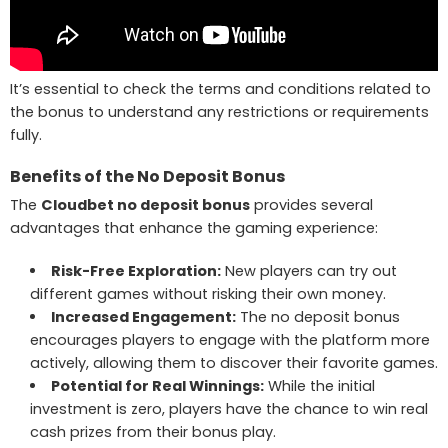
It’s essential to check the terms and conditions related to
the bonus to understand any restrictions or requirements
fully.
Benefits of the No Deposit Bonus
The
Cloudbet no deposit bonus
provides several
advantages that enhance the gaming experience:
Risk-Free Exploration:
New players can try out
different games without risking their own money.
Increased Engagement:
The no deposit bonus
encourages players to engage with the platform more
actively, allowing them to discover their favorite games.
Potential for Real Winnings:
While the initial
investment is zero, players have the chance to win real
cash prizes from their bonus play.