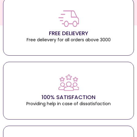
FREE DELIEVERY
Free delievery for all orders above 3000
100% SATISFACTION
Providing help in case of dissatisfaction