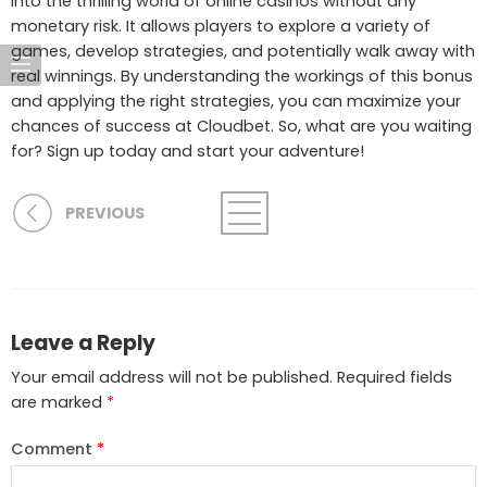
into the thrilling world of online casinos without any
monetary risk. It allows players to explore a variety of
games, develop strategies, and potentially walk away with
real winnings. By understanding the workings of this bonus
and applying the right strategies, you can maximize your
chances of success at Cloudbet. So, what are you waiting
for? Sign up today and start your adventure!
PREVIOUS
Leave a Reply
Your email address will not be published.
Required fields
are marked
*
Comment
*