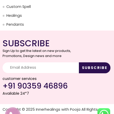
Custom Spell
Healings
Pendants
SUBSCRIBE
Sign Up to get the latest on new products,
Promotions, Design news and more
customer services
+91 90359 46896
Available 24*7
Copyright © 2025 Innerhealings with Pooja All Rights