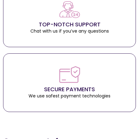
TOP-NOTCH SUPPORT
Chat with us if you’ve any questions
SECURE PAYMENTS
We use safest payment technologies