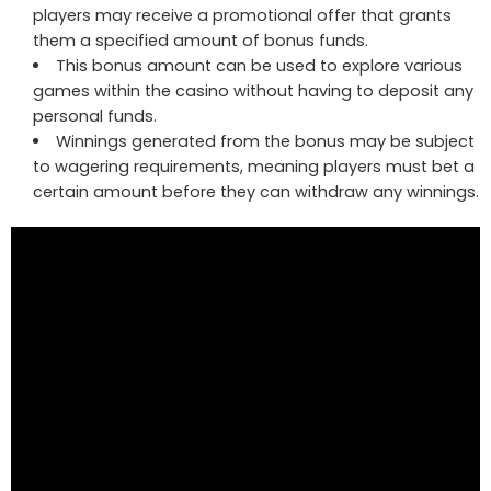
players may receive a promotional offer that grants
them a specified amount of bonus funds.
This bonus amount can be used to explore various
games within the casino without having to deposit any
personal funds.
Winnings generated from the bonus may be subject
to wagering requirements, meaning players must bet a
certain amount before they can withdraw any winnings.