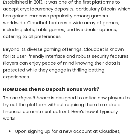
Established in 2013, it was one of the first platforms to
accept cryptocurrency deposits, particularly Bitcoin, which
has gained immense popularity among gamers
worldwide. Cloudbet features a wide array of games,
including slots, table games, and live dealer options,
catering to all preferences.
Beyond its diverse gaming offerings, Cloudbet is known
for its user-friendly interface and robust security features.
Players can enjoy peace of mind knowing their data is
protected while they engage in thrilling betting
experiences.
How Does the No Deposit Bonus Work?
The
no deposit bonus
is designed to entice new players to
try out the platform without requiring them to make a
financial commitment upfront. Here’s how it typically
works:
Upon signing up for a new account at Cloudbet,