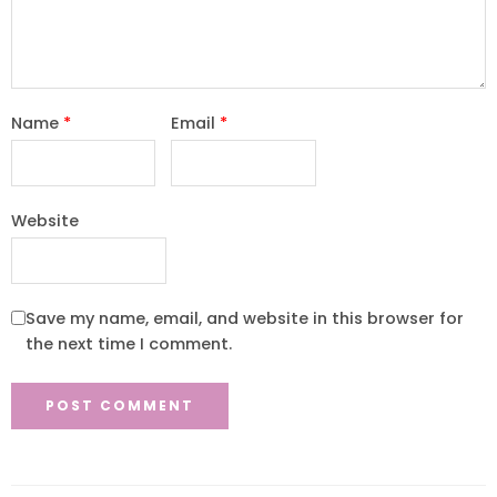
Name
*
Email
*
Website
Save my name, email, and website in this browser for
the next time I comment.