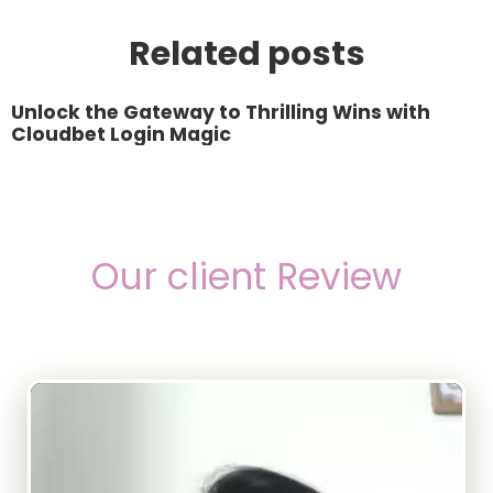
Related posts
Unlock the Gateway to Thrilling Wins with
Cloudbet Login Magic
Our client Review