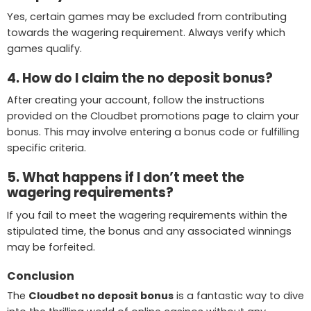
Yes, certain games may be excluded from contributing
towards the wagering requirement. Always verify which
games qualify.
4. How do I claim the no deposit bonus?
After creating your account, follow the instructions
provided on the Cloudbet promotions page to claim your
bonus. This may involve entering a bonus code or fulfilling
specific criteria.
5. What happens if I don’t meet the
wagering requirements?
If you fail to meet the wagering requirements within the
stipulated time, the bonus and any associated winnings
may be forfeited.
Conclusion
The
Cloudbet no deposit bonus
is a fantastic way to dive