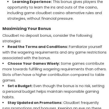
Learning Experience:
This bonus gives players the
opportunity to learn the ins and outs of the casino,
including game
cloudbet casino alternative
rules and
strategies, without financial pressure.
Maximizing Your Bonus
Cloudbet no deposit bonus, consider the following
strategies:
Read the Terms and Conditions:
Familiarize yourself
with the wagering requirements and any game restrictions
associated with the bonus.
Choose Your Games Wisely:
Some games contribute
more towards fulfilling wagering requirements than others.
Slots often have a higher contribution compared to table
games.
Set a Budget:
Even though the bonus is no risk, setting
a personal budget helps maintain responsible gaming
habits.
Stay Updated on Promotions:
Cloudbet frequently
runs promotions and bonuses. Keeping an eye on these