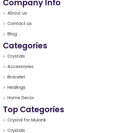
Company Info
About us
Contact us
Blog
Categories
Crystals
Accessories
Bracelet
Healings
Home Decor
Top Categories
Crystal for Mulank
Crystals