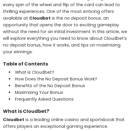
every spin of the wheel and flip of the card can lead to
thrilling experiences. One of the most enticing offers
available at
Cloudbet
is the
no deposit bonus
, an
opportunity that opens the door to exciting gameplay
without the need for an initial investment. In this article, we
will explore everything you need to know about Cloudbet’s
no deposit bonus, how it works, and tips on maximizing
your winnings.
Table of Contents
What is Cloudbet?
How Does the No Deposit Bonus Work?
Benefits of the No Deposit Bonus
Maximizing Your Bonus
Frequently Asked Questions
What is Cloudbet?
Cloudbet
is a leading online casino and sportsbook that
offers players an exceptional gaming experience.