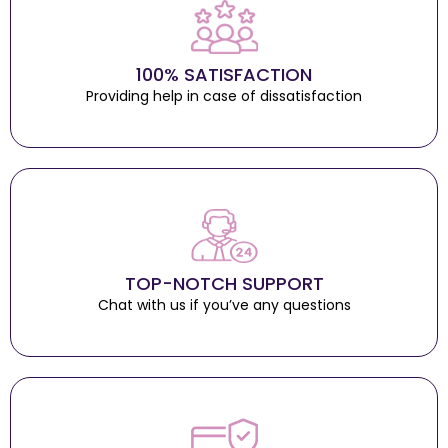
100% SATISFACTION
Providing help in case of dissatisfaction
TOP-NOTCH SUPPORT
Chat with us if you’ve any questions