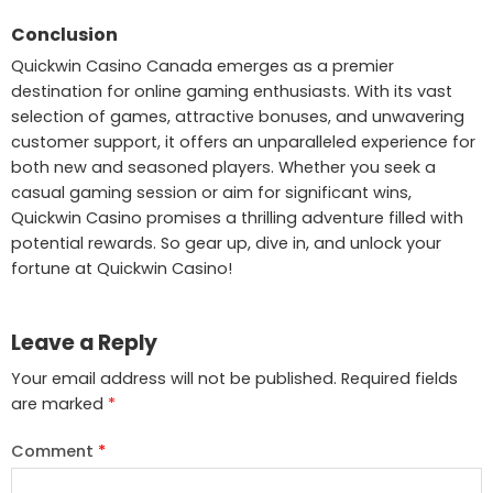
Conclusion
Quickwin Casino Canada emerges as a premier
destination for online gaming enthusiasts. With its vast
selection of games, attractive bonuses, and unwavering
customer support, it offers an unparalleled experience for
both new and seasoned players. Whether you seek a
casual gaming session or aim for significant wins,
Quickwin Casino promises a thrilling adventure filled with
potential rewards. So gear up, dive in, and unlock your
fortune at Quickwin Casino!
Leave a Reply
Your email address will not be published.
Required fields
are marked
*
Comment
*