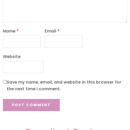
Name
*
Email
*
Website
Save my name, email, and website in this browser for
the next time I comment.