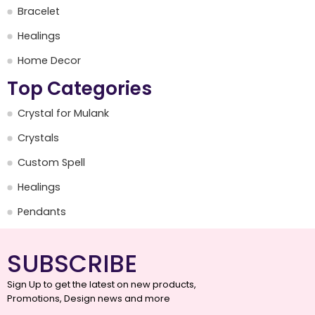
Bracelet
Healings
Home Decor
Top Categories
Crystal for Mulank
Crystals
Custom Spell
Healings
Pendants
SUBSCRIBE
Sign Up to get the latest on new products,
Promotions, Design news and more