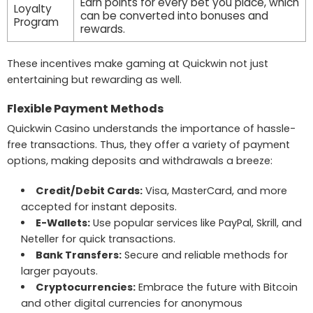
Earn points for every bet you place, which
Loyalty
can be converted into bonuses and
Program
rewards.
These incentives make gaming at Quickwin not just
entertaining but rewarding as well.
Flexible Payment Methods
Quickwin Casino understands the importance of hassle-
free transactions. Thus, they offer a variety of payment
options, making deposits and withdrawals a breeze:
Credit/Debit Cards:
Visa, MasterCard, and more
accepted for instant deposits.
E-Wallets:
Use popular services like PayPal, Skrill, and
Neteller for quick transactions.
Bank Transfers:
Secure and reliable methods for
larger payouts.
Cryptocurrencies:
Embrace the future with Bitcoin
and other digital currencies for anonymous