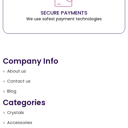
SECURE PAYMENTS
We use safest payment technologies
Company Info
About us
Contact us
Blog
Categories
Crystals
Accessories