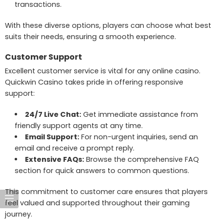
transactions.
With these diverse options, players can choose what best
suits their needs, ensuring a smooth experience.
Customer Support
Excellent customer service is vital for any online casino.
Quickwin Casino takes pride in offering responsive
support:
24/7 Live Chat:
Get immediate assistance from
friendly support agents at any time.
Email Support:
For non-urgent inquiries, send an
email and receive a prompt reply.
Extensive FAQs:
Browse the comprehensive FAQ
section for quick answers to common questions.
This commitment to customer care ensures that players
feel valued and supported throughout their gaming
journey.