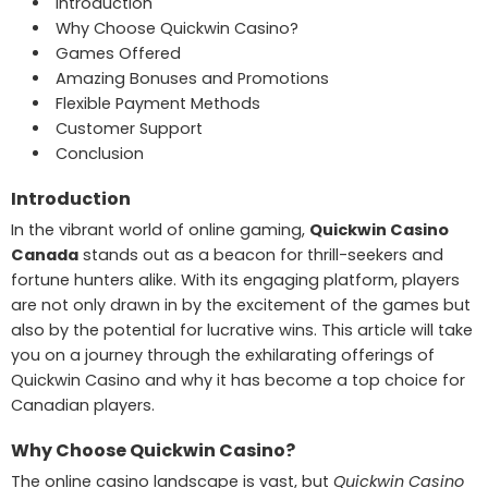
Introduction
Why Choose Quickwin Casino?
Games Offered
Amazing Bonuses and Promotions
Flexible Payment Methods
Customer Support
Conclusion
Introduction
In the vibrant world of online gaming,
Quickwin Casino
Canada
stands out as a beacon for thrill-seekers and
fortune hunters alike. With its engaging platform, players
are not only drawn in by the excitement of the games but
also by the potential for lucrative wins. This article will take
you on a journey through the exhilarating offerings of
Quickwin Casino and why it has become a top choice for
Canadian players.
Why Choose Quickwin Casino?
The online casino landscape is vast, but
Quickwin Casino