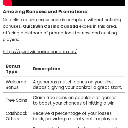
Amazing Bonuses and Promotions
No online casino experience is complete without enticing
bonuses.
Quickwin Casino Canada
excels in this area,
offering a plethora of promotions for new and existing
players:
https://quickwincasinocanada.net/
Bonus
Description
Type
Welcome
A generous match bonus on your first
Bonus
deposit, giving your bankroll a great start.
Claim free spins on popular slot games
Free Spins
to boost your chances of hitting a win.
Cashback
Receive a percentage of your losses
Offers
back, providing a safety net for players.