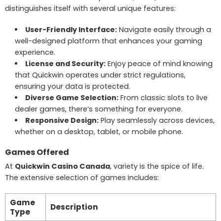
distinguishes itself with several unique features:
User-Friendly Interface:
Navigate easily through a
well-designed platform that enhances your gaming
experience.
License and Security:
Enjoy peace of mind knowing
that Quickwin operates under strict regulations,
ensuring your data is protected.
Diverse Game Selection:
From classic slots to live
dealer games, there’s something for everyone.
Responsive Design:
Play seamlessly across devices,
whether on a desktop, tablet, or mobile phone.
Games Offered
At
Quickwin Casino Canada
, variety is the spice of life.
The extensive selection of games includes:
Game
Description
Type