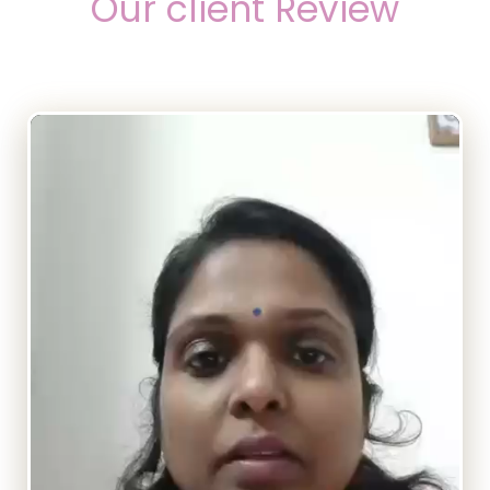
Our client Review