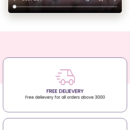
FREE DELIEVERY
Free delievery for all orders above 3000