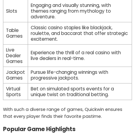
Engaging and visually stunning, with
Slots
themes ranging from mythology to
adventure.
Classic casino staples like blackjack,
Table
roulette, and baccarat that offer strategic
Games
excitement.
Live
Experience the thrill of a real casino with
Dealer
live dealers in real-time.
Games
Jackpot
Pursue life-changing winnings with
Games
progressive jackpots.
Virtual
Bet on simulated sports events for a
Sports
unique twist on traditional betting.
With such a diverse range of games, Quickwin ensures
that every player finds their favorite pastime.
Popular Game Highlights