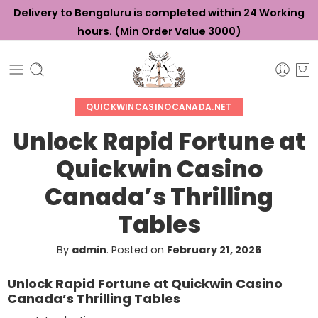
Delivery to Bengaluru is completed within 24 Working
hours. (Min Order Value ₹3000)
QUICKWINCASINOCANADA.NET
Unlock Rapid Fortune at
Quickwin Casino
Canada’s Thrilling
Tables
By
admin
.
Posted on
February 21, 2026
Unlock Rapid Fortune at Quickwin Casino
Canada’s Thrilling Tables