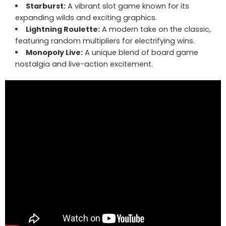
Starburst:
A vibrant slot game known for its
expanding wilds and exciting graphics.
Lightning Roulette:
A modern take on the classic,
featuring random multipliers for electrifying wins.
Monopoly Live:
A unique blend of board game
nostalgia and live-action excitement.