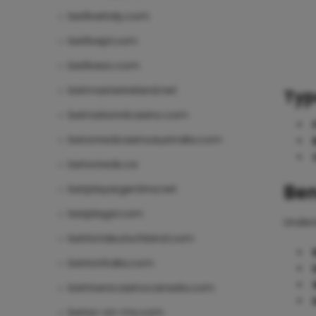
betliveitaly.com
betlivepl.com
betlivesv.com
betmasterireland.net
Typ
betnationnlcasino.com
betonredcasinoaustralia.com
betonreds.ca
Ben
betplayargentina.net
betplaypl.com
Unders
betriotdeutschland.com
betriotitalia.com
betriverscasinocanada.com
betss-on-mx.com