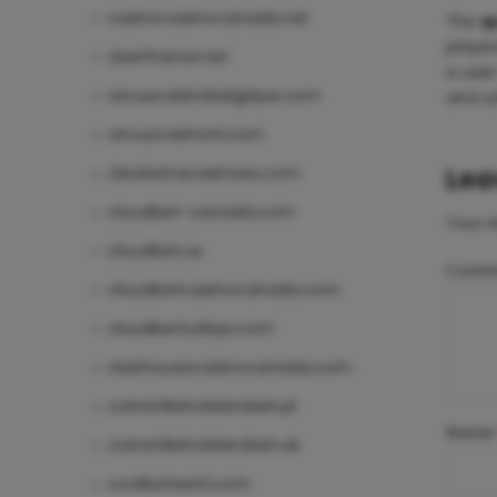
caxinocasinocanada.net
The
q
player
cbetfrance.net
a user
circuscasinobelgique.com
and un
circuscasinonl.com
Lea
cleobetracasinoes.com
cloudbet-canada.com
Your e
cloudbet.us
Comm
cloudbetcasinocanada.com
cloudbetturkiye.com
clubhousecasinocanada.com
coinstrikeholdandwin.pl
Nam
coinstrikeholdandwin.uk
coolbeteesti.com