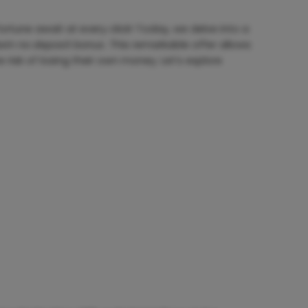
rtune await at every click! Today, we delve into a
win no deposit bonus
. This remarkable offer allows
e risk of losing their own money. Let’s explore