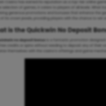
in Casino has earned its reputation as a top-tier online gami
e selection of games, it caters to players of all levels. What
fering generous promotions and bonuses that enhance the g
 of its crown jewels, providing players with the chance to win 
t is the Quickwin No Deposit Bo
uickwin no deposit bonus
is a fantastic promotion designed sp
free credits or spins without needing to deposit any of their o
arize themselves with the casino’s offerings and game mecha