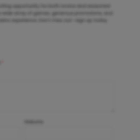
citing opportunity for both novice and seasoned
h a wide array of games, generous promotions, and
casino experience. Don’t miss out—sign up today
d
*
Website