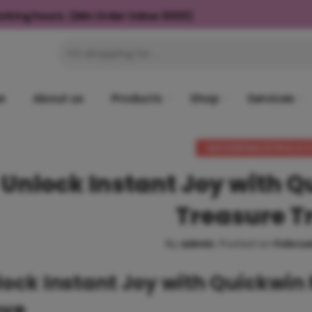
rking hours. (Min Order Value ₹3000)
e
About us
Products
Shop
Services
QUICKWINAUSTRALIA.
Unlock Instant Joy with Q
Treasure T
By
admin
.
Posted on
Februa
ock Instant Joy with Quickwin
ove