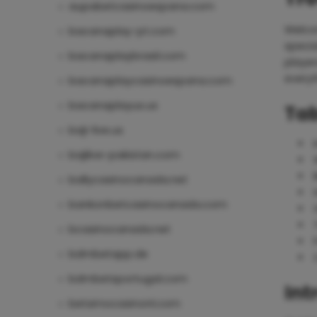
aupabetcasinoespana.com
Welco
bacanaplay-pt.com
specia
bacanaplaybrasil.com
player
everyt
bacanaplaycasinoespana.com
bacanaplayus.us
Tab
baji-live.us
bajilive-pakistan.com
ballycasinocanada.net
bankonbetcasinocanada.com
bcasinocanada.net
bdmbetapp.de
bdmbetsportugal.com
Int
betamocasinonl.com