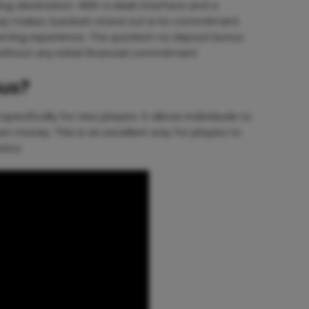
ng destination. With a sleek interface and a
 truly makes Quickwin stand out is its commitment
aming experience. The
quickwin no deposit bonus
without any initial financial commitment.
nus?
ecifically for new players. It allows individuals to
wn money. This is an excellent way for players to
nics.