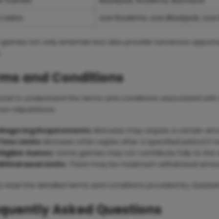
le Games
Blackjack, Roulette, Baccarat
 Casino
Live Roulette, Live Blackjack, Liv
games not only entertain but also provide numerous opportuni
.
ms and Conditions
rucial to understand the terms and conditions associated with
n stipulations:
Wagering Requirements:
Bonuses may require a certain amo
Time Limits:
Bonuses often expire after a specified period if n
Eligible Games:
Some games may not contribute fully to the 
Withdrawal Limits:
There may be maximum withdrawal amoun
 read the detailed terms and conditions provided by Quickw
quently Asked Questions