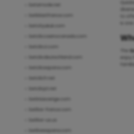
Quickw
betamode.net
divers
betblastfrance.com
to of
is one
betcityukuk.com
Wha
betcliccasinocanada.com
betclicci.com
The
Q
betclicdeutschland.com
enjoy 
famili
betclicespana.com
betclicfr.net
betclicpt.net
betiniasverige.com
betlive-france.com
betlive-us.us
betliveespana.com