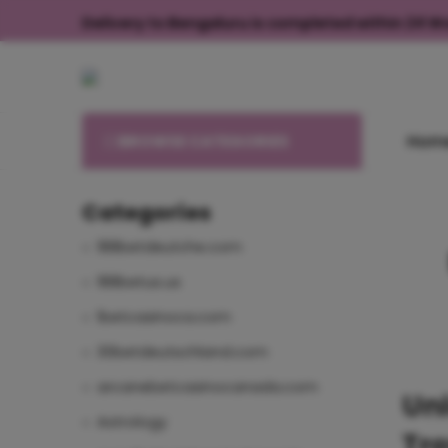
Delivery to Bengaluru is completed within 24 Wo
Hom
BROWSE CATEGORIES
Categories
188betdeutche.com
188betus.us
1betcasinoca.com
30betdeutschland.com
arcanebetcasinocanada.com
Unl
Astrology
Tr