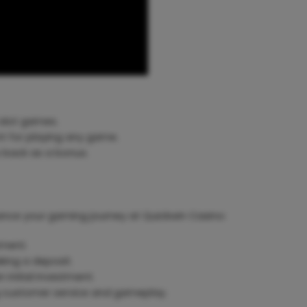
 slot games.
t for playing any game.
 back as a bonus.
nce your gaming journey at Quickwin Casino:
ment.
ing a deposit.
initial investment.
g customer service and gameplay.