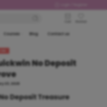
Login / Register
Cart
Wishlist
Courses
Blog
Contact us
COM
uickwin No Deposit
rove
ry 23, 2026
 No Deposit Treasure