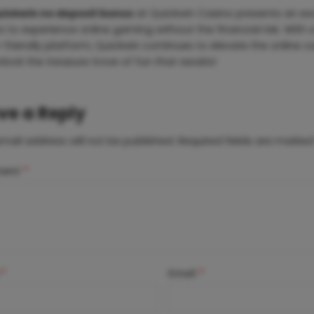
uickwin no deposit bonus
at Quickwin Casino presents an ex
s to experience online gaming without the financial risk. Wit
-friendly platform, Quickwin continues to elevate the online 
lock the treasure trove of fun that awaits!
ve a Reply
mail address will not be published.
Required fields are marke
ent
*
e
*
Email
*