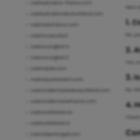
cashedcasino-france.com
Here 
cashedcasinodeutschland.com
1. 
casinadofrance.com
No, yo
casinocasoola.it
casinocorgibet.fr
2. 
casinocorgibet.it
Yes, s
casinolyde.com
3. 
casinolyosterreich.com
No, th
casinotalismaniadeutschland.com
casinotalismaniafrance.com
4. 
casinowinbeatz.es
Check 
casinowinbeatz.it
Con
casoolaportugal.com