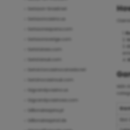
How
betsson-brasil.net
betssoncasino.us
Claim
betssonespana.com
R
betssonsverige.com
V
C
betstarses.com
ent
betstarsuk.com
S
betvictorcasinocanada.net
Gam
betzinocasinouk.com
With 
bigcandycasino.us
catego
bigcandycasinoes.com
Gam
billionairespins.pl
Slot
billionairespins1.de