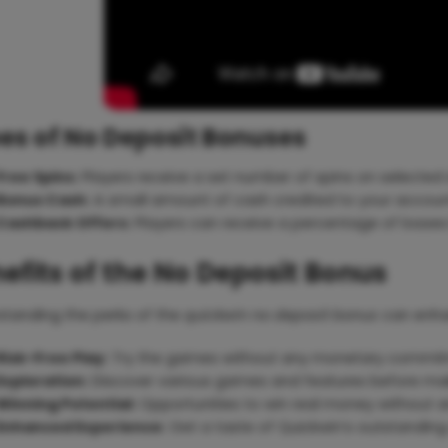
es of No Deposit Bonuses
Free Spins:
Players receive a set number of spins on selected
Bonus Cash:
A small amount of cash credited to your accoun
Cashback Offers:
Players can receive a percentage of losses
efits of the No Deposit Bonus
tanding the perks of the
quickwin no deposit bonus
can enha
Risk-Free Play:
Try the games without any monetary commit
Exploration:
Discover various games and features before mak
Winning Potential:
Opportunities to win real money without an 
Enhanced Experience:
Get a taste of Quickwin’s outstandin