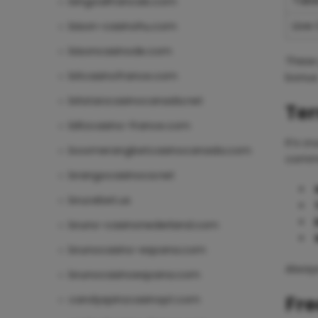
Tab
bingoalfrancais.com
Live
bison-casinohu.com
bisoncasinode.com
These 
bitcasinofrance.com
bonus
bitstarzcasinocanada.net
Ter
blitzcasino-france.com
It’s c
boomerangbetcasinocanada.com
commo
brangocasinoca.net
brucebet.us
bruno-casinonederland.com
brunocasino-espana.com
Always
brunocasinoespana.com
Fre
candyspinzcasinopt.com