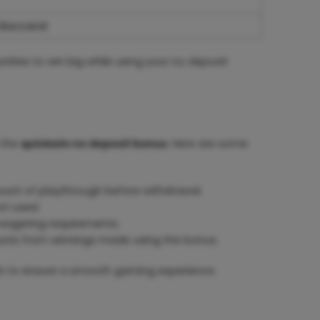
e Baccarat
ties to win big while using your no deposit
 the
quickwin no deposit bonus
. Here are some
unt of playthrough before withdrawal.
ot used.
wagering requirements.
ts from winnings made using the bonus.
in to ensure a smooth gaming experience.