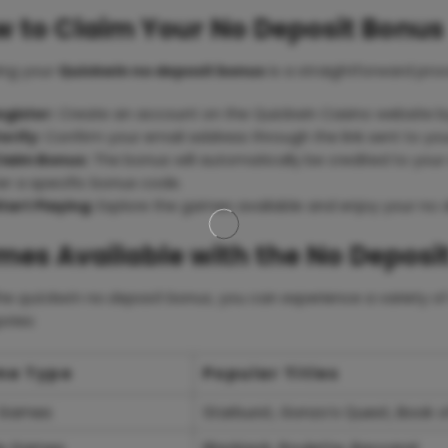
 to Claim Your No Deposit Bonus
ing your
Quickwin no deposit bonus
is a straightforward pro
egister:
Create an account on the Quickwin Casino website by 
erify:
Confirm your email address through the link sent to you
laim Bonus:
The bonus will automatically be credited to your
er a specific bonus code.
tart Playing:
Explore the games available and enjoy your no 
es Available with the No Deposi
the
quickwin no deposit bonus
, you can experience a variety 
ries:
e Type
Popular Titles
 Games
Starburst, Gonzo’s Quest, Book 