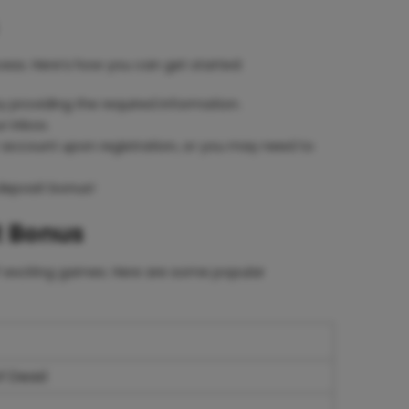
cess. Here’s how you can get started:
providing the required information.
r inbox.
 account upon registration, or you may need to
deposit bonus!
t Bonus
of exciting games. Here are some popular
of Dead