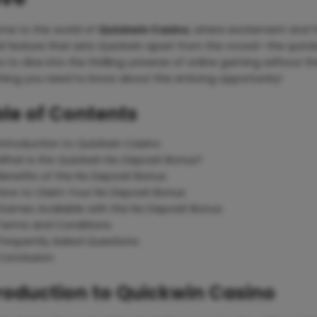
me to the world of
Quickwin Casino
, where excitement and fo
l feature that sets Quickwin apart from the crowd—the
quick
s to dive into the thrilling universe of online gaming without th
hing you need to know about this enticing opportunity!
le of Contents
Introduction to Quickwin Casino
What is the Quickwin No Deposit Bonus?
Benefits of the No Deposit Bonus
How to Claim Your No Deposit Bonus
Games Available with the No Deposit Bonus
Terms and Conditions
Frequently Asked Questions
Conclusion
roduction to Quickwin Casino