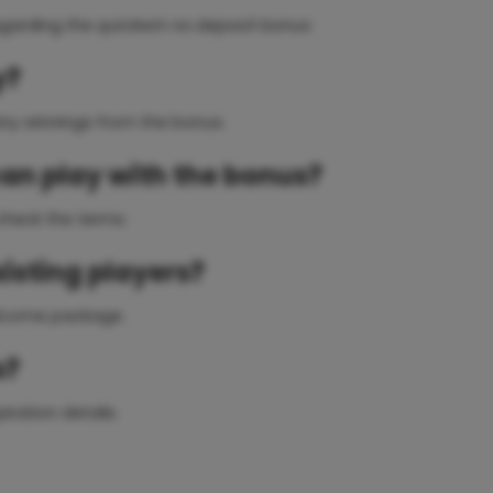
garding the
quickwin no deposit bonus
:
y?
any winnings from the bonus.
 can play with the bonus?
check the terms.
xisting players?
welcome package.
s?
ration details.