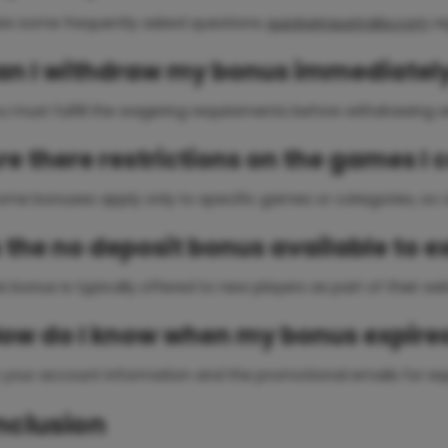
are some frequently asked questions
quickwinaustralia.com
re
Can I withdraw my bonus immediatel
u must fulfill the wagering requirements before withdrawing 
Are there restrictions on the games I
ome bonuses apply only to specific games or categories, so 
Is the no deposit bonus available to e
is bonus is typically offered to new players as part of their 
How do I know when my bonus expire
your account information and the promotional emails for expi
clusion