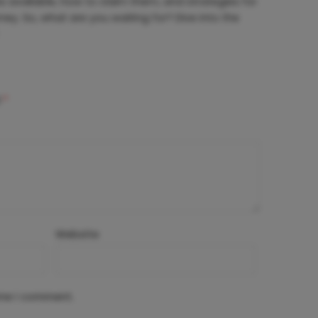
 available, how to claim them, and strategies for
y. So, what are you waiting for? Dive into the
d
*
Website
ime I comment.