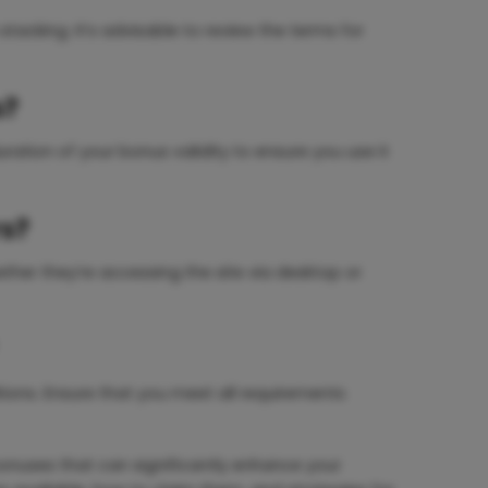
stacking. It’s advisable to review the terms for
s?
ation of your bonus validity to ensure you use it
rs?
ether they’re accessing the site via desktop or
itions. Ensure that you meet all requirements
g bonuses that can significantly enhance your