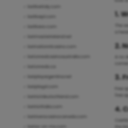
look a
betliveitaly.com
1. 
betlivepl.com
The we
betlivesv.com
a head
betmasterireland.net
2. 
betnationnlcasino.com
betonredcasinoaustralia.com
A no d
comes 
betonreds.ca
3. 
betplayargentina.net
betplaypl.com
Free s
free s
betriotdeutschland.com
betriotitalia.com
4. 
betriverscasinocanada.com
Cashba
betss-on-mx.com
the bl