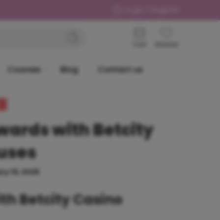
Login / Register
Cart
Wishlist
Courses
Blog
Contact us
wards with Betcity
uses
ry 19, 2026
th Betcity Casino