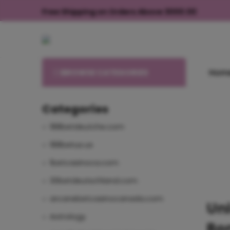
Delivery to Bengaluru is completed within 24 Wo
Hom
BROWSE CATEGORIES
Categories
188betdeutche.com
188betus.us
1betcasinoca.com
30betdeutschland.com
arcanebetcasinocanada.com
Unl
Astrology
Bo