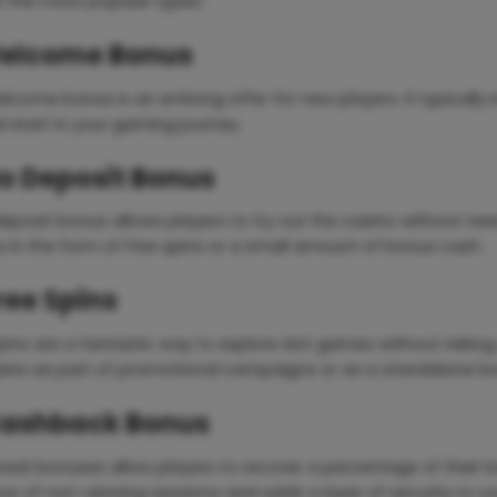
t the most popular types:
Welcome Bonus
lcome bonus is an enticing offer for new players. It typically 
 start in your gaming journey.
No Deposit Bonus
eposit bonus allows players to try out the casino without ne
in the form of free spins or a small amount of bonus cash.
Free Spins
pins are a fantastic way to explore slot games without riskin
pins as part of promotional campaigns or as a standalone b
Cashback Bonus
ck bonuses allow players to recover a percentage of their lo
ow of non-winning sessions and adds a layer of security to y