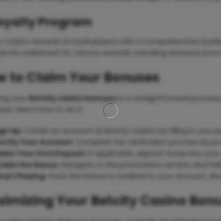
Loyalty Program
y Casino rewards its loyal players with a comprehensive loya
an be redeemed for various rewards, including exclusive pro
 to Claim Your Bonuses
ing your
Betcity casino bonuses
is a straightforward process
ase. Here’s how to do it:
gn Up:
Create an account at Betcity Casino by filling in your p
erify Your Account:
Complete the verification process by p
ake Your First Deposit:
If applicable, deposit funds into yo
laim the Bonus:
Navigate to the promotions section and foll
tart Playing:
Once the bonus is credited to your account, div
imizing Your Betcity Casino Bon