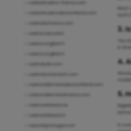
cashedcasino-france.com
Most c
cashedcasinodeutschland.com
each 
casinadofrance.com
3. 
casinocasoola.it
Yes, b
casinocorgibet.fr
in time
casinocorgibet.it
4. 
casinolyde.com
Absolu
casinolyosterreich.com
mobile
casinotalismaniadeutschland.com
5. 
casinotalismaniafrance.com
casinowinbeatz.es
Eligib
before
casinowinbeatz.it
In con
casoolaportugal.com