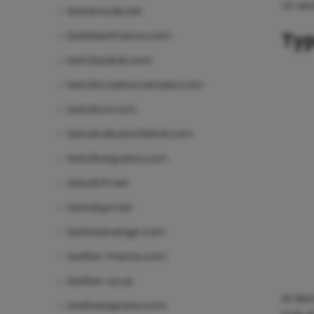
of win
betamode.net
Typ
betblastfrance.com
betcityukuk.com
betcliccasinocanada.com
betclicci.com
betclicdeutschland.com
betclicespana.com
betclicfr.net
betclicpt.net
betiniasverige.com
betlive-france.com
betlive-us.us
At Bet
betliveespana.com