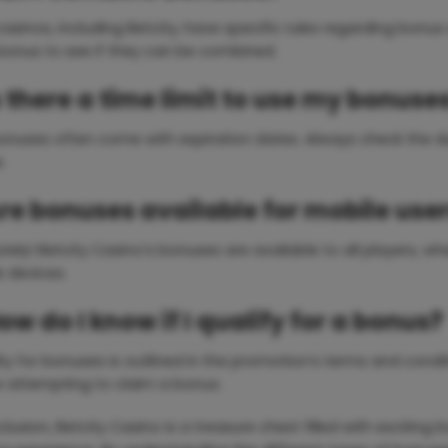
asinos, including Betcity, have specific rules regarding bonus 
bonus to see if they can be combined.
Is there a time limit to use my bonuse
onuses often come with expiration dates. Always check the dur
.
Are bonuses available for mobile use
tely! Betcity Casino’s bonuses are available to all players, wh
 devices.
How do I know if I qualify for a bonus?
ility for bonuses is outlined in the promotion’s terms and cond
 attempting to claim a bonus.
clusion, Betcity Casino is a treasure chest filled with excitin