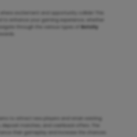
 where excitement and opportunity collide! This
ed to enhance your gaming experience, whether
l navigate through the various types of
Betcity
ewards.
ino to attract new players and retain existing
, deposit matches, and cashback offers. The
enhance their gameplay and increase the chances