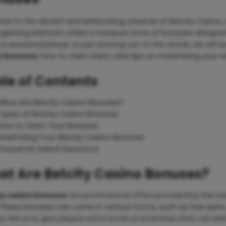
e to the vibrant and exhilarating universe of Betcity Casino,
 gaming platform offers a treasure trove of bonuses design
 a seasoned player or just starting out. In this article, we wil
o bonuses
, how to claim them, and tips on maximizing your r
le of Contents
What Are Betcity Casino Bonuses?
Types of Betcity Casino Bonuses
How to Claim Your Bonuses
Maximizing Your Betcity Casino Bonuses
Frequently Asked Questions
t Are Betcity Casino Bonuses?
ty casino bonuses
are promotional offers provided by the cas
These bonuses can come in various forms, such as free spins
y aim is to give players extra funds or incentives that can 