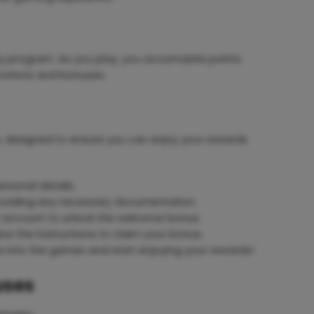
lty program. As you play, you accumulate points
motions and bonuses.
, designed to ensure you can enjoy your rewards
ersonal details.
roviding any necessary documentation.
ur account to unlock the welcome bonus.
ow the instructions to claim your bonus.
e into the games and start enjoying your rewards!
uses