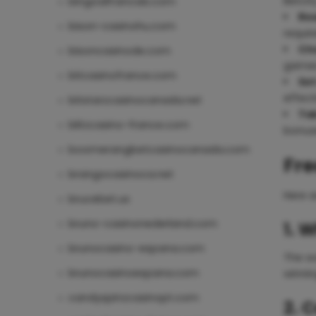
Betcit
bingoalfrancais.com
Rea
bison-casinohu.com
requir
Ch
bisoncasinode.com
games 
bitcasinofrance.com
Set
effect
bitstarzcasinocanada.net
Tak
blitzcasino-france.com
bonus
boomerangbetcasinocanada.com
Fre
brangocasinoca.net
Here 
brucebet.us
bruno-casinonederland.com
1. 
brunocasino-espana.com
The w
brunocasinoespana.com
winnin
candyspinzcasinopt.com
2. 