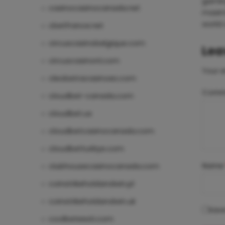
gaming
caxinocasinocanada.net
maximi
world 
cbetfrance.net
circuscasinobelgique.com
Lea
circuscasinonl.com
Your e
cleobetracasinoes.com
Comm
cloudbet-canada.com
cloudbet.us
cloudbetcasinocanada.com
cloudbetturkiye.com
Nam
clubhousecasinocanada.com
coinstrikeholdandwin.pl
coinstrikeholdandwin.uk
Save
coolbeteesti.com