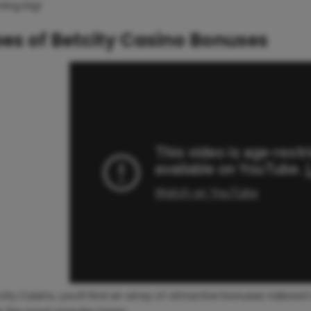
ning big!
es of Betcity Casino Bonuses
city Casino, you’ll find an array of attractive bonuses tailored 