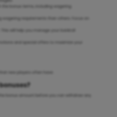
tegies:
th the bonus terms, including wagering
g wagering requirements than others. Focus on
 This will help you manage your bankroll
tions and special offers to maximize your
hat new players often have:
r bonuses?
 the bonus amount before you can withdraw any