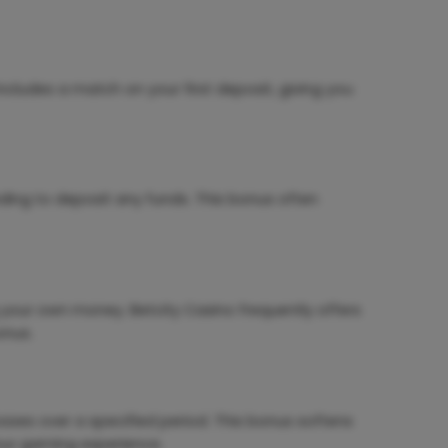
includes a match on your first deposit, giving you
eding to deposit any funds. This bonus often
g your own money. Betcity Casino frequently offers
onus.
sses over a specified period. This bonus softens
our gaming experience.