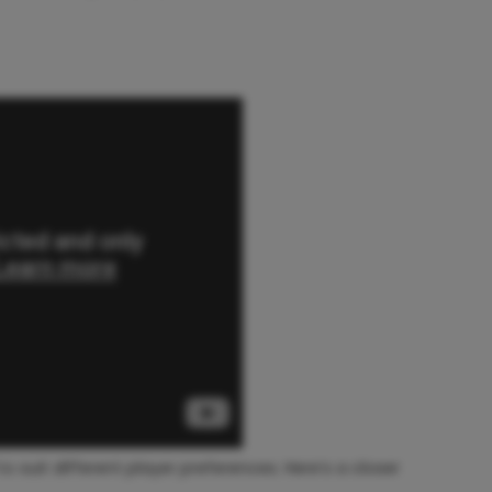
to suit different player preferences. Here’s a closer