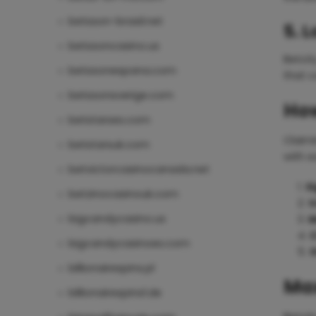
betsson-brasil.net
5. 
betssoncasino.us
Betcit
betssonespana.com
that c
betssonsverige.com
How
betstarses.com
Claim
betstarsuk.com
with e
betvictorcasinocanada.net
Si
betzinocasinouk.com
V
bigcandycasino.us
M
C
bigcandycasinoes.com
S
billionairespins.pl
Max
billionairespins1.de