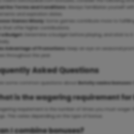
y casino
betcityukuk.com
bonuses, consider the following stra
d the Terms and Conditions:
Always familiarize yourself wi
ements and expiration dates.
oose Games Wisely:
Some games contribute more to fulfillin
that offer higher contributions.
 a Budget:
Determine a budget before playing, and stick to it.
ively.
e Advantage of Promotions:
Keep an eye on seasonal promo
es throughout the year.
quently Asked Questions
are some common questions about
Betcity casino bonuses
t
What is the wagering requirement fo
agering requirement is the number of times you must wager
gs. This varies depending on the type of bonus.
Can I combine bonuses?