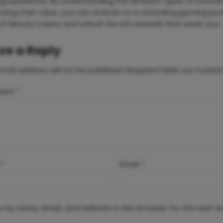
 experience. By understanding the different types of bonuses
zing their value, you can embark on a rewarding gaming journe
of Betcity Casino and unlock the rich rewards that await you!
ve a Reply
mail address will not be published.
Required fields are marke
ent
*
e
*
Email
*
 my name, email, and website in this browser for the next t