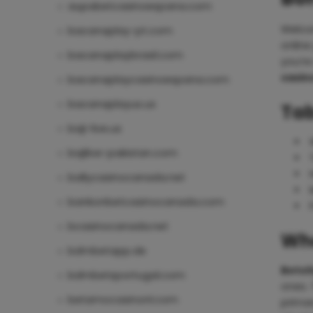
aupabetcasinoespana.com
Welcom
bacanaplay-pt.com
online
bacanaplaybrasil.com
you’re
casin
bacanaplaycasinoespana.com
bacanaplayus.us
Tab
baji-live.us
bajilive-pakistan.com
ballycasinocanada.net
bankonbetcasinocanada.com
bcasinocanada.net
Wha
bdmbetapp.de
Betci
bdmbetsportugal.com
ones. 
betamocasinonl.com
primar