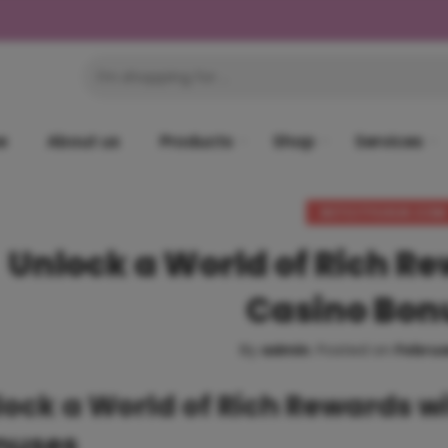
rking hours. (Min Order Value ₹3000)
e
About us
Products
Shop
Services
BETCITYUKUK.COM
Unlock a World of Rich Re
Casino Bon
By
admin
.
Posted on
Februa
ock a World of Rich Rewards wi
nuses