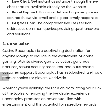
Live Chat:
Get instant assistance through the live
chat feature, available directly on the website.
Email Support:
For more detailed inquiries, players
can reach out via email and expect timely responses.
FAQ Section:
The comprehensive FAQ section
addresses common queries, providing quick answers
and solutions.
6. Conclusion
Casino Bacanaplay is a captivating destination for
anyone looking to indulge in the excitement of online
gaming. With its diverse game selection, generous
bonuses, robust security measures, and outstanding
customer support, Bacanaplay has established itself as a
premier choice for players worldwide.
Whether you’re spinning the reels on slots, trying your luck
at the tables, or enjoying the live dealer experience,
Bacanaplay promises an adventure filled with
entertainment and the potential for incredible rewards.