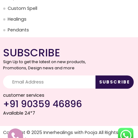
Custom Spell
Healings
Pendants
SUBSCRIBE
Sign Up to get the latest on new products,
Promotions, Design news and more
customer services
+91 90359 46896
Available 24*7
Copyright © 2025 Innerhealings with Pooja All Rights