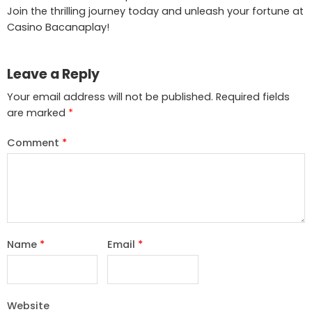
Join the thrilling journey today and unleash your fortune at
Casino Bacanaplay!
Leave a Reply
Your email address will not be published.
Required fields
are marked
*
Comment
*
Name
*
Email
*
Website