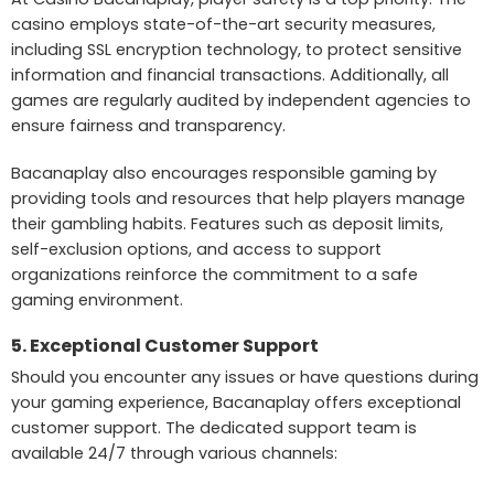
casino employs state-of-the-art security measures,
including SSL encryption technology, to protect sensitive
information and financial transactions. Additionally, all
games are regularly audited by independent agencies to
ensure fairness and transparency.
Bacanaplay also encourages responsible gaming by
providing tools and resources that help players manage
their gambling habits. Features such as deposit limits,
self-exclusion options, and access to support
organizations reinforce the commitment to a safe
gaming environment.
5. Exceptional Customer Support
Should you encounter any issues or have questions during
your gaming experience, Bacanaplay offers exceptional
customer support. The dedicated support team is
available 24/7 through various channels: