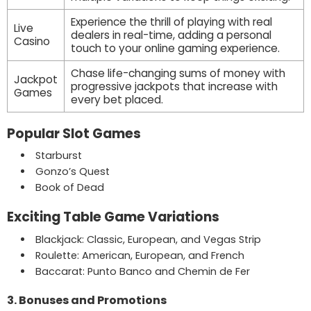
Experience the thrill of playing with real
Live
dealers in real-time, adding a personal
Casino
touch to your online gaming experience.
Chase life-changing sums of money with
Jackpot
progressive jackpots that increase with
Games
every bet placed.
Popular Slot Games
Starburst
Gonzo’s Quest
Book of Dead
Exciting Table Game Variations
Blackjack: Classic, European, and Vegas Strip
Roulette: American, European, and French
Baccarat: Punto Banco and Chemin de Fer
3. Bonuses and Promotions