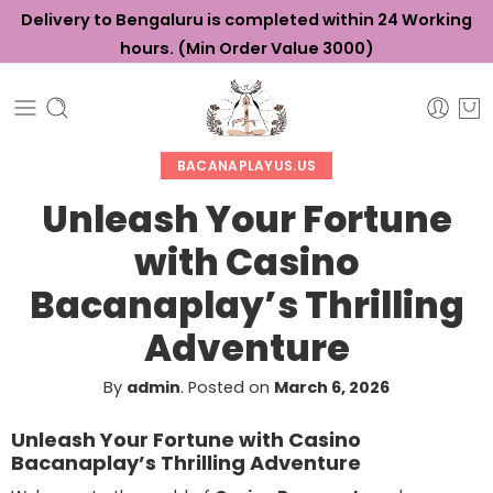
Delivery to Bengaluru is completed within 24 Working
hours. (Min Order Value ₹3000)
BACANAPLAYUS.US
Unleash Your Fortune
with Casino
Bacanaplay’s Thrilling
Adventure
By
admin
.
Posted on
March 6, 2026
Unleash Your Fortune with Casino
Bacanaplay’s Thrilling Adventure