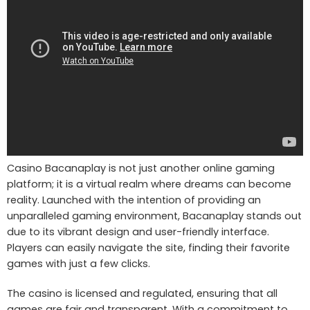
Casino Bacanaplay is not just another online gaming
platform; it is a virtual realm where dreams can become
reality. Launched with the intention of providing an
unparalleled gaming environment, Bacanaplay stands out
due to its vibrant design and user-friendly interface.
Players can easily navigate the site, finding their favorite
games with just a few clicks.
The casino is licensed and regulated, ensuring that all
games are fair and transparent. With a commitment to