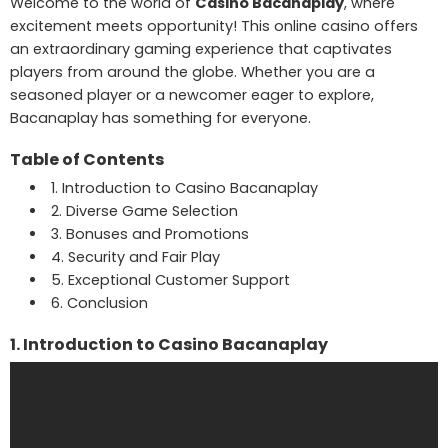
Welcome to the world of
Casino Bacanaplay
, where
excitement meets opportunity! This online casino offers
an extraordinary gaming experience that captivates
players from around the globe. Whether you are a
seasoned player or a newcomer eager to explore,
Bacanaplay has something for everyone.
Table of Contents
1. Introduction to Casino Bacanaplay
2. Diverse Game Selection
3. Bonuses and Promotions
4. Security and Fair Play
5. Exceptional Customer Support
6. Conclusion
1. Introduction to Casino Bacanaplay