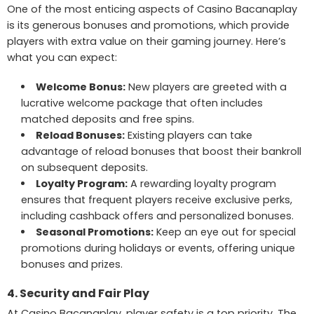
One of the most enticing aspects of Casino Bacanaplay
is its generous bonuses and promotions, which provide
players with extra value on their gaming journey. Here’s
what you can expect:
Welcome Bonus:
New players are greeted with a
lucrative welcome package that often includes
matched deposits and free spins.
Reload Bonuses:
Existing players can take
advantage of reload bonuses that boost their bankroll
on subsequent deposits.
Loyalty Program:
A rewarding loyalty program
ensures that frequent players receive exclusive perks,
including cashback offers and personalized bonuses.
Seasonal Promotions:
Keep an eye out for special
promotions during holidays or events, offering unique
bonuses and prizes.
4. Security and Fair Play
At Casino Bacanaplay, player safety is a top priority. The