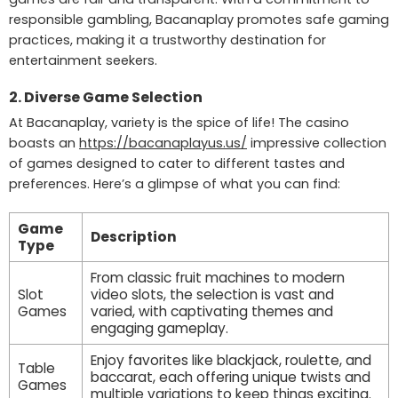
responsible gambling, Bacanaplay promotes safe gaming
practices, making it a trustworthy destination for
entertainment seekers.
2. Diverse Game Selection
At Bacanaplay, variety is the spice of life! The casino
boasts an
https://bacanaplayus.us/
impressive collection
of games designed to cater to different tastes and
preferences. Here’s a glimpse of what you can find:
Game
Description
Type
From classic fruit machines to modern
Slot
video slots, the selection is vast and
Games
varied, with captivating themes and
engaging gameplay.
Enjoy favorites like blackjack, roulette, and
Table
baccarat, each offering unique twists and
Games
multiple variations to keep things exciting.