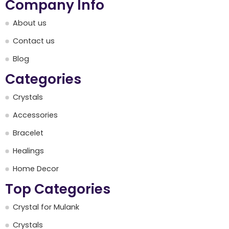
Company Info
About us
Contact us
Blog
Categories
Crystals
Accessories
Bracelet
Healings
Home Decor
Top Categories
Crystal for Mulank
Crystals