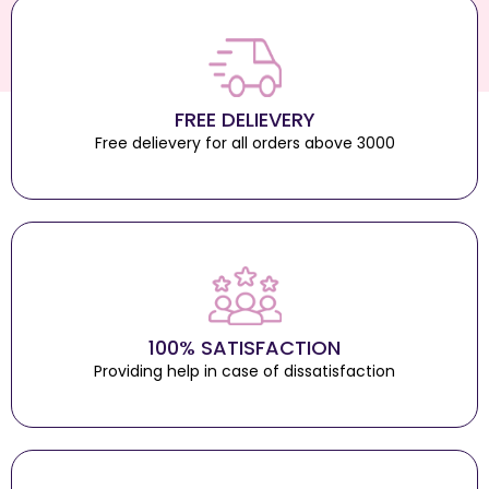
FREE DELIEVERY
Free delievery for all orders above 3000
100% SATISFACTION
Providing help in case of dissatisfaction