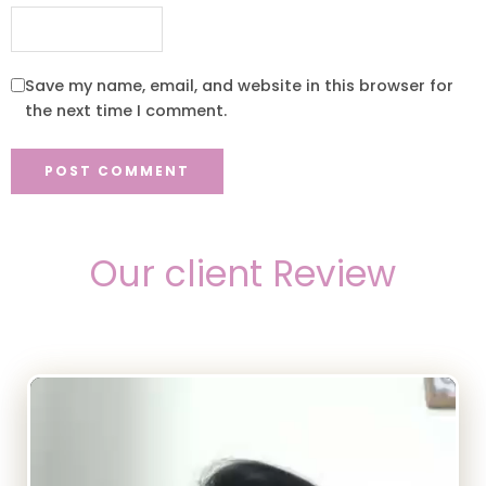
Save my name, email, and website in this browser for
the next time I comment.
Our client Review