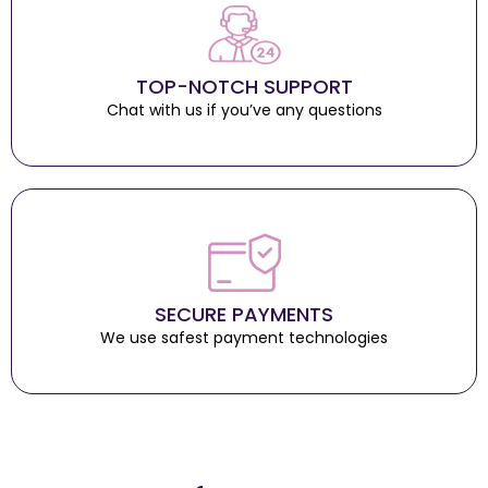
TOP-NOTCH SUPPORT
Chat with us if you’ve any questions
SECURE PAYMENTS
We use safest payment technologies