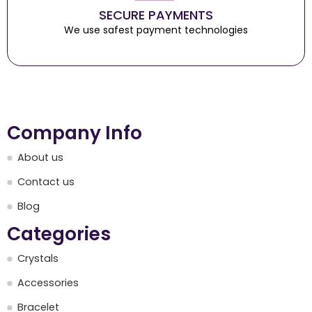
SECURE PAYMENTS
We use safest payment technologies
Company Info
About us
Contact us
Blog
Categories
Crystals
Accessories
Bracelet