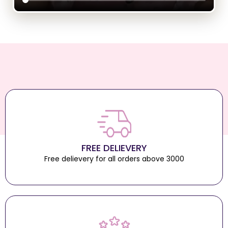
FREE DELIEVERY
Free delievery for all orders above 3000