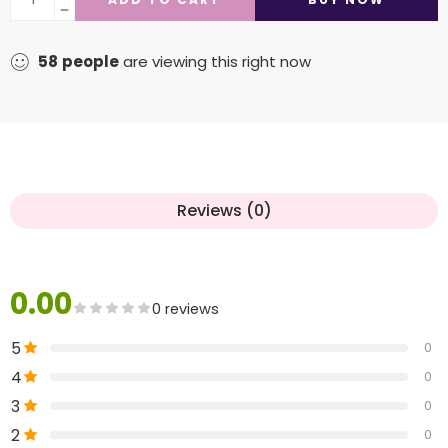
58
people
are viewing this right now
Reviews (0)
0.00
0 reviews
5
0
4
0
3
0
2
0