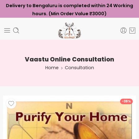
Delivery to Bengaluru is completed within 24 Working
hours. (Min Order Value ₹3000)
Vaastu Online Consultation
Home
Consultation
-39%