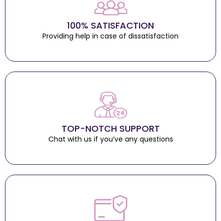
100% SATISFACTION
Providing help in case of dissatisfaction
TOP-NOTCH SUPPORT
Chat with us if you’ve any questions