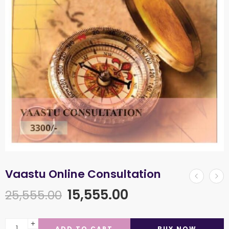
Vaastu Online Consultation
15,555.00
25,555.00
ADD TO CART
BUY NOW