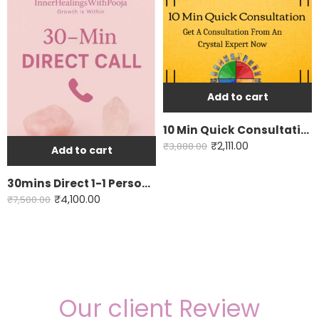
Add to cart
10 Min Quick Consultation
₹
2,111.00
₹
3,888.00
Add to cart
30mins Direct 1-1 Personal Consultation
₹
4,100.00
₹
7,500.00
Our client Review