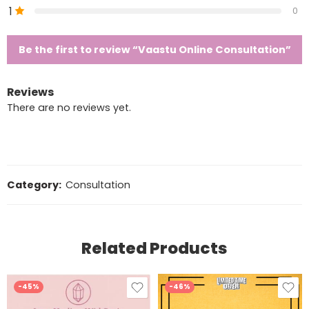
1
0
Be the first to review “Vaastu Online Consultation”
Reviews
There are no reviews yet.
Category:
Consultation
Related Products
-45%
-46%