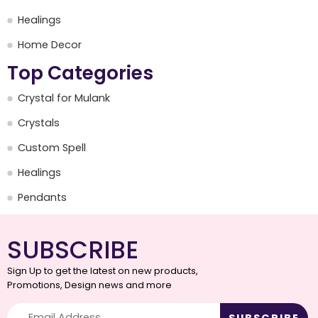
Healings
Home Decor
Top Categories
Crystal for Mulank
Crystals
Custom Spell
Healings
Pendants
SUBSCRIBE
Sign Up to get the latest on new products,
Promotions, Design news and more