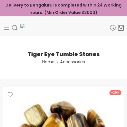
Delivery to Bengaluru is completed within 24 Working
hours. (Min Order Value ₹3000)
Tiger Eye Tumble Stones
Home
Accessories
-20%