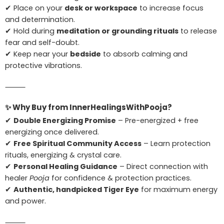
✔ Place on your
desk or workspace
to increase focus
and determination.
✔ Hold during
meditation or grounding rituals
to release
fear and self-doubt.
✔ Keep near your
bedside
to absorb calming and
protective vibrations.
⸻
✨
Why Buy from InnerHealingsWithPooja?
✔
Double Energizing Promise
– Pre-energized + free
energizing once delivered.
✔
Free Spiritual Community Access
– Learn protection
rituals, energizing & crystal care.
✔
Personal Healing Guidance
– Direct connection with
healer
Pooja
for confidence & protection practices.
✔
Authentic, handpicked Tiger Eye
for maximum energy
and power.
⸻