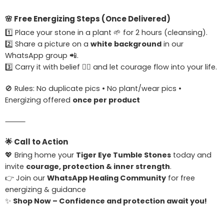
🌸
Free Energizing Steps (Once Delivered)
1️⃣ Place your stone in a plant 🌱 for 2 hours (cleansing).
2️⃣ Share a picture on a
white background
in our
WhatsApp group 📲.
3️⃣ Carry it with belief 🧘‍♀️ and let courage flow into your life.
🚫 Rules: No duplicate pics • No plant/wear pics •
Energizing offered
once per product
⸻
🌟
Call to Action
💖 Bring home your
Tiger Eye Tumble Stones
today and
invite
courage, protection & inner strength
.
👉 Join our
WhatsApp Healing Community
for free
energizing & guidance
✨
Shop Now – Confidence and protection await you!