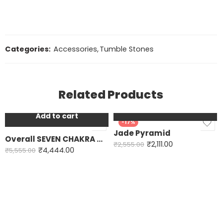
Categories:
Accessories
,
Tumble Stones
Related Products
Add to cart
Add to cart
-20%
-17%
Jade Pyramid
Overall SEVEN CHAKRA ORGONE PYRAMID
₹
2,111.00
₹
2,555.00
₹
4,444.00
₹
5,555.00