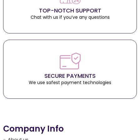
TOP-NOTCH SUPPORT
Chat with us if you’ve any questions
SECURE PAYMENTS
We use safest payment technologies
Company Info
About us