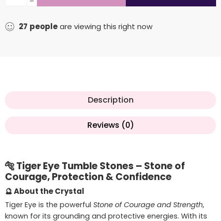
27
people
are viewing this right now
Description
Reviews (0)
🐅
Tiger Eye Tumble Stones – Stone of
Courage, Protection & Confidence
🔮
About the Crystal
Tiger Eye is the powerful
Stone of Courage and Strength
,
known for its grounding and protective energies. With its