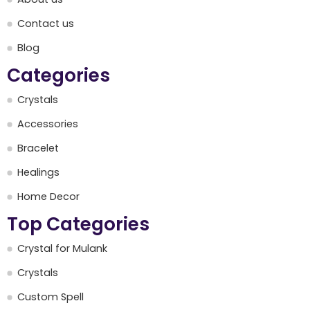
Contact us
Blog
Categories
Crystals
Accessories
Bracelet
Healings
Home Decor
Top Categories
Crystal for Mulank
Crystals
Custom Spell