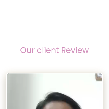
Our client Review