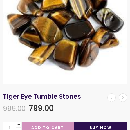
Tiger Eye Tumble Stones
799.00
999.00
ADD TO CART
BUY NOW