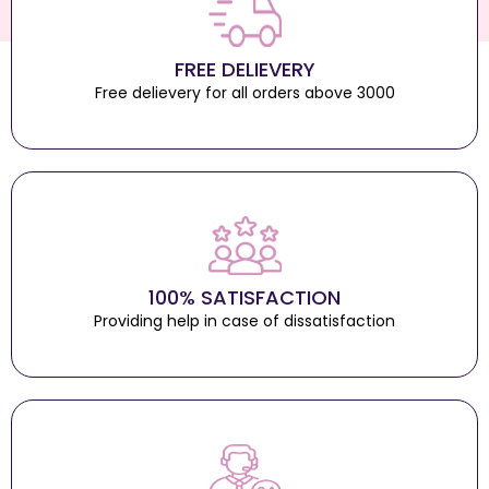
FREE DELIEVERY
Free delievery for all orders above 3000
100% SATISFACTION
Providing help in case of dissatisfaction