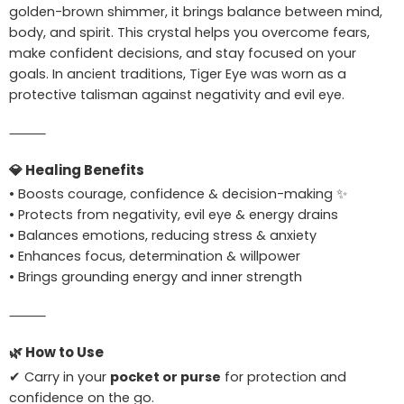
golden-brown shimmer, it brings balance between mind,
body, and spirit. This crystal helps you overcome fears,
make confident decisions, and stay focused on your
goals. In ancient traditions, Tiger Eye was worn as a
protective talisman against negativity and evil eye.
⸻
💎
Healing Benefits
• Boosts courage, confidence & decision-making ✨
• Protects from negativity, evil eye & energy drains
• Balances emotions, reducing stress & anxiety
• Enhances focus, determination & willpower
• Brings grounding energy and inner strength
⸻
🌿
How to Use
✔ Carry in your
pocket or purse
for protection and
confidence on the go.