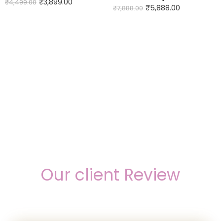
₹
3,899.00
₹
4,499.00
₹
5,888.00
₹
7,888.00
Our client Review