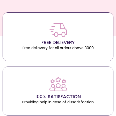
FREE DELIEVERY
Free delievery for all orders above 3000
100% SATISFACTION
Providing help in case of dissatisfaction