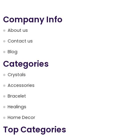
Company Info
About us
Contact us
Blog
Categories
Crystals
Accessories
Bracelet
Healings
Home Decor
Top Categories