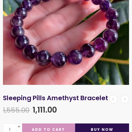
Sleeping Pills Amethyst Bracelet
1,111.00
1,555.00
ADD TO CART
BUY NOW