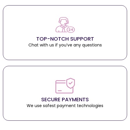
TOP-NOTCH SUPPORT
Chat with us if you’ve any questions
SECURE PAYMENTS
We use safest payment technologies