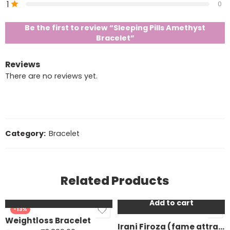
1
0
Be the first to review “Sleeping Pills Amethyst
Bracelet”
Reviews
There are no reviews yet.
Category:
Bracelet
Related Products
Add to cart
Add to cart
-13%
-25%
Weightloss Bracelet
Irani Firoza (fame attraction bracelet)