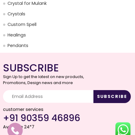
Crystal for Mulank
Crystals
Custom Spell
Healings
Pendants
SUBSCRIBE
Sign Up to get the latest on new products,
Promotions, Design news and more
customer services
+91 90359 46896
Available 24*7