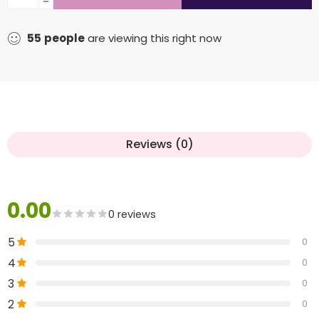
55
people
are viewing this right now
Reviews (0)
0.00
0 reviews
5
0
4
0
3
0
2
0