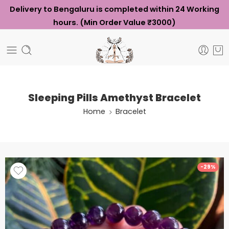
Delivery to Bengaluru is completed within 24 Working
hours. (Min Order Value ₹3000)
Sleeping Pills Amethyst Bracelet
Home
Bracelet
-29%