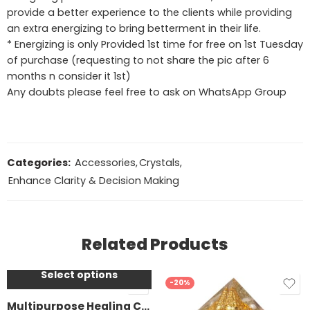
provide a better experience to the clients while providing
an extra energizing to bring betterment in their life.
* Energizing is only Provided 1st time for free on 1st Tuesday
of purchase (requesting to not share the pic after 6
months n consider it 1st)
Any doubts please feel free to ask on WhatsApp Group
Categories:
Accessories
,
Crystals
,
Enhance Clarity & Decision Making
Rose Quartz
Amethyst
Related Products
Clear Quartz
Tiger’s Eye
Select options
SALE
Lapis Lazuli
-20%
Black Obsidian
Multipurpose Healing Crystal water bottle