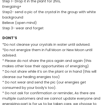
Step 1- Drop it in the plant for 2hrs,
Energizing+
Step2- send a pic of the crystal in the group with white
background
Believe (open mind)
Step 3- wear and forget
DONT’S
*Do not cleanse your crystals in water until advised.
*Do not energize them in Full Moon or New Moon until
advised.
* Please do not share the pics again and again (this
makes other lose their opportunities of energizing)
* Do not share while it’s on the plant or in hand (this will
cleanse our healing energies too)
* Do not wear and send the pic (our energies get
consumed by your body’s too).
* Do not ask for confirmation or reminder, As there are
multiple customers and we cannot update everyone and
energizing part is for us to be taken care, we choose to