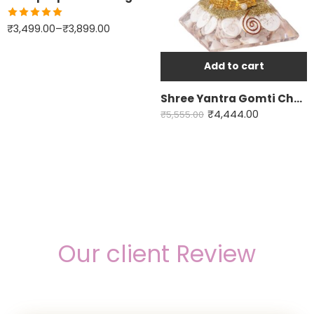
Labradorite
Rated
5.00
₹
3,499.00
–
₹
3,899.00
out of 5
Fluorite
Yellow Calcite
Add to cart
Green Jade
Shree Yantra Gomti Chakra orgone pyramid
All in one - 7Chakra
₹
4,444.00
₹
5,555.00
Our client Review