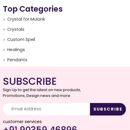
Top Categories
Crystal for Mulank
Crystals
Custom Spell
Healings
Pendants
SUBSCRIBE
Sign Up to get the latest on new products,
Promotions, Design news and more
customer services