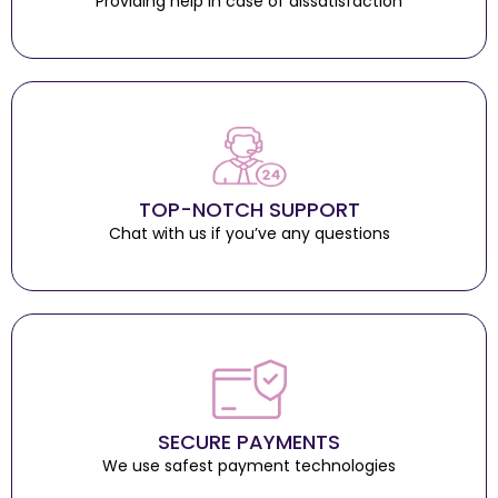
Providing help in case of dissatisfaction
TOP-NOTCH SUPPORT
Chat with us if you’ve any questions
SECURE PAYMENTS
We use safest payment technologies