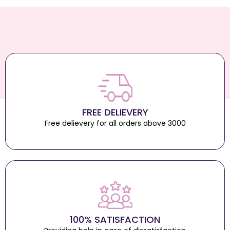
FREE DELIEVERY
Free delievery for all orders above 3000
100% SATISFACTION