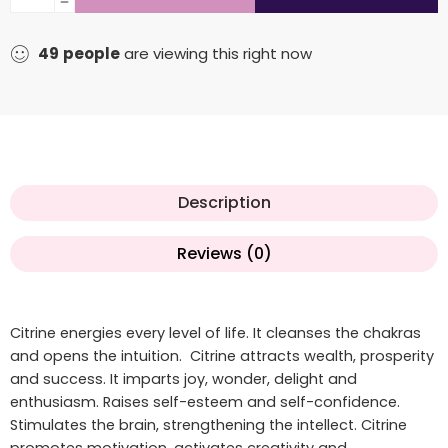
49
people
are viewing this right now
Description
Reviews (0)
Citrine energies every level of life. It cleanses the chakras
and opens the intuition. Citrine attracts wealth, prosperity
and success. It imparts joy, wonder, delight and
enthusiasm. Raises self-esteem and self-confidence.
Stimulates the brain, strengthening the intellect. Citrine