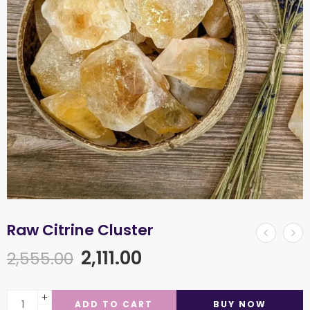
Raw Citrine Cluster
2,111.00
2,555.00
ADD TO CART
BUY NOW