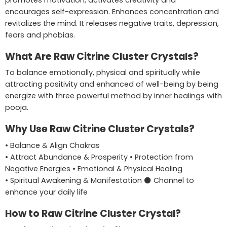
promotes motivation, activates creativity and
encourages self-expression. Enhances concentration and
revitalizes the mind. It releases negative traits, depression,
fears and phobias.
What Are Raw Citrine Cluster Crystals?
To balance emotionally, physical and spiritually while
attracting positivity and enhanced of well-being by being
energize with three powerful method by inner healings with
pooja.
Why Use Raw Citrine Cluster Crystals?
• Balance & Align Chakras
• Attract Abundance & Prosperity • Protection from
Negative Energies • Emotional & Physical Healing
• Spiritual Awakening & Manifestation ⚫ Channel to
enhance your daily life
How to Raw Citrine Cluster Crystal?