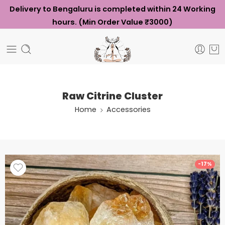
Delivery to Bengaluru is completed within 24 Working
hours. (Min Order Value ₹3000)
Raw Citrine Cluster
Home
Accessories
-17%