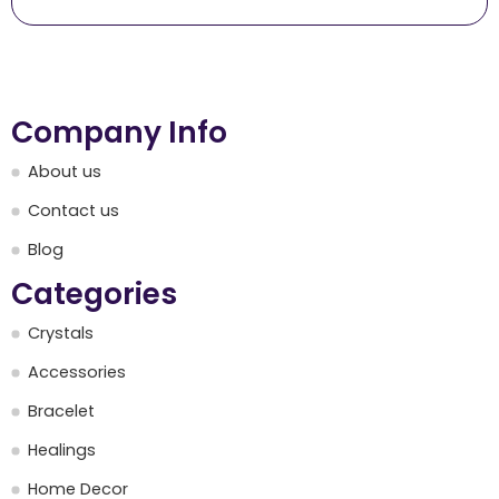
Company Info
About us
Contact us
Blog
Categories
Crystals
Accessories
Bracelet
Healings
Home Decor