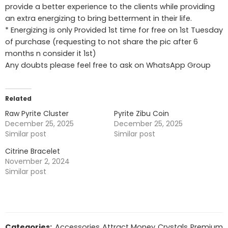
provide a better experience to the clients while providing
an extra energizing to bring betterment in their life.
* Energizing is only Provided 1st time for free on 1st Tuesday
of purchase (requesting to not share the pic after 6
months n consider it 1st)
Any doubts please feel free to ask on WhatsApp Group
Related
Raw Pyrite Cluster
Pyrite Zibu Coin
December 25, 2025
December 25, 2025
Similar post
Similar post
Citrine Bracelet
November 2, 2024
Similar post
Categories:
Accessories
,
Attract Money
,
Crystals
,
Premium