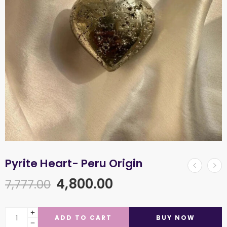
Pyrite Heart- Peru Origin
4,800.00
7,777.00
ADD TO CART
BUY NOW