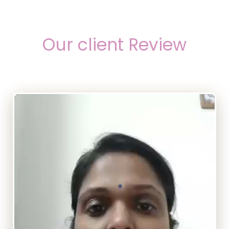
Our client Review