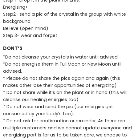
Energizing+
Step2- send a pic of the crystal in the group with white
background
Believe (open mind)
Step 3- wear and forget
DONT’S
*Do not cleanse your crystals in water until advised.
*Do not energize them in Full Moon or New Moon until
advised.
* Please do not share the pics again and again (this
makes other lose their opportunities of energizing)
* Do not share while it’s on the plant or in hand (this will
cleanse our healing energies too)
* Do not wear and send the pic (our energies get
consumed by your body’s too).
* Do not ask for confirmation or reminder, As there are
multiple customers and we cannot update everyone and
energizing part is for us to be taken care, we choose to