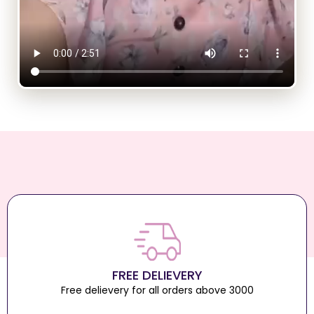
FREE DELIEVERY
Free delievery for all orders above 3000