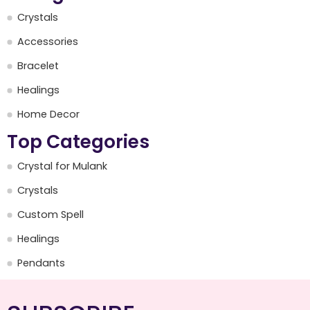
Crystals
Accessories
Bracelet
Healings
Home Decor
Top Categories
Crystal for Mulank
Crystals
Custom Spell
Healings
Pendants