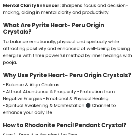
Mental Clarity Enhancer:
Sharpens focus and decision-
making, aiding in mental clarity and productivity.
What Are Pyrite Heart- Peru Origin
Crystals?
To balance emotionally, physical and spiritually while
attracting positivity and enhanced of well-being by being
energize with three powerful method by inner healings with
pooja.
Why Use Pyrite Heart- Peru Origin Crystals?
• Balance & Align Chakras
• Attract Abundance & Prosperity • Protection from
Negative Energies • Emotional & Physical Healing
• Spiritual Awakening & Manifestation
Channel to
enhance your daily life
How to Rhodonite Pencil Pendant Crystal?
Step 1- Drop it in the plant for 2hrs,