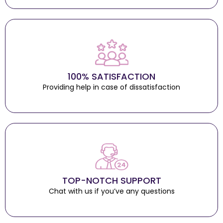
100% SATISFACTION
Providing help in case of dissatisfaction
TOP-NOTCH SUPPORT
Chat with us if you’ve any questions