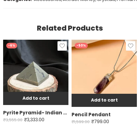
Related Products
-6%
-50%
Add to cart
Add to cart
Pyrite Pyramid- Indian Origin
Pencil Pendant
₹
3,333.00
₹
3,555.00
₹
799.00
₹
1,599.00