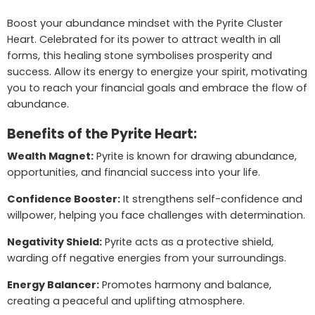
Boost your abundance mindset with the Pyrite Cluster
Heart. Celebrated for its power to attract wealth in all
forms, this healing stone symbolises prosperity and
success. Allow its energy to energize your spirit, motivating
you to reach your financial goals and embrace the flow of
abundance.
Benefits of the Pyrite Heart:
Wealth Magnet:
Pyrite is known for drawing abundance,
opportunities, and financial success into your life.
Confidence Booster:
It strengthens self-confidence and
willpower, helping you face challenges with determination.
Negativity Shield:
Pyrite acts as a protective shield,
warding off negative energies from your surroundings.
Energy Balancer:
Promotes harmony and balance,
creating a peaceful and uplifting atmosphere.