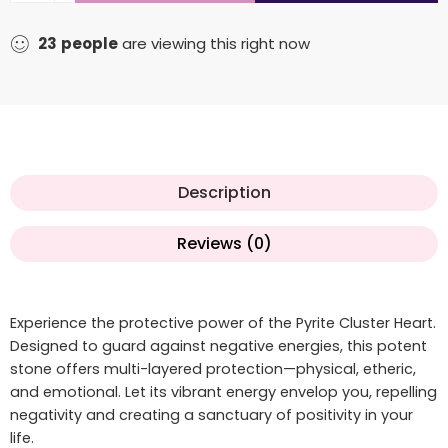
23
people
are viewing this right now
Description
Reviews (0)
Experience the protective power of the Pyrite Cluster Heart.
Designed to guard against negative energies, this potent
stone offers multi-layered protection—physical, etheric,
and emotional. Let its vibrant energy envelop you, repelling
negativity and creating a sanctuary of positivity in your
life.