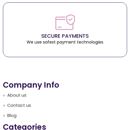
SECURE PAYMENTS
We use safest payment technologies
Company Info
About us
Contact us
Blog
Categories