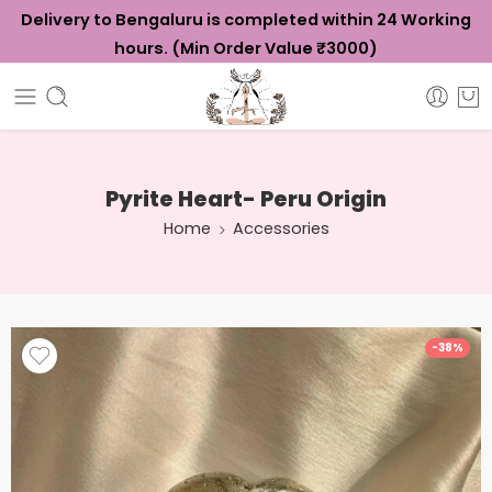
Delivery to Bengaluru is completed within 24 Working
hours. (Min Order Value ₹3000)
Pyrite Heart- Peru Origin
Home
Accessories
-38%