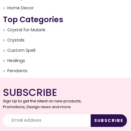
Home Decor
Top Categories
Crystal for Mulank
Crystals
Custom Spell
Healings
Pendants
SUBSCRIBE
Sign Up to get the latest on new products,
Promotions, Design news and more