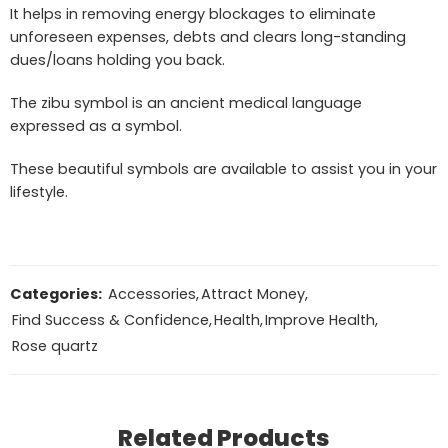
It helps in removing energy blockages to eliminate
unforeseen expenses, debts and clears long-standing
dues/loans holding you back.
The zibu symbol is an ancient medical language
expressed as a symbol.
These beautiful symbols are available to assist you in your
lifestyle.
Categories:
Accessories
,
Attract Money
,
Find Success & Confidence
,
Health
,
Improve Health
,
Rose quartz
Related Products