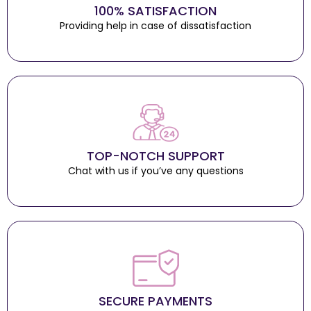
100% SATISFACTION
Providing help in case of dissatisfaction
TOP-NOTCH SUPPORT
Chat with us if you’ve any questions
SECURE PAYMENTS