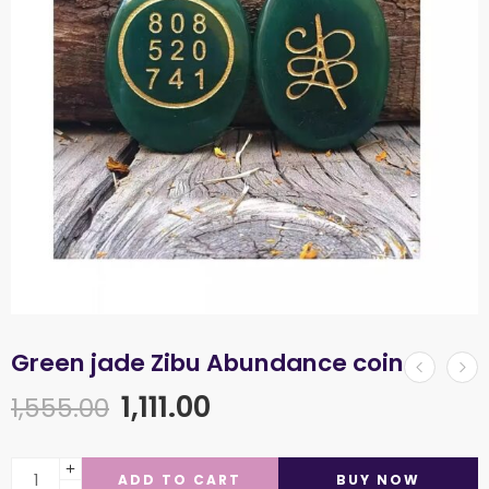
Green jade Zibu Abundance coin
1,111.00
1,555.00
ADD TO CART
BUY NOW