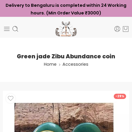
Delivery to Bengaluru is completed within 24 Working
hours. (Min Order Value ₹3000)
Green jade Zibu Abundance coin
Home
Accessories
-29%