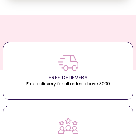
FREE DELIEVERY
Free delievery for all orders above 3000