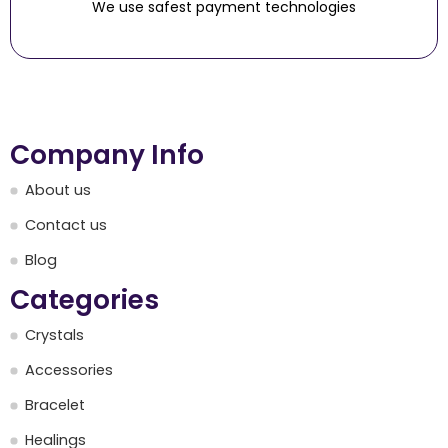
We use safest payment technologies
Company Info
About us
Contact us
Blog
Categories
Crystals
Accessories
Bracelet
Healings