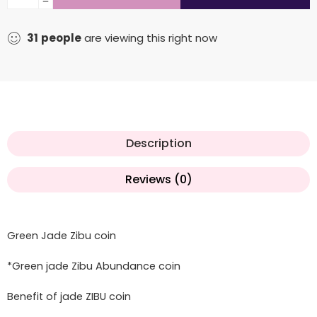
31
people
are viewing this right now
Description
Reviews (0)
Green Jade Zibu coin
*Green jade Zibu Abundance coin
Benefit of jade ZIBU coin