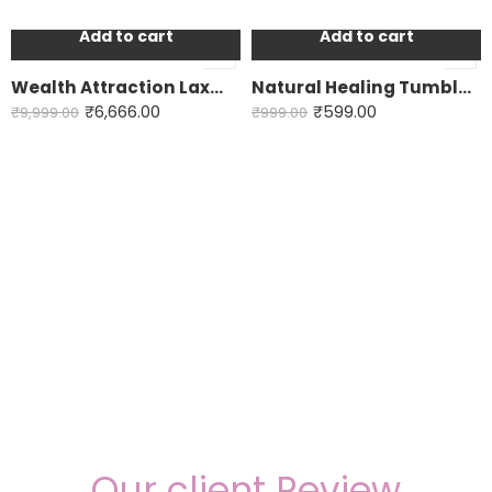
Add to cart
Add to cart
-33%
-40%
Wealth Attraction Laxmi Yantra
Natural Healing Tumble crystals
₹
6,666.00
₹
599.00
₹
9,999.00
₹
999.00
Our client Review