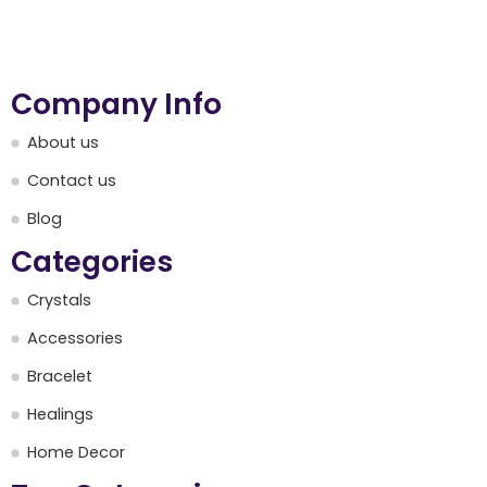
Company Info
About us
Contact us
Blog
Categories
Crystals
Accessories
Bracelet
Healings
Home Decor