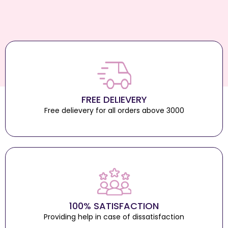
FREE DELIEVERY
Free delievery for all orders above 3000
100% SATISFACTION
Providing help in case of dissatisfaction