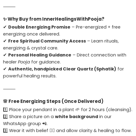
⸻
✨
Why Buy from InnerHealingsWithPooja?
✔
Double Energizing Promise
– Pre-energized + free
energizing once delivered.
✔
Free Spiritual Community Access
– Learn rituals,
energizing & crystal care.
✔
Personal Healing Guidance
– Direct connection with
healer
Pooja
for guidance.
✔
Authentic, handpicked Clear Quartz (Sphatik)
for
powerful healing results.
⸻
🌸
Free Energizing Steps (Once Delivered)
1️⃣ Place your pendant in a plant 🌱 for 2 hours (cleansing).
2️⃣ Share a picture on a
white background
in our
WhatsApp group 📲.
3️⃣ Wear it with belief 🧘‍♀️ and allow clarity & healing to flow.