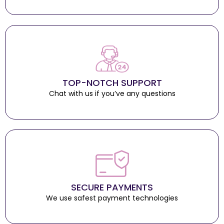
TOP-NOTCH SUPPORT
Chat with us if you’ve any questions
SECURE PAYMENTS
We use safest payment technologies