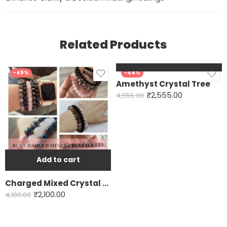
Related Products
Add to cart
-49%
-44%
Amethyst Crystal Tree
₹
2,555.00
4,555.00
Add to cart
Charged Mixed Crystal Bracelet
₹
2,100.00
4,100.00