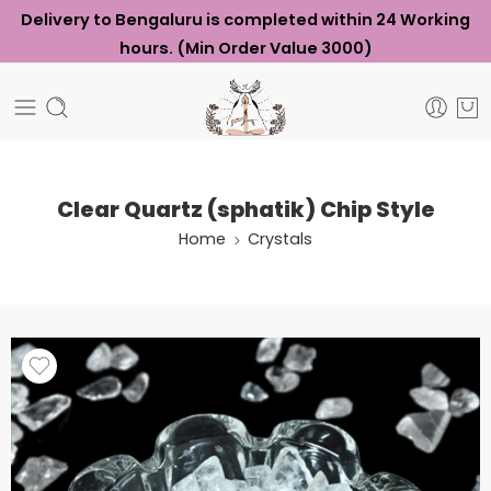
Delivery to Bengaluru is completed within 24 Working
hours. (Min Order Value ₹3000)
Clear Quartz (sphatik) Chip Style
Home
Crystals