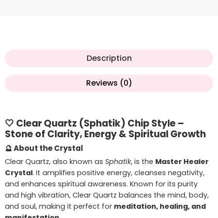
Description
Reviews (0)
🤍
Clear Quartz (Sphatik) Chip Style –
Stone of Clarity, Energy & Spiritual Growth
🔮
About the Crystal
Clear Quartz, also known as
Sphatik
, is the
Master Healer
Crystal
. It amplifies positive energy, cleanses negativity,
and enhances spiritual awareness. Known for its purity
and high vibration, Clear Quartz balances the mind, body,
and soul, making it perfect for
meditation, healing, and
manifestation
.