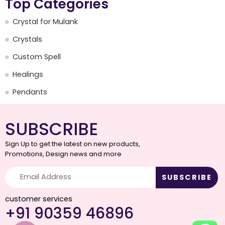
Top Categories
Crystal for Mulank
Crystals
Custom Spell
Healings
Pendants
SUBSCRIBE
Sign Up to get the latest on new products,
Promotions, Design news and more
customer services
+91 90359 46896