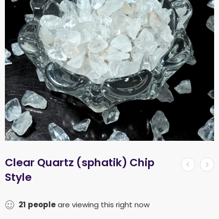
Clear Quartz (sphatik) Chip
Style
21
people
are viewing this right now