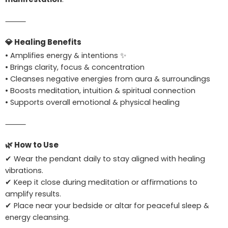
⸻
💎
Healing Benefits
• Amplifies energy & intentions ✨
• Brings clarity, focus & concentration
• Cleanses negative energies from aura & surroundings
• Boosts meditation, intuition & spiritual connection
• Supports overall emotional & physical healing
⸻
🌿
How to Use
✔ Wear the pendant daily to stay aligned with healing
vibrations.
✔ Keep it close during meditation or affirmations to
amplify results.
✔ Place near your bedside or altar for peaceful sleep &
energy cleansing.