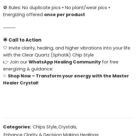
🚫 Rules: No duplicate pics • No plant/wear pics •
Energizing offered
once per product
⸻
🌟
Call to Action
🤍 Invite clarity, healing, and higher vibrations into your life
with the Clear Quartz (Sphatik) Chip Style
👉 Join our
WhatsApp Healing Community
for free
energizing & guidance:
✨
Shop Now – Transform your energy with the Master
Healer Crystal!
Categories:
Chips Style
,
Crystals
,
Enhance Clarity & Decision Making
,
Healings