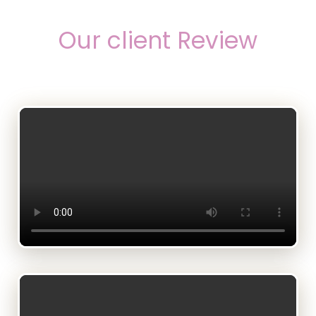
Our client Review