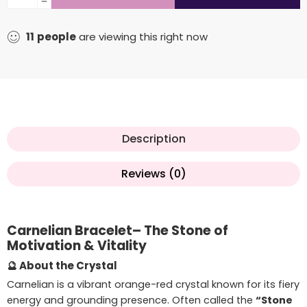
11
people
are viewing this right now
Description
Reviews (0)
Carnelian Bracelet– The Stone of
Motivation & Vitality
🔮 About the Crystal
Carnelian is a vibrant orange-red crystal known for its fiery
energy and grounding presence. Often called the
“Stone