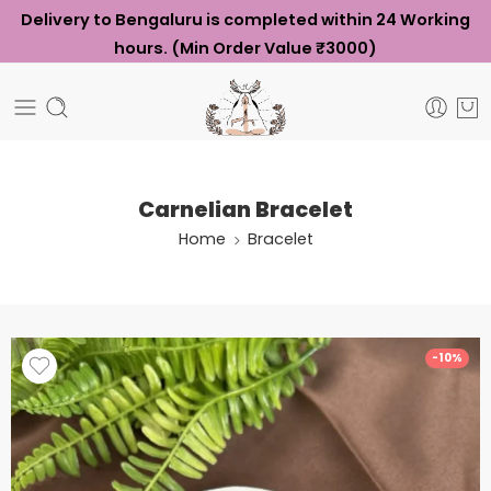
Delivery to Bengaluru is completed within 24 Working
hours. (Min Order Value ₹3000)
Carnelian Bracelet
Home
Bracelet
-10%