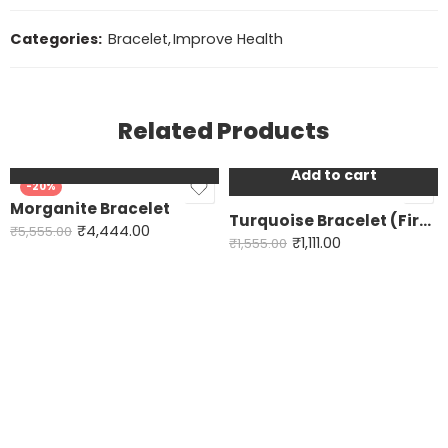
Categories:
Bracelet
,
Improve Health
Related Products
Add to cart
Add to cart
-20%
-29%
Morganite Bracelet
Turquoise Bracelet (Firoza) Basic
₹
4,444.00
₹
5,555.00
₹
1,111.00
₹
1,555.00