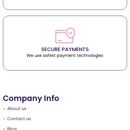
SECURE PAYMENTS
We use safest payment technologies
Company Info
About us
Contact us
Blog