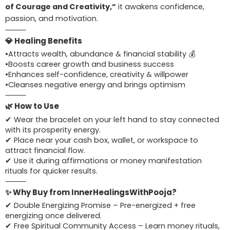
of Courage and Creativity,”
it awakens confidence,
passion, and motivation.
⸻
💎 Healing Benefits
•Attracts wealth, abundance & financial stability 💰
•Boosts career growth and business success
•Enhances self-confidence, creativity & willpower
•Cleanses negative energy and brings optimism
⸻
🌿 How to Use
✔ Wear the bracelet on your left hand to stay connected
with its prosperity energy.
✔ Place near your cash box, wallet, or workspace to
attract financial flow.
✔ Use it during affirmations or money manifestation
rituals for quicker results.
⸻
✨ Why Buy from InnerHealingsWithPooja?
✔ Double Energizing Promise – Pre-energized + free
energizing once delivered.
✔ Free Spiritual Community Access – Learn money rituals,