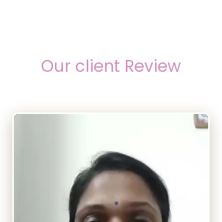
Our client Review