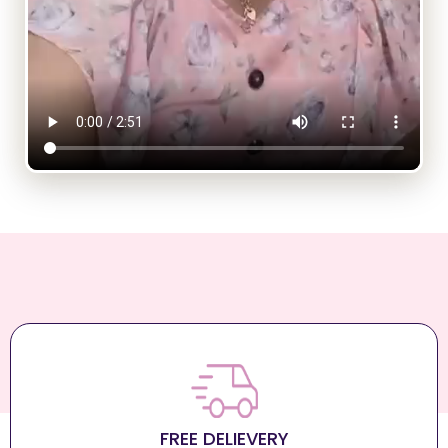
FREE DELIEVERY