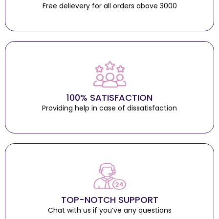
Free delievery for all orders above 3000
100% SATISFACTION
Providing help in case of dissatisfaction
TOP-NOTCH SUPPORT
Chat with us if you’ve any questions