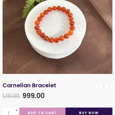
Carnelian Bracelet
999.00
1,111.00
ADD TO CART
BUY NOW