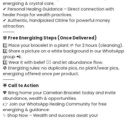
energizing & crystal care.
✔ Personal Healing Guidance – Direct connection with
healer Pooja for wealth practices.
✔ Authentic, handpicked Citrine for powerful money
attraction.
⸻
🌸 Free Energizing Steps (Once Delivered)
1️⃣ Place your bracelet in a plant 🌱 for 2 hours (cleansing).
2️⃣ Share a picture on a white background in our WhatsApp
group 📲.
3️⃣ Wear it with belief 🧘‍♀️ and let abundance flow.
🚫 Energizing rules: no duplicate pics, no plant/wear pics,
energizing offered once per product.
⸻
🌟 Call to Action
💖 Bring home your Carnelian Bracelet today and invite
abundance, wealth & opportunities.
👉 Join our WhatsApp Healing Community for free
energizing & guidance:
✨ Shop Now – Wealth and success await you!