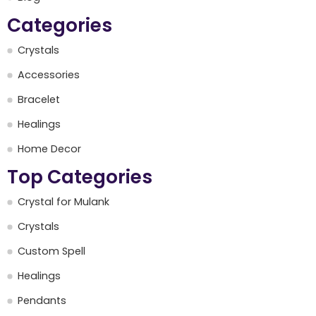
Categories
Crystals
Accessories
Bracelet
Healings
Home Decor
Top Categories
Crystal for Mulank
Crystals
Custom Spell
Healings
Pendants