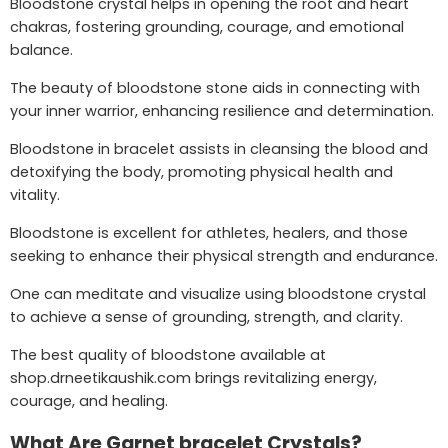
Bloodstone crystal helps in opening the root and heart
chakras, fostering grounding, courage, and emotional
balance.
The beauty of bloodstone stone aids in connecting with
your inner warrior, enhancing resilience and determination.
Bloodstone in bracelet assists in cleansing the blood and
detoxifying the body, promoting physical health and
vitality.
Bloodstone is excellent for athletes, healers, and those
seeking to enhance their physical strength and endurance.
One can meditate and visualize using bloodstone crystal
to achieve a sense of grounding, strength, and clarity.
The best quality of bloodstone available at
shop.drneetikaushik.com brings revitalizing energy,
courage, and healing.
What Are Garnet bracelet Crystals?