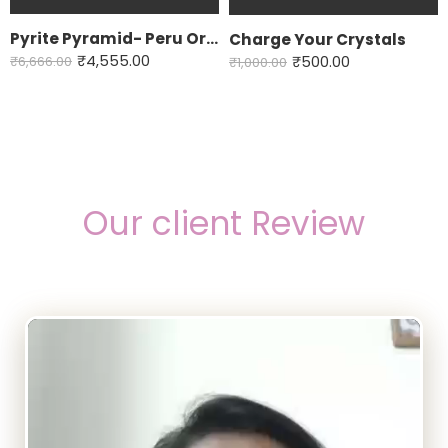
Pyrite Pyramid- Peru Origin
Charge Your Crystals
₹
4,555.00
₹
6,666.00
₹
500.00
₹
1,000.00
Our client Review