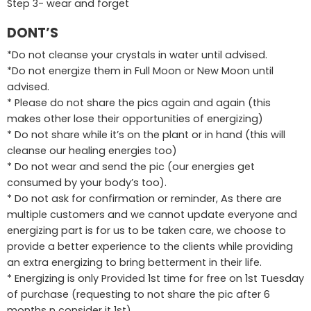
Step 3- wear and forget
DONT’S
*Do not cleanse your crystals in water until advised.
*Do not energize them in Full Moon or New Moon until
advised.
* Please do not share the pics again and again (this
makes other lose their opportunities of energizing)
* Do not share while it’s on the plant or in hand (this will
cleanse our healing energies too)
* Do not wear and send the pic (our energies get
consumed by your body’s too).
* Do not ask for confirmation or reminder, As there are
multiple customers and we cannot update everyone and
energizing part is for us to be taken care, we choose to
provide a better experience to the clients while providing
an extra energizing to bring betterment in their life.
* Energizing is only Provided 1st time for free on 1st Tuesday
of purchase (requesting to not share the pic after 6
months n consider it 1st)