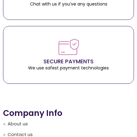
Chat with us if you’ve any questions
SECURE PAYMENTS
We use safest payment technologies
Company Info
About us
Contact us