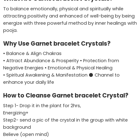
To balance emotionally, physical and spiritually while
attracting positivity and enhanced of well-being by being
energize with three powerful method by inner healings with
pooja.
Why Use Garnet bracelet Crystals?
• Balance & Align Chakras
• Attract Abundance & Prosperity • Protection from
Negative Energies • Emotional & Physical Healing
• Spiritual Awakening & Manifestation ⚫ Channel to
enhance your daily life
How to Cleanse Garnet bracelet Crystal?
Step 1- Drop it in the plant for 2hrs,
Energizing+
Step2- send a pic of the crystal in the group with white
background
Believe (open mind)