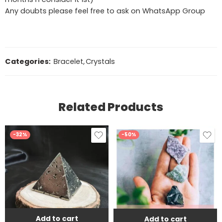
Any doubts please feel free to ask on WhatsApp Group
Categories:
Bracelet
,
Crystals
Related Products
-32%
-50%
Add to cart
Add to cart