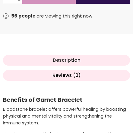
56
people
are viewing this right now
Description
Reviews (0)
Benefits of Garnet Bracelet
Bloodstone bracelet offers powerful healing by boosting
physical and mental vitality and strengthening the
immune system.