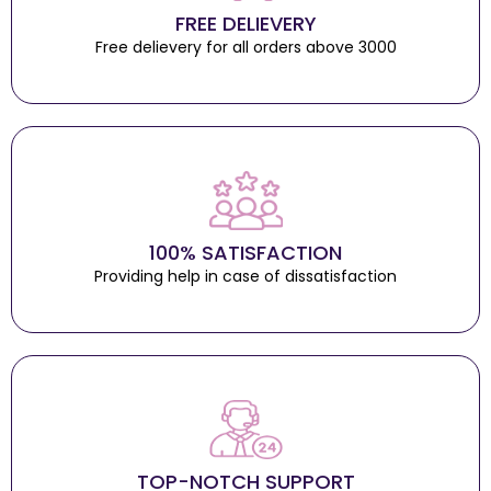
FREE DELIEVERY
Free delievery for all orders above 3000
100% SATISFACTION
Providing help in case of dissatisfaction
TOP-NOTCH SUPPORT