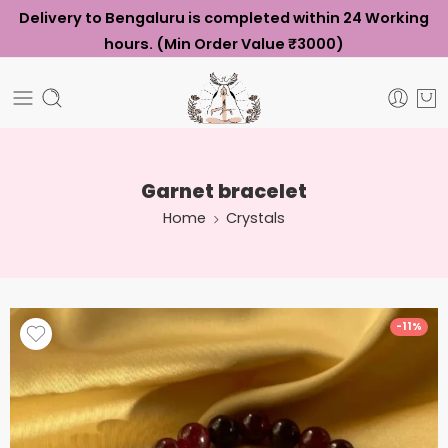
Delivery to Bengaluru is completed within 24 Working
hours. (Min Order Value ₹3000)
Garnet bracelet
Home
Crystals
-11%