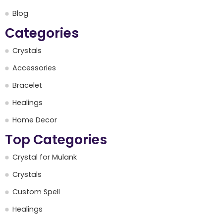
Blog
Categories
Crystals
Accessories
Bracelet
Healings
Home Decor
Top Categories
Crystal for Mulank
Crystals
Custom Spell
Healings