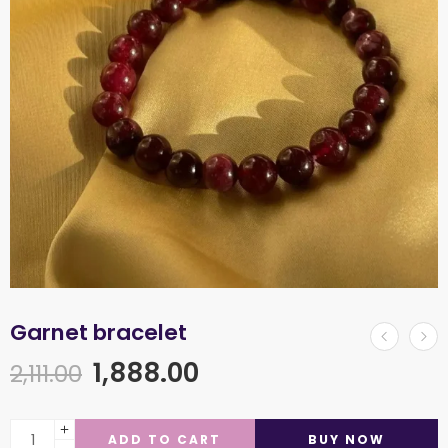
Garnet bracelet
1,888.00
2,111.00
ADD TO CART
BUY NOW