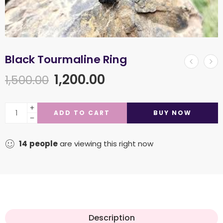
Black Tourmaline Ring
1,200.00
1,500.00
ADD TO CART
BUY NOW
14
people
are viewing this right now
Description