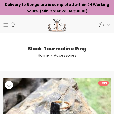
Delivery to Bengaluru is completed within 24 Working
hours. (Min Order Value ₹3000)
Black Tourmaline Ring
Home
Accessories
-20%