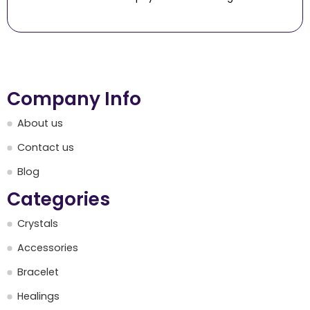
Company Info
About us
Contact us
Blog
Categories
Crystals
Accessories
Bracelet
Healings