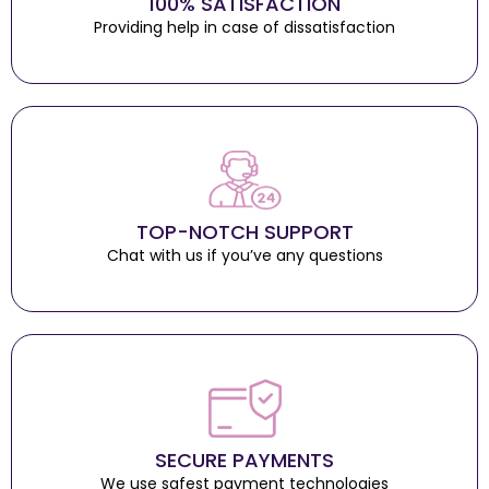
100% SATISFACTION
Providing help in case of dissatisfaction
TOP-NOTCH SUPPORT
Chat with us if you’ve any questions
SECURE PAYMENTS
We use safest payment technologies