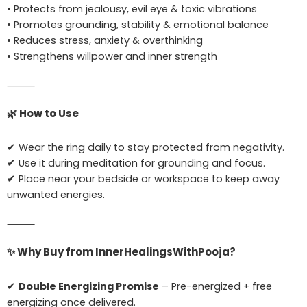
• Protects from jealousy, evil eye & toxic vibrations
• Promotes grounding, stability & emotional balance
• Reduces stress, anxiety & overthinking
• Strengthens willpower and inner strength
⸻
🌿
How to Use
✔ Wear the ring daily to stay protected from negativity.
✔ Use it during meditation for grounding and focus.
✔ Place near your bedside or workspace to keep away
unwanted energies.
⸻
✨
Why Buy from InnerHealingsWithPooja?
✔
Double Energizing Promise
– Pre-energized + free
energizing once delivered.