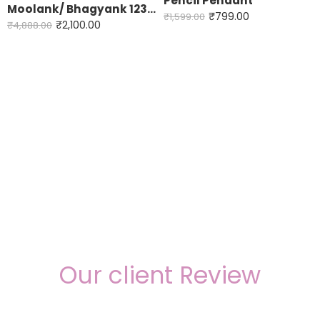
Pencil Pendant
Moolank/ Bhagyank 123456789
DOB- 5,14,23
₹
799.00
₹
1,599.00
₹
2,100.00
₹
4,888.00
DOB-6,15,24
DOB- 7,16,25
DOB- 8,17,26
DOB- 9,18,27
Our client Review