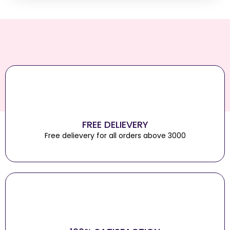
FREE DELIEVERY
Free delievery for all orders above 3000