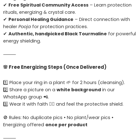
✔
Free Spiritual Community Access
– Learn protection
rituals, energizing & crystal care.
✔
Personal Healing Guidance
– Direct connection with
healer
Pooja
for protection practices.
✔
Authentic, handpicked Black Tourmaline
for powerful
energy shielding.
⸻
🌸
Free Energizing Steps (Once Delivered)
1️⃣ Place your ring in a plant 🌱 for 2 hours (cleansing).
2️⃣ Share a picture on a
white background
in our
WhatsApp group 📲.
3️⃣ Wear it with faith 🧘‍♀️ and feel the protective shield.
🚫 Rules: No duplicate pics • No plant/wear pics •
Energizing offered
once per product
⸻