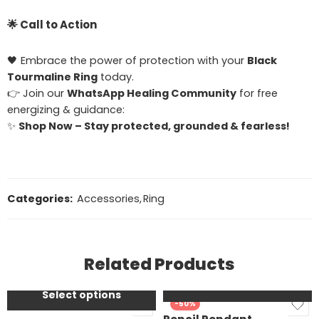
🌟
Call to Action
🖤 Embrace the power of protection with your
Black
Tourmaline Ring
today.
👉 Join our
WhatsApp Healing Community
for free
energizing & guidance:
✨
Shop Now – Stay protected, grounded & fearless!
Categories:
Accessories
,
Ring
Moolank /
bhagyanka - 1,10,19
Moolank /
bhagyanka-
Related Products
2,11,20,29
Add to cart
DOB - 3,12,21,30
Select options
SALE
-50%
DOB- 4,22,13,31