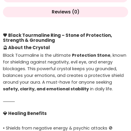
Reviews (0)
🖤
Black Tourmaline Ring – Stone of Protection,
Strength & Grounding
🔮
About the Crystal
Black Tourmaline is the ultimate
Protection Stone
, known
for shielding against negativity, evil eye, and energy
blockages. This powerful crystal keeps you grounded,
balances your emotions, and creates a protective shield
around your aura. A must-have for anyone seeking
safety, clarity, and emotional stability
in daily life.
⸻
💎
Healing Benefits
• Shields from negative energy & psychic attacks 🚫