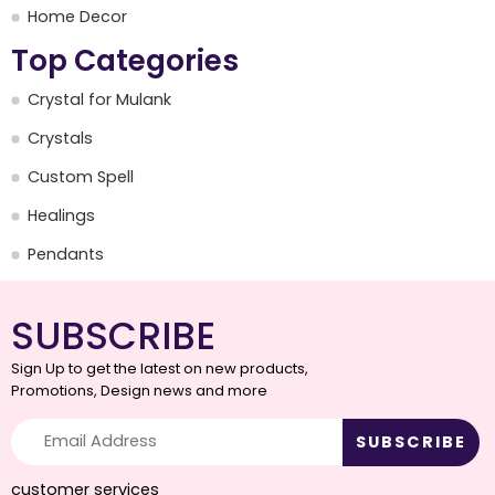
Home Decor
Top Categories
Crystal for Mulank
Crystals
Custom Spell
Healings
Pendants
SUBSCRIBE
Sign Up to get the latest on new products,
Promotions, Design news and more
customer services