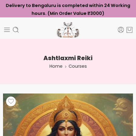
Delivery to Bengaluru is completed within 24 Working
hours. (Min Order Value ₹3000)
Ashtlaxmi Reiki
Home
Courses