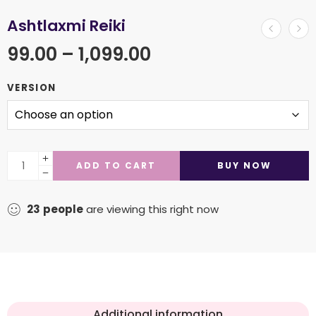
Ashtlaxmi Reiki
99.00
–
1,099.00
VERSION
ADD TO CART
BUY NOW
23
people
are viewing this right now
Additional information