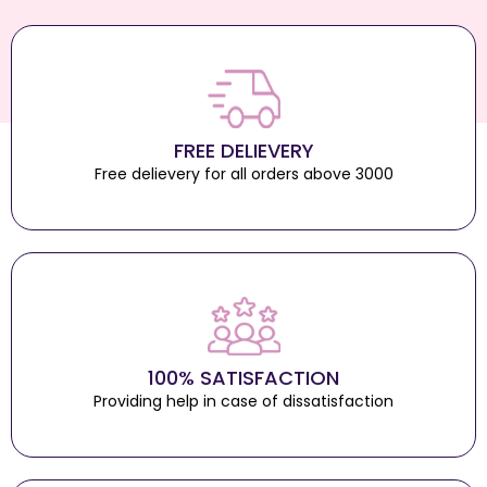
FREE DELIEVERY
Free delievery for all orders above 3000
100% SATISFACTION
Providing help in case of dissatisfaction