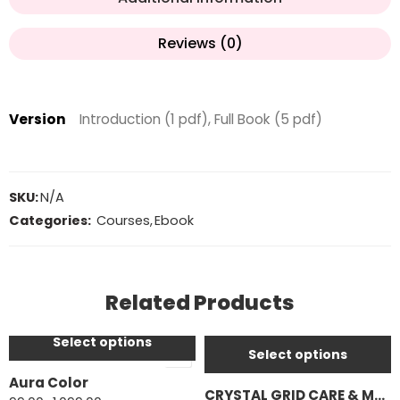
Reviews (0)
Version
Introduction (1 pdf), Full Book (5 pdf)
SKU:
N/A
Categories:
Courses
,
Ebook
Introduction (1 pdf)
Introduction (1 pdf)
Related Products
Full Book (24 pdf)
Full Book (10 pdf)
Select options
Select options
Aura Color
CRYSTAL GRID CARE & MAINTENANCE