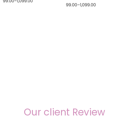
99.00
–
1,099.00
99.00
–
1,099.00
Our client Review