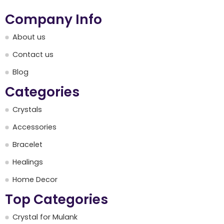
Company Info
About us
Contact us
Blog
Categories
Crystals
Accessories
Bracelet
Healings
Home Decor
Top Categories
Crystal for Mulank