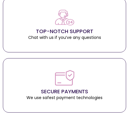
TOP-NOTCH SUPPORT
Chat with us if you’ve any questions
SECURE PAYMENTS
We use safest payment technologies