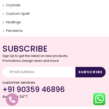
Crystals
Custom Spell
Healings
Pendants
SUBSCRIBE
Sign Up to get the latest on new products,
Promotions, Design news and more
customer services
+91 90359 46896
Available 24*7