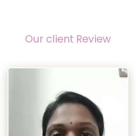
Our client Review