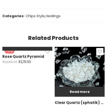
Categories:
Chips Style
,
Healings
Related Products
Add to cart
-17%
Rose Quartz Pyramid
₹
2,111.00
₹
2,555.00
Read more
Clear Quartz (sphatik) Chip Style