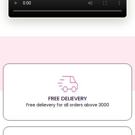
FREE DELIEVERY
Free delievery for all orders above 3000