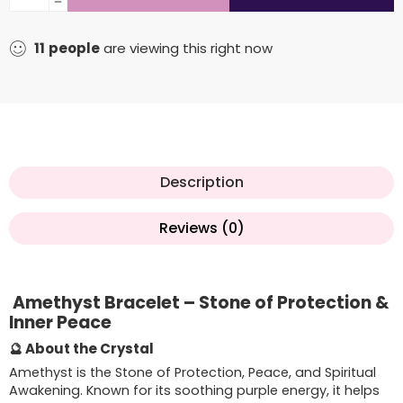
11
people
are viewing this right now
Description
Reviews (0)
Amethyst Bracelet – Stone of Protection &
Inner Peace
🔮 About the Crystal
Amethyst is the Stone of Protection, Peace, and Spiritual
Awakening. Known for its soothing purple energy, it helps