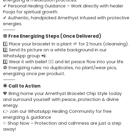
energizing & meditation practices.
✔ Personal Healing Guidance – Work directly with healer
Pooja for spiritual growth.
✔ Authentic, handpicked Amethyst infused with protective
energies.
⸻
🌸 Free Energizing Steps (Once Delivered)
1️⃣ Place your bracelet in a plant 🌱 for 2 hours (cleansing).
2️⃣ Send its picture on a white background in our
WhatsApp group 📲.
3️⃣ Wear it with belief 🧘‍♀️ and let peace flow into your life.
🚫 Energizing rules: no duplicates, no plant/wear pics,
energizing once per product.
⸻
🌟 Call to Action
💖 Bring home your Amethyst Bracelet Chip Style today
and surround yourself with peace, protection & divine
energy.
👉 Join our WhatsApp Healing Community for free
energizing & guidance
✨ Shop Now – Protection and calmness are just a step
away!