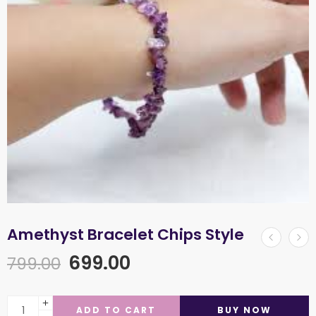
Amethyst Bracelet Chips Style
699.00
799.00
ADD TO CART
BUY NOW