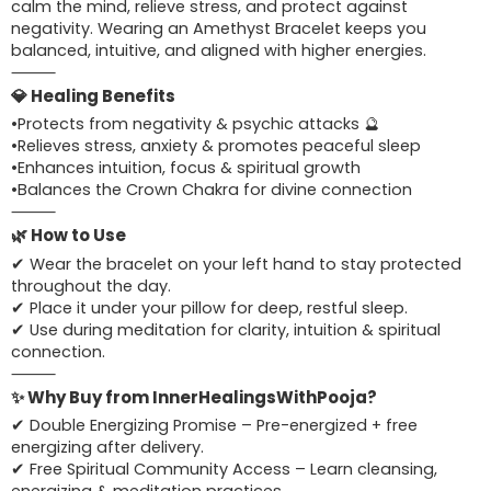
calm the mind, relieve stress, and protect against
negativity. Wearing an Amethyst Bracelet keeps you
balanced, intuitive, and aligned with higher energies.
⸻
💎 Healing Benefits
•Protects from negativity & psychic attacks 🔮
•Relieves stress, anxiety & promotes peaceful sleep
•Enhances intuition, focus & spiritual growth
•Balances the Crown Chakra for divine connection
⸻
🌿 How to Use
✔ Wear the bracelet on your left hand to stay protected
throughout the day.
✔ Place it under your pillow for deep, restful sleep.
✔ Use during meditation for clarity, intuition & spiritual
connection.
⸻
✨ Why Buy from InnerHealingsWithPooja?
✔ Double Energizing Promise – Pre-energized + free
energizing after delivery.
✔ Free Spiritual Community Access – Learn cleansing,