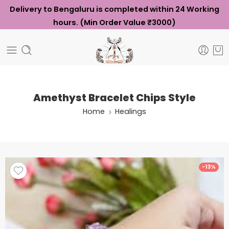
Delivery to Bengaluru is completed within 24 Working
hours. (Min Order Value ₹3000)
Amethyst Bracelet Chips Style
Home
Healings
-13%