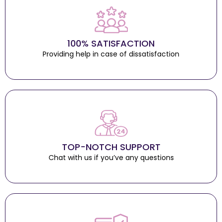
100% SATISFACTION
Providing help in case of dissatisfaction
TOP-NOTCH SUPPORT
Chat with us if you’ve any questions