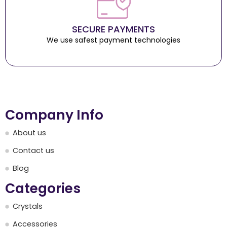
SECURE PAYMENTS
We use safest payment technologies
Company Info
About us
Contact us
Blog
Categories
Crystals
Accessories