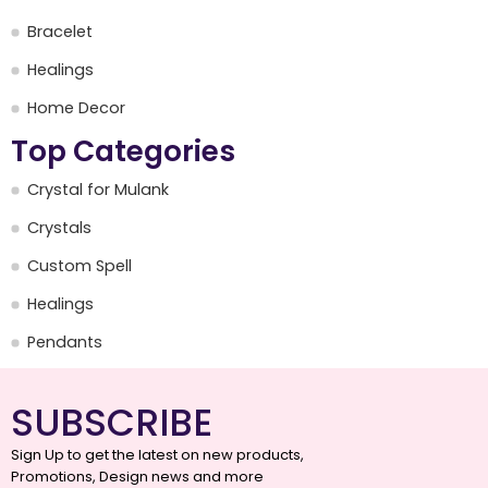
Bracelet
Healings
Home Decor
Top Categories
Crystal for Mulank
Crystals
Custom Spell
Healings
Pendants
SUBSCRIBE
Sign Up to get the latest on new products,
Promotions, Design news and more