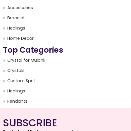
Accessories
Bracelet
Healings
Home Decor
Top Categories
Crystal for Mulank
Crystals
Custom Spell
Healings
Pendants
SUBSCRIBE