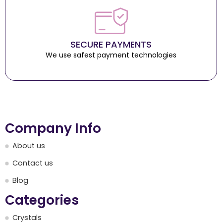
SECURE PAYMENTS
We use safest payment technologies
Company Info
About us
Contact us
Blog
Categories
Crystals