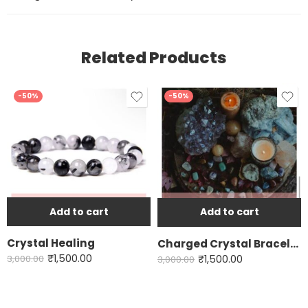
Related Products
-50%
-50%
Add to cart
Add to cart
Crystal Healing
Charged Crystal Bracelet
₹
1,500.00
₹
1,500.00
3,000.00
3,000.00