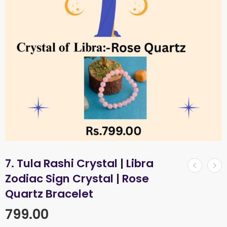
7. Tula Rashi Crystal | Libra
Zodiac Sign Crystal | Rose
Quartz Bracelet
799.00