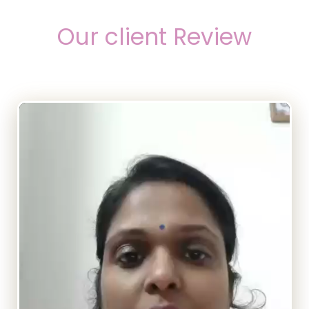
Our client Review