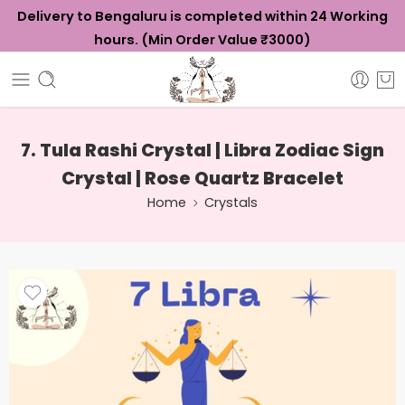
Delivery to Bengaluru is completed within 24 Working
hours. (Min Order Value ₹3000)
7. Tula Rashi Crystal | Libra Zodiac Sign
Crystal | Rose Quartz Bracelet
Home
Crystals