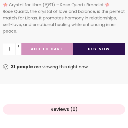
Crystal for Libra (तुला) – Rose Quartz Bracelet
Rose Quartz, the crystal of love and balance, is the perfect
match for Libras. It promotes harmony in relationships,
self-love, and emotional healing while enhancing inner
peace.
ADD TO CART
BUY NOW
31
people
are viewing this right now
Reviews (0)