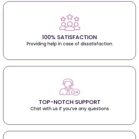
100% SATISFACTION
Providing help in case of dissatisfaction
TOP-NOTCH SUPPORT
Chat with us if you’ve any questions