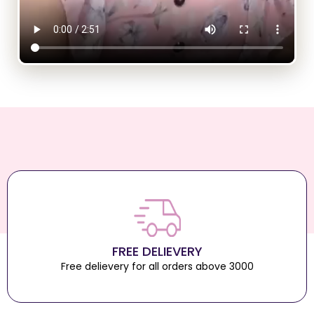
FREE DELIEVERY
Free delievery for all orders above 3000