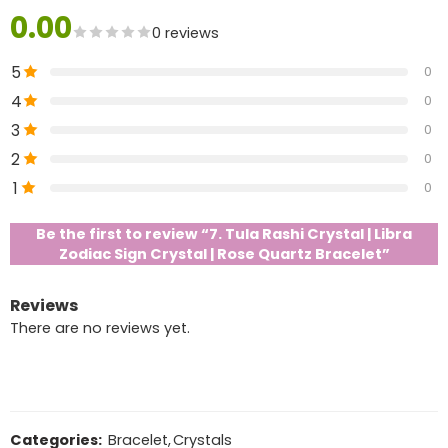
0.00
0 reviews
5
0
4
0
3
0
2
0
1
0
Be the first to review “7. Tula Rashi Crystal | Libra
Zodiac Sign Crystal | Rose Quartz Bracelet”
Reviews
There are no reviews yet.
Categories:
Bracelet
,
Crystals