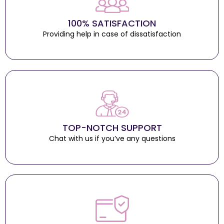
100% SATISFACTION
Providing help in case of dissatisfaction
TOP-NOTCH SUPPORT
Chat with us if you’ve any questions