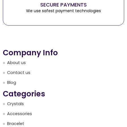
SECURE PAYMENTS
We use safest payment technologies
Company Info
About us
Contact us
Blog
Categories
Crystals
Accessories
Bracelet