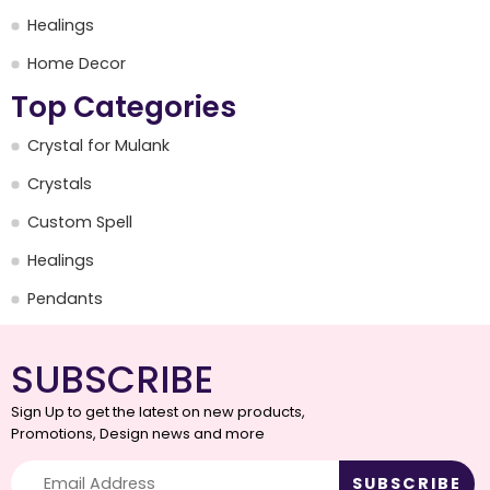
Healings
Home Decor
Top Categories
Crystal for Mulank
Crystals
Custom Spell
Healings
Pendants
SUBSCRIBE
Sign Up to get the latest on new products,
Promotions, Design news and more