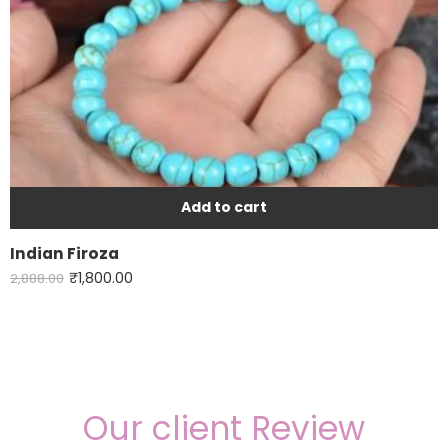
Add to cart
Indian Firoza
₹
1,800.00
2,888.00
Our client Review