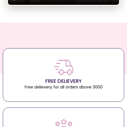
FREE DELIEVERY
Free delievery for all orders above 3000