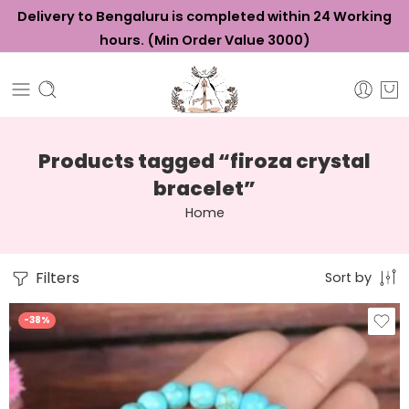
Delivery to Bengaluru is completed within 24 Working
hours. (Min Order Value ₹3000)
Products tagged “firoza crystal
bracelet”
Home
Filters
Sort by
-38%