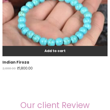
Add to cart
Indian Firoza
₹
1,800.00
2,888.00
Our client Review