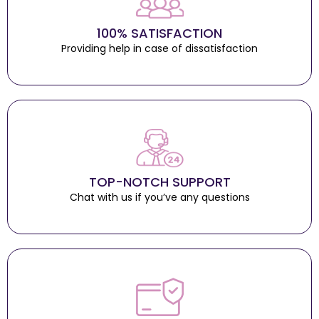
100% SATISFACTION
Providing help in case of dissatisfaction
TOP-NOTCH SUPPORT
Chat with us if you’ve any questions