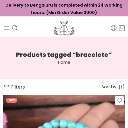
Delivery to Bengaluru is completed within 24 Working
hours. (Min Order Value ₹3000)
Products tagged “bracelete”
Home
Filters
Sort by
-38%