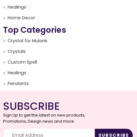
Healings
Home Decor
Top Categories
Crystal for Mulank
Crystals
Custom Spell
Healings
Pendants
SUBSCRIBE
Sign Up to get the latest on new products,
Promotions, Design news and more