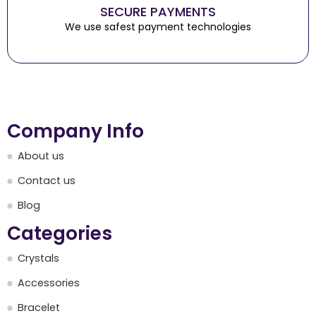
SECURE PAYMENTS
We use safest payment technologies
Company Info
About us
Contact us
Blog
Categories
Crystals
Accessories
Bracelet