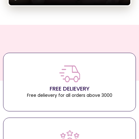
FREE DELIEVERY
Free delievery for all orders above 3000