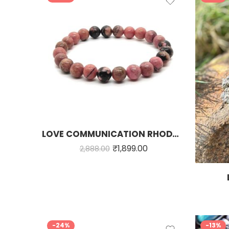
LOVE COMMUNICATION RHODONITE STONE BRACELET
₹
1,899.00
2,888.00
-24%
-13%