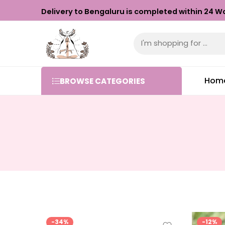
Delivery to Bengaluru is completed within 24 Wo
Hom
BROWSE CATEGORIES
-34%
-12%