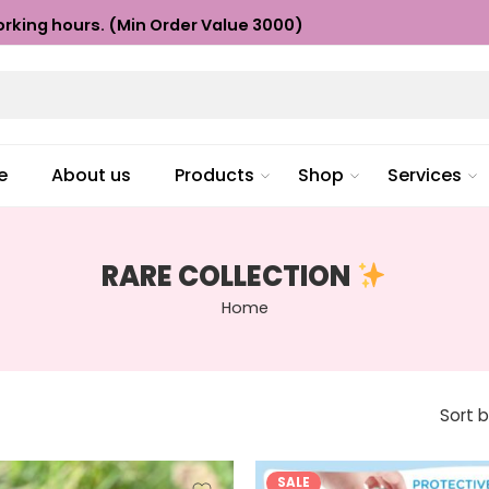
rking hours. (Min Order Value ₹3000)
e
About us
Products
Shop
Services
RARE COLLECTION
Home
Sort 
SALE