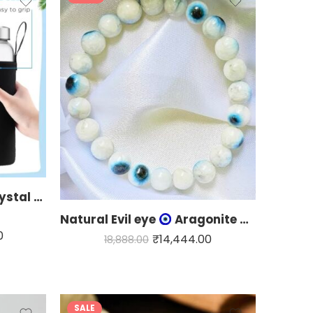
Multipurpose Healing Crystal water bottle
Natural Evil eye
Aragonite bracelet
0
₹
14,444.00
18,888.00
SALE