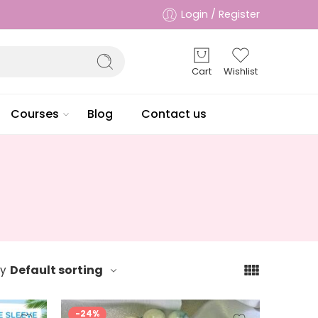
Login / Register
Cart
Wishlist
Courses
Blog
Contact us
Default sorting
by
-24%