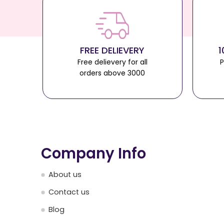
FREE DELIEVERY
1
Free delievery for all
P
orders above 3000
Company Info
About us
Contact us
Blog