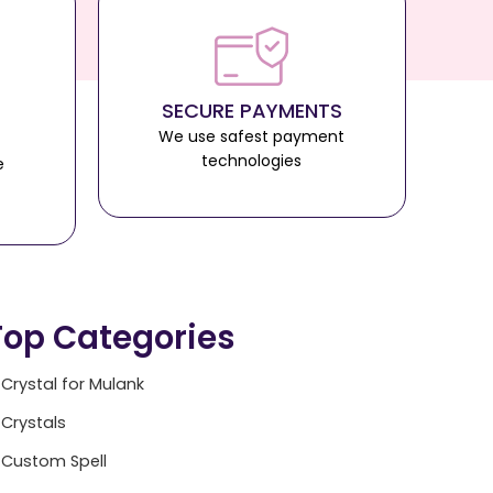
SECURE PAYMENTS
We use safest payment
technologies
e
Top Categories
Crystal for Mulank
Crystals
Custom Spell