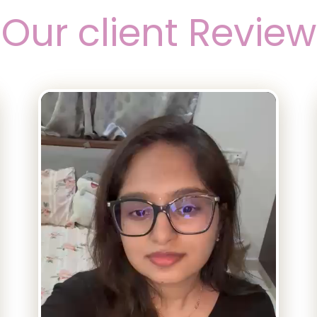
Our client Review