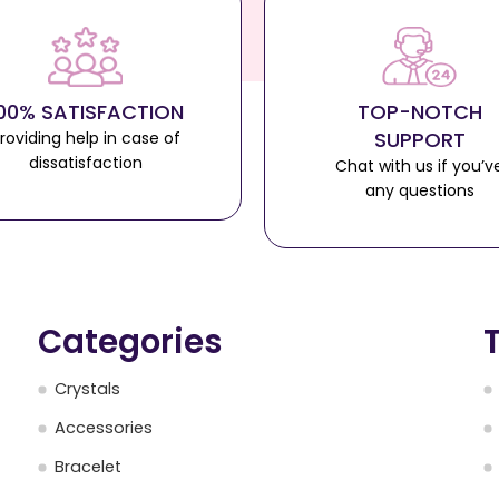
00% SATISFACTION
TOP-NOTCH
SUPPORT
roviding help in case of
dissatisfaction
Chat with us if you’v
any questions
Categories
Crystals
Accessories
Bracelet