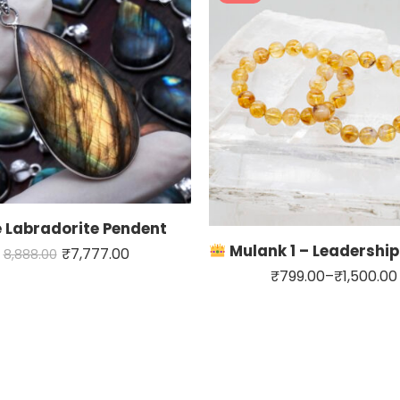
Carline
Sunstone
Citrin
 Labradorite Pendent
Mulank 1 – Leadership & S
₹
7,777.00
8,888.00
₹
799.00
–
₹
1,500.00