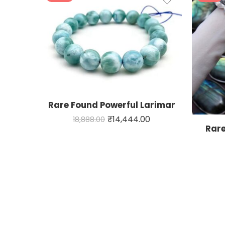
Rare Found Powerful Larimar
₹
14,444.00
18,888.00
Rare