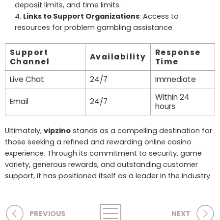
deposit limits, and time limits.
Links to Support Organizations
: Access to
resources for problem gambling assistance.
Support
Response
Availability
Channel
Time
Live Chat
24/7
Immediate
Within 24
Email
24/7
hours
Ultimately,
vipzino
stands as a compelling destination for
those seeking a refined and rewarding online casino
experience. Through its commitment to security, game
variety, generous rewards, and outstanding customer
support, it has positioned itself as a leader in the industry.
PREVIOUS
NEXT