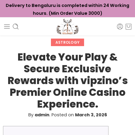
Delivery to Bengaluru is completed within 24 Working
hours. (Min Order Value ₹3000)
ASTROLOGY
Elevate Your Play &
Secure Exclusive
Rewards with vipzino’s
Premier Online Casino
Experience.
By
admin
.
Posted on
March 3, 2026