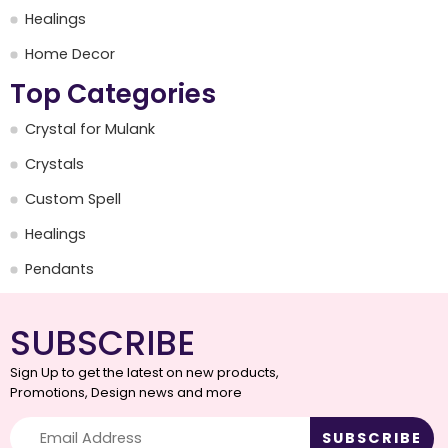
Healings
Home Decor
Top Categories
Crystal for Mulank
Crystals
Custom Spell
Healings
Pendants
SUBSCRIBE
Sign Up to get the latest on new products,
Promotions, Design news and more