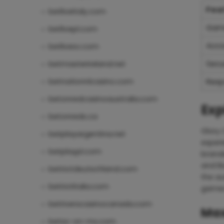
Fea
betliveitaly.com
Game
betlivepl.com
Acco
betlivesv.com
Secu
betmasterireland.net
betnationnlcasino.com
Resp
betonredcasinoaustralia.com
Exp
betonreds.ca
Glory 
betplayargentina.net
experi
betplaypl.com
brande
and Ba
betriotdeutschland.com
the au
betriotitalia.com
games
betriverscasinocanada.com
Max
betss-on-mx.com