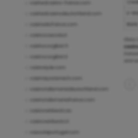
Cred
cashedcasino-france.com
E-Wal
cashedcasinodeutschland.com
Bank
casinadofrance.com
casinocasoola.it
Glory 
casinocorgibet.fr
casino
transa
casinocorgibet.it
and sa
casinolyde.com
casinolyosterreich.com
casinotalismaniadeutschland.com
casinotalismaniafrance.com
casinowinbeatz.es
casinowinbeatz.it
casoolaportugal.com