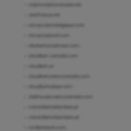
caxinocasinocanada.net
cbetfrance.net
circuscasinobelgique.com
circuscasinonl.com
cleobetracasinoes.com
cloudbet-canada.com
cloudbet.us
cloudbetcasinocanada.com
cloudbetturkiye.com
clubhousecasinocanada.com
coinstrikeholdandwin.pl
coinstrikeholdandwin.uk
coolbeteesti.com