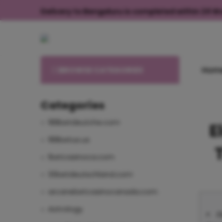
Delivery to Bengaluru is completed within 24 Wo
Hom
BROWSE CATEGORIES
Categories
188betdeutche.com
E
188betus.us
1betcasinoca.com
30betdeutschland.com
arcanebetcasinocanada.com
Astrology
E