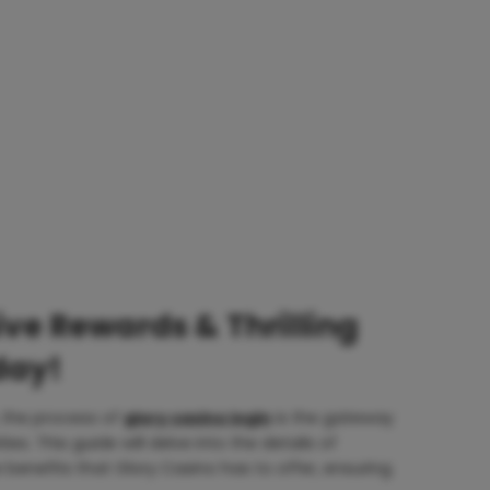
ive Rewards & Thrilling
day!
, the process of
glory casino login
is the gateway
s. This guide will delve into the details of
benefits that Glory Casino has to offer, ensuring