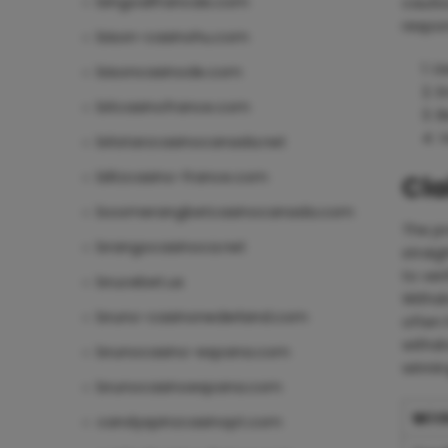
bingoalfrancais.com
cautio
respon
bison-casinohu.com
U
bisoncasinode.com
E
bitcasinofrance.com
B
V
bitstarzcasinocanada.net
blitzcasino-france.com
Cla
boomerangbetcasinocanada.com
The pr
brangocasinoca.net
straig
to ver
brucebet.us
Withd
bruno-casinonederland.com
often 
withdr
brunocasino-espana.com
winnin
brunocasinoespana.com
Wit
candyspinzcasinopt.com