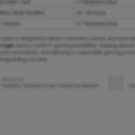
it/Debit Card
1-5 Business Days
lets (Skrill, Neteller)
24-48 Hours
 Transfer
3-7 Business Days
Casino is designed to deliver a seamless, secure, and entert
 login
opens a world of gaming possibilities. Keeping abreas
ction procedures, and adhering to responsible gaming practi
feguarding your play.
PREVIOUS
Feathers, Fortunes & Fast-Paced Fun Mastering the Thrills of Chicken Road.