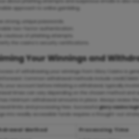
us about phishing attempts and suspicious emails is also cru
sible approach to online gambling.
se strong, unique passwords.
nable two-factor authentication.
e cautious of phishing attempts.
erify the casino’s security certifications.
iming Your Winnings and Withdr
ocess of withdrawing your winnings from Glory Casino is gene
htforward. Common withdrawal methods include credit/debit ca
ify your account before initiating a withdrawal, typically invo
rawal times can vary depending on the chosen method and an
has minimum withdrawal amounts in place. Always review the
awal limits and processing fees. Successful
glory casino logi
gs into readily accessible funds requires a thought-out strat
hdrawal Method
Processing Time