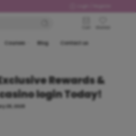
Login / Register
Cart
Wishlist
Courses
Blog
Contact us
 Exclusive Rewards &
 casino login Today!
ry 26, 2026