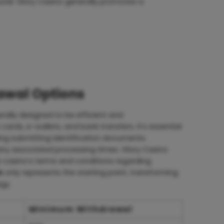
cial. Glory Casino generally promotes a
awal Options
rally designed to be efficient and
rds, e-wallets, and bank transfers. It’s essential
lving submitting identification documents.
y associated processing times. Glory Casino
 casino’s terms and conditions regarding
n
only represents the starting point, transforming
egy.
Minimum Withdrawal