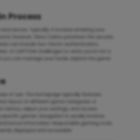
in Process
nd secure. Typically, it involves entering your
d. However, Glory Casino prioritizes the security
 These can include two-factor authentication,
ber, or CAPTCHA challenges to verify you’re not a
ere you can manage your funds, explore the game
ce
 ease of use. The homepage typically features
ear layout of different game categories. A
 history, adjust your settings, and access
specific games. Navigation is usually intuitive,
 and bonus information. Responsible gaming tools,
nently displayed and accessible.