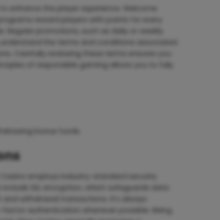
 to enhance the player experience. Welcome
programs reward players with points for every
. Regular promotions, such as daily or weekly
to understand the terms and conditions associated
ons. Carefully reviewing these terms ensures you
inciples of responsible gaming allows you to fully
hdrawing bonus funds.
ons
y Casino employs industry-standard security
 include SSL encryption, which safeguards data
and withdrawal transactions. It’s always
actor authentication whenever possible. Being