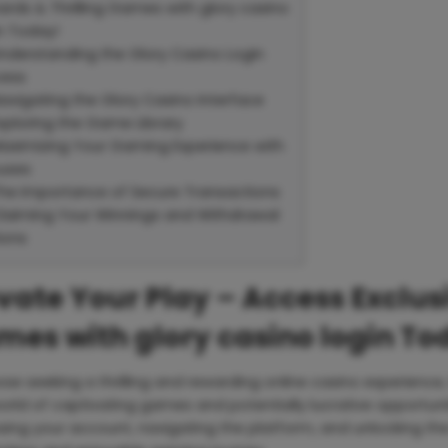
rds & Thrilling Games with glory casino
n Today!
nderstanding the Glory Casino Login
cess
avigating the Glory Casino Interface
xploring the Game Library
aximizing Your Gaming Experience with
uses
he Importance of Secure Transactions
laiming Your Winnings and Withdrawal
ions
vate Your Play – Access Exclus
es with glory casino login To
ose seeking a thrilling and rewarding online casino experience
orld of captivating games and potentially lucrative opportunitie
ing your account, navigating the platform, and unlocking the 