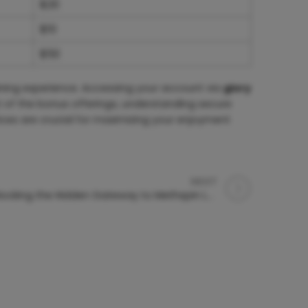
$20
$10
$50
aining experience. Accessing your account via
glory
t of the bonus offerings, understanding secure
ces are crucial for maximizing your enjoyment
NEXT
Unlocking the Hidden Gateway to Methspin Login Adventures in Australia