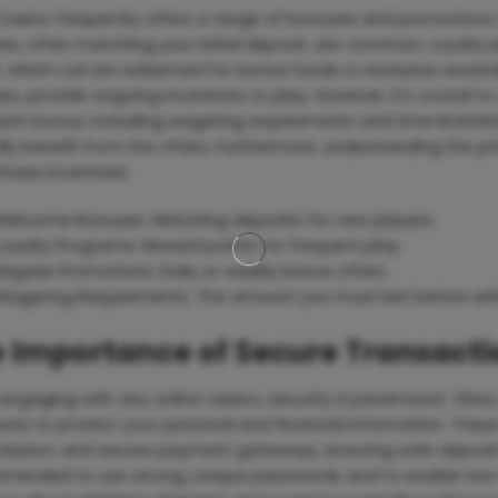
 Casino frequently offers a range of bonuses and promotions
s, often matching your initial deposit, are common. Loyalty 
 which can be redeemed for bonus funds or exclusive rewards
s, provide ongoing incentives to play. However, it’s crucial 
ach bonus, including wagering requirements and time limitati
lly benefit from the offers. Furthermore, understanding the pr
these incentives.
Welcome Bonuses: Matching deposits for new players.
Loyalty Programs: Reward points for frequent play.
Regular Promotions: Daily or weekly bonus offers.
Wagering Requirements: The amount you must bet before wit
 Importance of Secure Transacti
ngaging with any online casino, security is paramount. Glor
es to protect your personal and financial information. These
ission, and secure payment gateways, ensuring safe deposit 
mended to use strong, unique passwords and to enable two-f