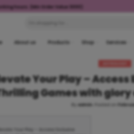
rking hours. (Min Order Value ₹3000)
e
About us
Products
Shop
Services
ASTROLOGY
levate Your Play – Access
Thrilling Games with glory
By
admin
.
Posted on
Februa
levate Your Play – Access Exclusive