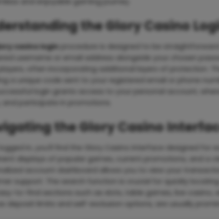
mless and enjoyable gaming journey.
erstanding the Glory Casino Log
ory casino login
procedure is designed to be straightforward a
ered username or email address alongside your chosen passwor
 players, often incorporating additional layers of protection.
ing a unique code sent to your registered email or phone num
uccessful login grants access to your personal account, wh
y, and participate in promotions.
igating the Glory Casino Interfa
ogged in, you’ll find the Glory Casino interface designed for
ent displays of popular games, current promotions, and a cl
alized account dashboard allows you to view your transaction
er support. The search function is crucial for quickly locating 
asy-to-find sections such as slots, table games, live casino,
s deposit limits and self-exclusion options, are usually promi