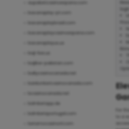
Rewa
aupabetcasinoespana.com
logi
bacanaplay-pt.com
U
Pro
bacanaplaybrasil.com
N
bacanaplaycasinoespana.com
E
M
bacanaplayus.us
Bon
baji-live.us
T
C
bajilive-pakistan.com
Opt
ballycasinocanada.net
bankonbetcasinocanada.com
Ele
bcasinocanada.net
Gam
bdmbetapp.de
For th
bdmbetsportugal.com
to a w
access
betamocasinonl.com