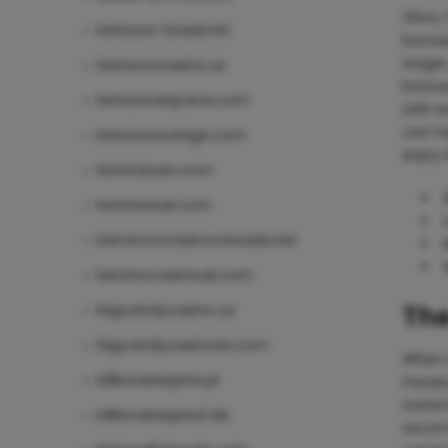
Glory
betsson-brasil.net
bonuse
wager,
betssoncasino.us
bonuse
betssonespana.com
with e
can fu
betssonsverige.com
enjoy 
betstarses.com
betstarsuk.com
betvictorcasinocanada.net
betzinocasinouk.com
The
bigcandycasino.us
bigcandycasinoes.com
When e
billionairespins.pl
measur
transm
billionairespins1.de
recom