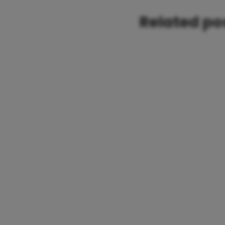
Related po