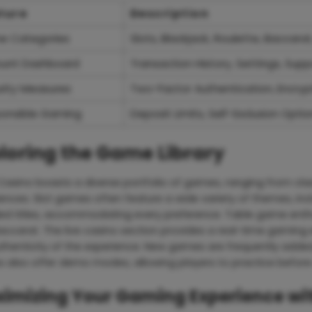
ture
Description
 Categories
Slots, Blackjack, Roulette, Baccarat
unt Dashboard
Transaction History, Settings, Sup
rity Measures
Two-Factor Authentication, Encryp
onsible Gaming
Deposit Limits, Self-Exclusion Op
loring the Game Library
Casino boasts a diverse portfolio of games, ranging from cla
ences. Slot games often feature a wide variety of themes, inc
d titles, accommodating every preference. Table game enthusi
ccarat. The live casino section provides a real-time gaming
thenticity of the experience. New games are frequently added,
 also offer demo modes, allowing players to practice before
imizing Your Gaming Experience wi