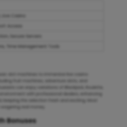
, Live Casino
port Access
tion, Secure Servers
tions, Time Management Tools
ssic slot machines to immersive live casino
luding fruit machines, adventure slots, and
asts can enjoy variations of Blackjack, Roulette,
 environment with professional dealers, enhancing
 keeping the selection fresh and exciting. Most
 wagering real money.
th Bonuses