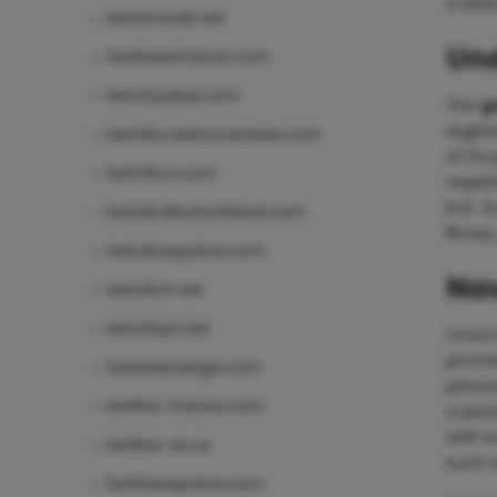
a sea
betamode.net
Und
betblastfrance.com
betcityukuk.com
The
gl
regist
betcliccasinocanada.com
of its
betclicci.com
requir
bot. S
betclicdeutschland.com
librar
betclicespana.com
Nav
betclicfr.net
betclicpt.net
Once l
promin
betiniasverige.com
person
betlive-france.com
custom
with e
betlive-us.us
such a
betliveespana.com