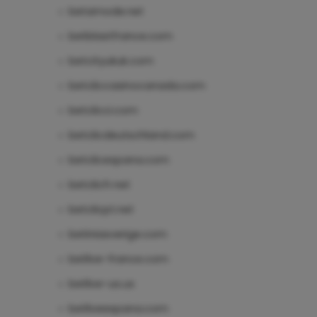
betamode.net
betblastfrance.com
betcityukuk.com
betcliccasinocanada.com
betclicci.com
betclicdeutschland.com
betclicespana.com
betclicfr.net
betclicpt.net
betiniasverige.com
betlive-france.com
betlive-us.us
betliveespana.com