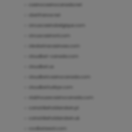
caxinocasinocanada.net
cbetfrance.net
circuscasinobelgique.com
circuscasinonl.com
cleobetracasinoes.com
cloudbet-canada.com
cloudbet.us
cloudbetcasinocanada.com
cloudbetturkiye.com
clubhousecasinocanada.com
coinstrikeholdandwin.pl
coinstrikeholdandwin.uk
coolbeteesti.com