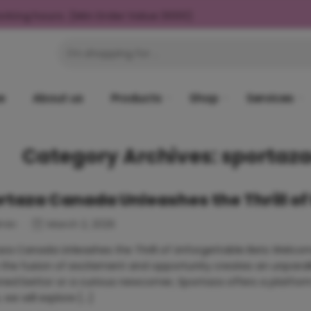
rking hours. (Min Order Value ₹3000)
e
About us
Products
Shop
Services
Category Archives:
sportaz
rtaza Canada Unleashes the Thrill of
min
March 2, 2026
za Canada Unleashes the Thrill of Unforgettable Bets Welcom
the fusion of excitement and opportunity creates an unparall
ed bettor or a curious newcomer, Sportaza offers a platform t
, we will explore […]