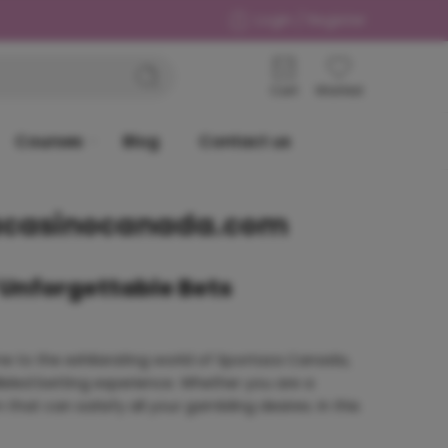
Login / Register
Cart
Wishlist
Courses
Blog
Contact us
acasinocanada.com
 Unforgettable Bets
e to the exhilarating world of Sportaza Canada,
eled betting experience. Whether you are a
hat can satisfy all your gambling desires. In this