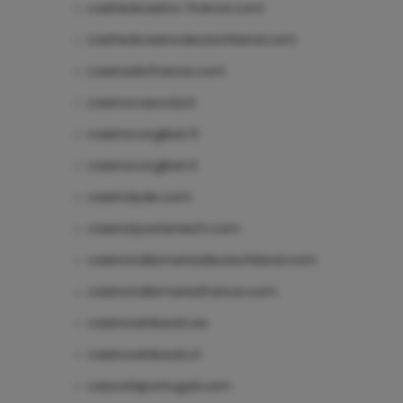
cashedcasino-france.com
cashedcasinodeutschland.com
casinadofrance.com
casinocasoola.it
casinocorgibet.fr
casinocorgibet.it
casinolyde.com
casinolyosterreich.com
casinotalismaniadeutschland.com
casinotalismaniafrance.com
casinowinbeatz.es
casinowinbeatz.it
casoolaportugal.com