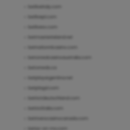
betliveitaly.com
betlivepl.com
betlivesv.com
betmasterireland.net
betnationnlcasino.com
betonredcasinoaustralia.com
betonreds.ca
betplayargentina.net
betplaypl.com
betriotdeutschland.com
betriotitalia.com
betriverscasinocanada.com
betss-on-mx.com