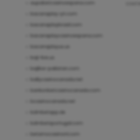
aupabetcasinoespana.com
CONTI
bacanaplay-pt.com
bacanaplaybrasil.com
bacanaplaycasinoespana.com
bacanaplayus.us
baji-live.us
bajilive-pakistan.com
ballycasinocanada.net
bankonbetcasinocanada.com
bcasinocanada.net
bdmbetapp.de
bdmbetsportugal.com
betamocasinonl.com