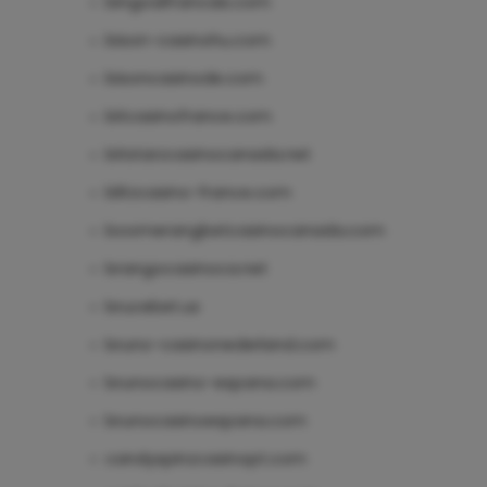
bingoalfrancais.com
bison-casinohu.com
bisoncasinode.com
bitcasinofrance.com
bitstarzcasinocanada.net
blitzcasino-france.com
boomerangbetcasinocanada.com
brangocasinoca.net
brucebet.us
bruno-casinonederland.com
brunocasino-espana.com
brunocasinoespana.com
candyspinzcasinopt.com