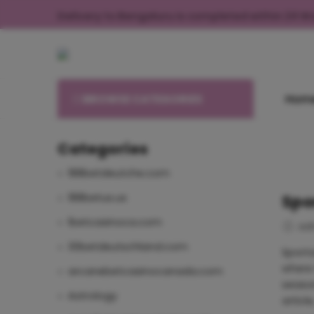
Delivery to Bengaluru is completed within 24 Wo
Hom
BROWSE CATEGORIES
Categories
188betdeutche.com
Spo
188betus.us
1betcasinoca.com
ad
30betdeutschland.com
Sporta
where 
arcanebetcasinocanada.com
season
Astrology
article