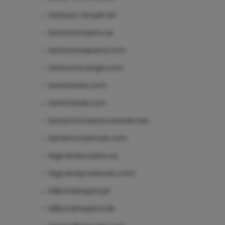
betsson-brasil.net
betssoncasino.us
betssonespana.com
betssonsverige.com
betstarses.com
betstarsuk.com
betvictorcasinocanada.net
betzinocasinouk.com
bigcandycasino.us
bigcandycasinoes.com
billionairespins.pl
billionairespins1.de