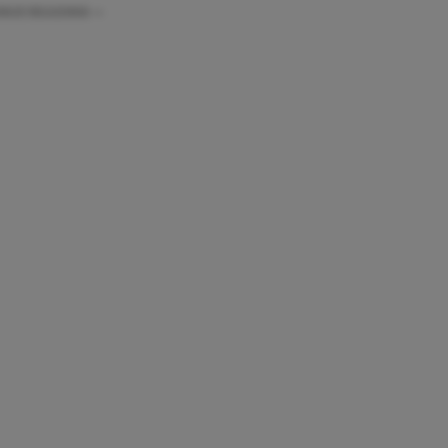
NUE READING ➞