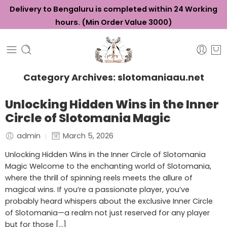
Delivery to Bengaluru is completed within 24 Working
hours. (Min Order Value ₹3000)
Category Archives:
slotomaniaau.net
Unlocking Hidden Wins in the Inner
Circle of Slotomania Magic
admin
March 5, 2026
Unlocking Hidden Wins in the Inner Circle of Slotomania
Magic Welcome to the enchanting world of Slotomania,
where the thrill of spinning reels meets the allure of
magical wins. If you’re a passionate player, you’ve
probably heard whispers about the exclusive Inner Circle
of Slotomania—a realm not just reserved for any player
but for those […]