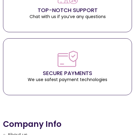
TOP-NOTCH SUPPORT
Chat with us if you’ve any questions
SECURE PAYMENTS
We use safest payment technologies
Company Info
About us