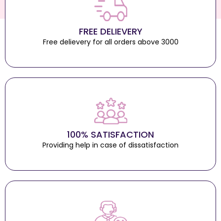
FREE DELIEVERY
Free delievery for all orders above 3000
100% SATISFACTION
Providing help in case of dissatisfaction