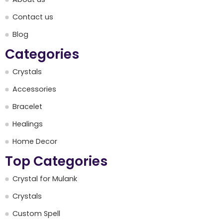
Contact us
Blog
Categories
Crystals
Accessories
Bracelet
Healings
Home Decor
Top Categories
Crystal for Mulank
Crystals
Custom Spell