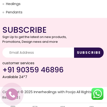
Healings
Pendants
SUBSCRIBE
Sign Up to get the latest on new products,
Promotions, Design news and more
customer services
+91 90359 46896
Available 24*7
Copyright © 2025 Innerhealings with Pooja All Rights
Reserved |