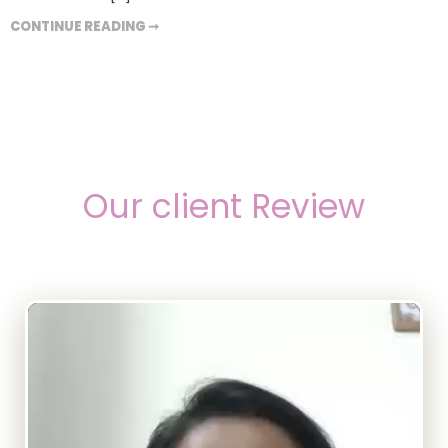
CONTINUE READING ➞
Our client Review