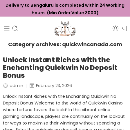
Delivery to Bengaluru is completed within 24 Working
hours. (Min Order Value ₹3000)
Category Archives:
quickwincanada.com
Unlock Instant Riches with the
Enchanting Quickwin No Deposit
Bonus
admin
February 23, 2026
Unlock Instant Riches with the Enchanting Quickwin No
Deposit Bonus Welcome to the world of Quickwin Casino,
where fortune favors the bold! In this vibrant online
gaming landscape, players are continually on the lookout
for ways to maximize their winnings without spending a
dime. Enter the quickwin no deposit bonus, a magical key