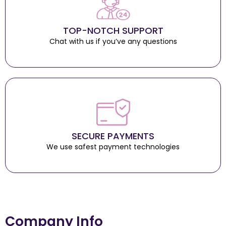
TOP-NOTCH SUPPORT
Chat with us if you’ve any questions
SECURE PAYMENTS
We use safest payment technologies
Company Info