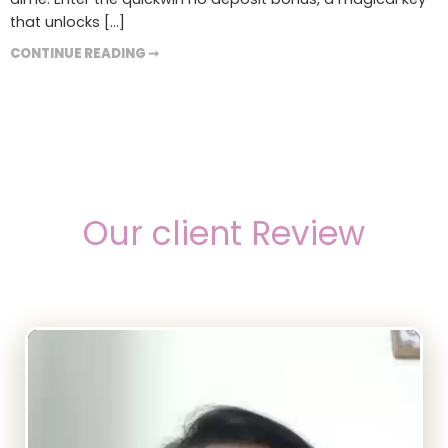
that unlocks […]
CONTINUE READING ➞
Our client Review