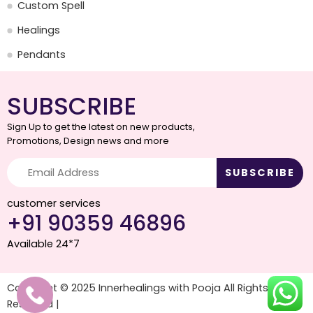
Custom Spell
Healings
Pendants
SUBSCRIBE
Sign Up to get the latest on new products,
Promotions, Design news and more
customer services
+91 90359 46896
Available 24*7
Copyright © 2025 Innerhealings with Pooja All Rights
Reserved |