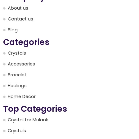
About us
Contact us
Blog
Categories
Crystals
Accessories
Bracelet
Healings
Home Decor
Top Categories
Crystal for Mulank
Crystals