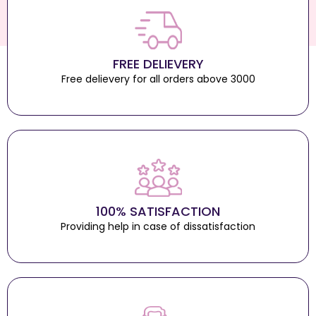
FREE DELIEVERY
Free delievery for all orders above 3000
100% SATISFACTION
Providing help in case of dissatisfaction