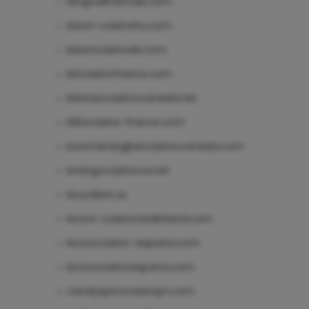
bingoalfrancais.com
bison-casinohu.com
bisoncasinode.com
bitcasinofrance.com
bitstarzcasinocanada.net
blitzcasino-france.com
boomerangbetcasinocanada.com
brangocasinoca.net
brucebet.us
bruno-casinonederland.com
brunocasino-espana.com
brunocasinoespana.com
candyspinzcasinopt.com