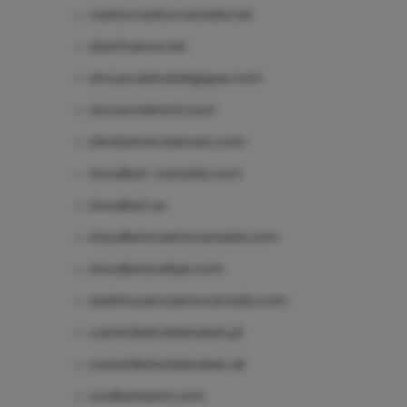
caxinocasinocanada.net
cbetfrance.net
circuscasinobelgique.com
circuscasinonl.com
cleobetracasinoes.com
cloudbet-canada.com
cloudbet.us
cloudbetcasinocanada.com
cloudbetturkiye.com
clubhousecasinocanada.com
coinstrikeholdandwin.pl
coinstrikeholdandwin.uk
coolbeteesti.com