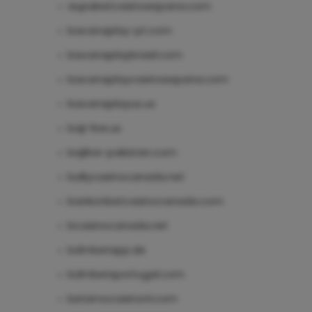
aupabetcasinoespana.com
bacanaplay-pt.com
bacanaplaybrasil.com
bacanaplaycasinoespana.com
bacanaplayus.us
baji-live.us
bajilive-pakistan.com
ballycasinocanada.net
bankonbetcasinocanada.com
bcasinocanada.net
bdmbetapp.de
bdmbetsportugal.com
betamocasinonl.com