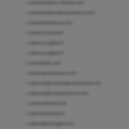
cashedcasino-france.com
cashedcasinodeutschland.com
casinadofrance.com
casinocasoola.it
casinocorgibet.fr
casinocorgibet.it
casinolyde.com
casinolyosterreich.com
casinotalismaniadeutschland.com
casinotalismaniafrance.com
casinowinbeatz.es
casinowinbeatz.it
casoolaportugal.com