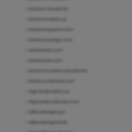
betsson-brasil.net
betssoncasino.us
betssonespana.com
betssonsverige.com
betstarses.com
betstarsuk.com
betvictorcasinocanada.net
betzinocasinouk.com
bigcandycasino.us
bigcandycasinoes.com
billionairespins.pl
billionairespins1.de