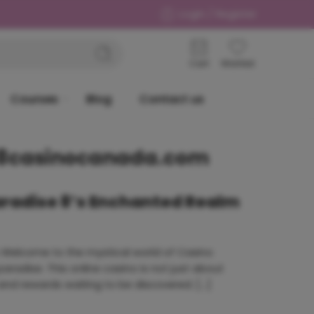
Login / Register
Cart
Wishlist
Courses
Blog
Contact us
e8casinocanada.com
aradise 8’s Enchanted Realm
 Welcome to the mystical world of Casino
paradise. This online casino is not just about
s and rewards waiting to be discovered. […]