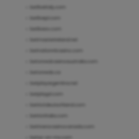
betliveitaly.com
betlivepl.com
betlivesv.com
betmasterireland.net
betnationnlcasino.com
betonredcasinoaustralia.com
betonreds.ca
betplayargentina.net
betplaypl.com
betriotdeutschland.com
betriotitalia.com
betriverscasinocanada.com
betss-on-mx.com