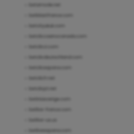
betamode.net
betblastfrance.com
betcityukuk.com
betcliccasinocanada.com
betclicci.com
betclicdeutschland.com
betclicespana.com
betclicfr.net
betclicpt.net
betiniasverige.com
betlive-france.com
betlive-us.us
betliveespana.com