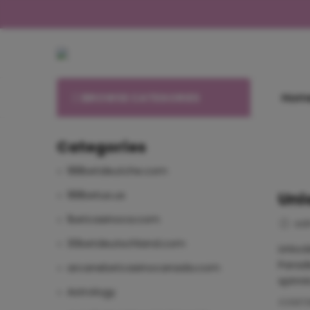
Delivery to Bengaluru is completed within 24 Wo
Hom
BROWSE CATEGORIES
Categories
188betdeutche.com
Unl
188betus.us
1betcasinoca.com
ad
30betdeutschland.com
Unlock
Paradi
arcanebetcasinocanada.com
spinni
Astrology
CONTI