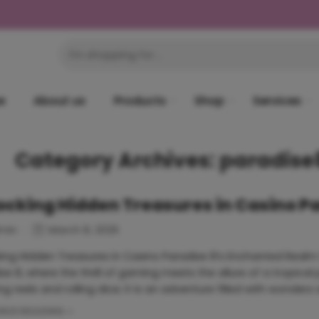
rking hours. (Min Order Value ₹3000)
e
About us
Products
Shop
Services
Category Archives:
paradis
ocking Hidden Treasures in Casino P
min
March 8, 2026
ing Hidden Treasures in Casino Paradise 8’s Enchanted Realm
se 8, where the thrill of gaming meets the allure of a tropical 
ng reels and rolling dice; it is an adventure filled with wonder
NUE READING ➞