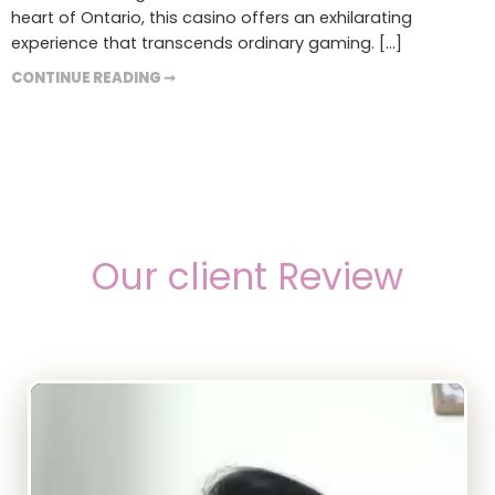
heart of Ontario, this casino offers an exhilarating
experience that transcends ordinary gaming. […]
CONTINUE READING ➞
Our client Review