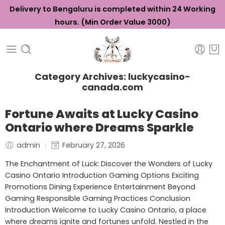
Delivery to Bengaluru is completed within 24 Working
hours. (Min Order Value ₹3000)
Category Archives:
luckycasino-
canada.com
Fortune Awaits at Lucky Casino
Ontario where Dreams Sparkle
admin
February 27, 2026
The Enchantment of Luck: Discover the Wonders of Lucky
Casino Ontario Introduction Gaming Options Exciting
Promotions Dining Experience Entertainment Beyond
Gaming Responsible Gaming Practices Conclusion
Introduction Welcome to Lucky Casino Ontario, a place
where dreams ignite and fortunes unfold. Nestled in the