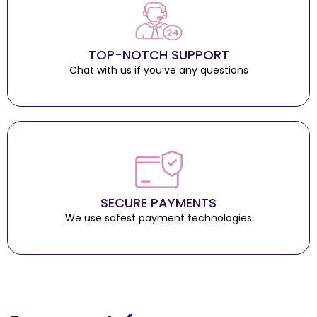
TOP-NOTCH SUPPORT
Chat with us if you’ve any questions
SECURE PAYMENTS
We use safest payment technologies