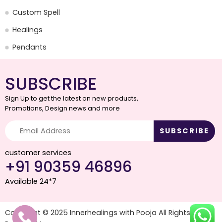
Custom Spell
Healings
Pendants
SUBSCRIBE
Sign Up to get the latest on new products,
Promotions, Design news and more
customer services
+91 90359 46896
Available 24*7
Copyright © 2025 Innerhealings with Pooja All Rights