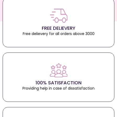
FREE DELIEVERY
Free delievery for all orders above 3000
100% SATISFACTION
Providing help in case of dissatisfaction