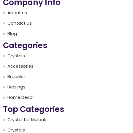
Company Info
About us
Contact us
Blog
Categories
Crystals
Accessories
Bracelet
Healings
Home Decor
Top Categories
Crystal for Mulank
Crystals