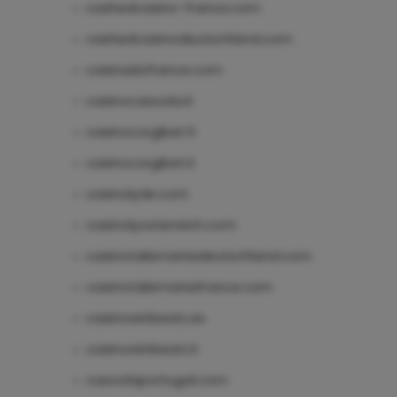
cashedcasino-france.com
cashedcasinodeutschland.com
casinadofrance.com
casinocasoola.it
casinocorgibet.fr
casinocorgibet.it
casinolyde.com
casinolyosterreich.com
casinotalismaniadeutschland.com
casinotalismaniafrance.com
casinowinbeatz.es
casinowinbeatz.it
casoolaportugal.com