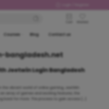
Login / Register
Cart
Wishlist
Courses
Blog
Contact us
n-bangladesh.net
th Jeetwin Login Bangladesh
In the vibrant world of online gaming, JeetWin
 an array of games and exciting features, the
ng back for more. The process to gain access […]