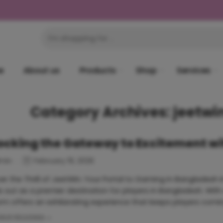
rking hours. (Min Order Value ₹3000)
e
About us
Products
Shop
Services
Category Archives:
jeetwi
ocking the Gateway to Excitement wi
min
February 19, 2026
er the Thrill of JeetWin: Your Portal to Gaming in Bangladesh 
 out as a premier destination for players in Bangladesh. With
rm offers an exhilarating experience that keeps players comi
NUE READING ➞