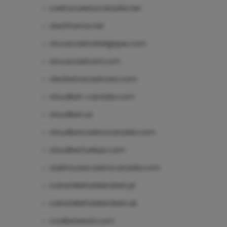
caxinocasinocanada.net
cbetfrance.net
circuscasinobelgique.com
circuscasinonl.com
cleobetracasinoes.com
cloudbet-canada.com
cloudbet.us
cloudbetcasinocanada.com
cloudbetturkiye.com
clubhousecasinocanada.com
coinstrikeholdandwin.pl
coinstrikeholdandwin.uk
coolbeteesti.com