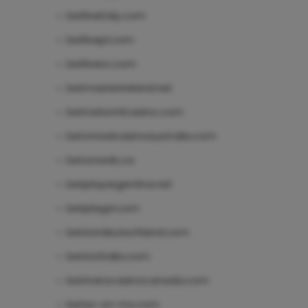
betliveitaly.com
betlivepl.com
betlivesv.com
betmasterireland.net
betnationnlcasino.com
betonredcasinoaustralia.com
betonreds.ca
betplayargentina.net
betplaypl.com
betriotdeutschland.com
betriotitalia.com
betriverscasinocanada.com
betss-on-mx.com