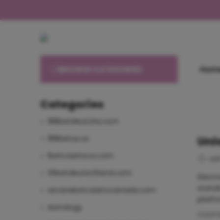
Delivery to Bengaluru is completed within 24 Wo
Hom
BROWSE CATEGORIES
Categories
188betdeutche.com
Unl
188betus.us
1betcasinoca.com
ad
30betdeutschland.com
Discov
stands
arcanebetcasinocanada.com
platfo
Astrology
CONTI