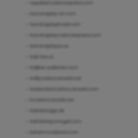
aupabetcasinoespana.com
bacanaplay-pt.com
bacanaplaybrasil.com
bacanaplaycasinoespana.com
bacanaplayus.us
baji-live.us
bajilive-pakistan.com
ballycasinocanada.net
bankonbetcasinocanada.com
bcasinocanada.net
bdmbetapp.de
bdmbetsportugal.com
betamocasinonl.com