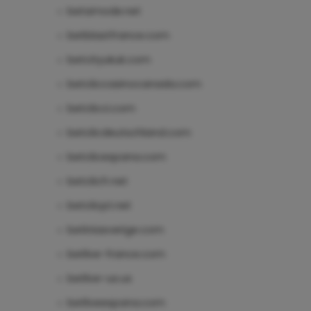
betamode.net
betblastfrance.com
betcityukuk.com
betcliccasinocanada.com
betclicci.com
betclicdeutschland.com
betclicespana.com
betclicfr.net
betclicpt.net
betiniasverige.com
betlive-france.com
betlive-us.us
betliveespana.com