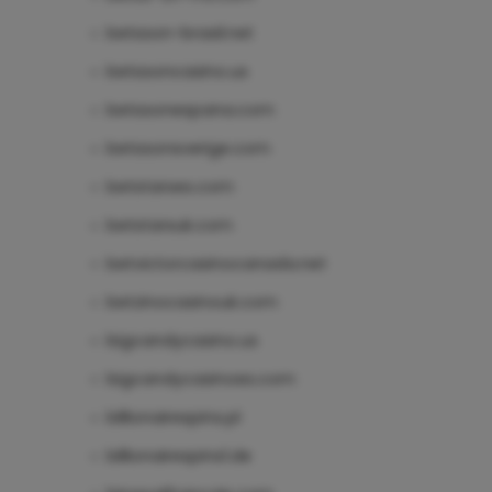
betsson-brasil.net
betssoncasino.us
betssonespana.com
betssonsverige.com
betstarses.com
betstarsuk.com
betvictorcasinocanada.net
betzinocasinouk.com
bigcandycasino.us
bigcandycasinoes.com
billionairespins.pl
billionairespins1.de