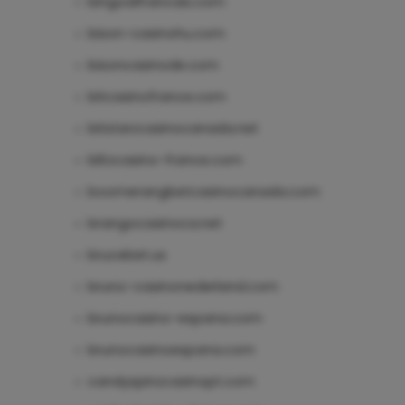
bingoalfrancais.com
bison-casinohu.com
bisoncasinode.com
bitcasinofrance.com
bitstarzcasinocanada.net
blitzcasino-france.com
boomerangbetcasinocanada.com
brangocasinoca.net
brucebet.us
bruno-casinonederland.com
brunocasino-espana.com
brunocasinoespana.com
candyspinzcasinopt.com