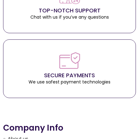
TOP-NOTCH SUPPORT
Chat with us if you’ve any questions
SECURE PAYMENTS
We use safest payment technologies
Company Info
About us