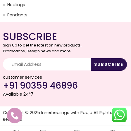
Healings
Pendants
SUBSCRIBE
Sign Up to get the latest on new products,
Promotions, Design news and more
customer services
+91 90359 46896
Available 24*7
Copyright © 2025 Innerhealings with Pooja All Rights
Reserved |