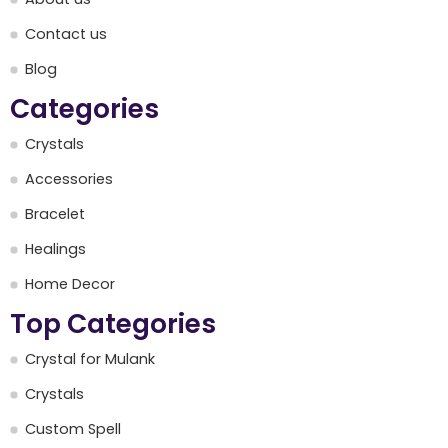
Contact us
Blog
Categories
Crystals
Accessories
Bracelet
Healings
Home Decor
Top Categories
Crystal for Mulank
Crystals
Custom Spell