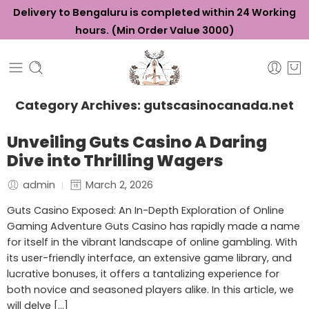
Delivery to Bengaluru is completed within 24 Working
hours. (Min Order Value ₹3000)
Category Archives:
gutscasinocanada.net
Unveiling Guts Casino A Daring
Dive into Thrilling Wagers
admin
March 2, 2026
Guts Casino Exposed: An In-Depth Exploration of Online
Gaming Adventure Guts Casino has rapidly made a name
for itself in the vibrant landscape of online gambling. With
its user-friendly interface, an extensive game library, and
lucrative bonuses, it offers a tantalizing experience for
both novice and seasoned players alike. In this article, we
will delve […]