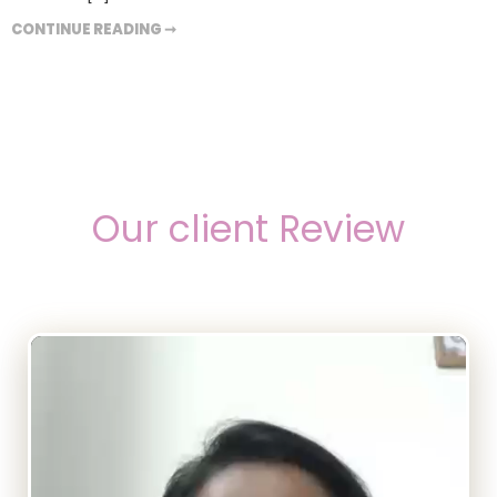
CONTINUE READING ➞
Our client Review