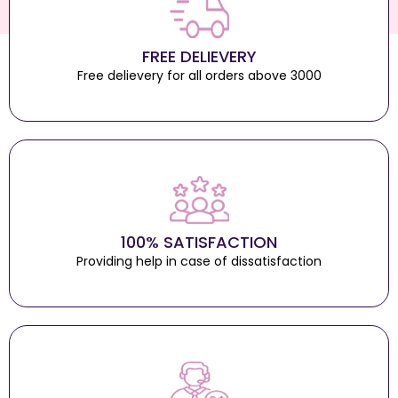
FREE DELIEVERY
Free delievery for all orders above 3000
100% SATISFACTION
Providing help in case of dissatisfaction