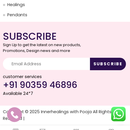
Healings
Pendants
SUBSCRIBE
Sign Up to get the latest on new products,
Promotions, Design news and more
customer services
+91 90359 46896
Available 24*7
Copyright © 2025 Innerhealings with Pooja All Rights
Reserved |