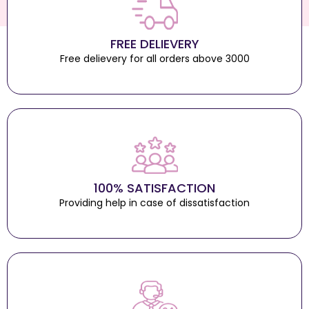
FREE DELIEVERY
Free delievery for all orders above 3000
100% SATISFACTION
Providing help in case of dissatisfaction