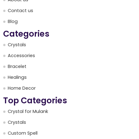
Contact us
Blog
Categories
Crystals
Accessories
Bracelet
Healings
Home Decor
Top Categories
Crystal for Mulank
Crystals
Custom Spell