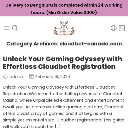
Delivery to Bengaluru is completed within 24 Working
hours. (Min Order Value ₹3000)
Category Archives:
cloudbet-canada.com
Unlock Your Gaming Odyssey with
Effortless Cloudbet Registration
admin
February 19, 2026
Unlock Your Gaming Odyssey with Effortless Cloudbet
Registration Welcome to the thrilling universe of Cloudbet
Casino, where unparalleled excitement and entertainment
await you. As a premier online gaming platform, Cloudbet
offers a vast array of games, and it all begins with a
simple yet essential step: Cloudbet registration. This guide
will walk you through the […]