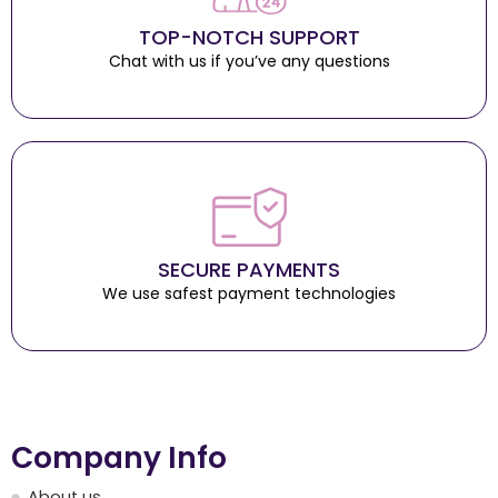
TOP-NOTCH SUPPORT
Chat with us if you’ve any questions
SECURE PAYMENTS
We use safest payment technologies
Company Info
About us