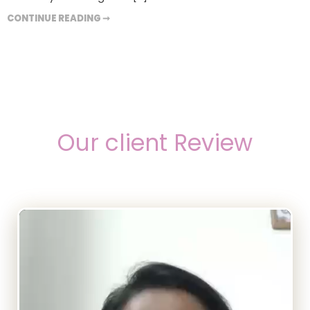
CONTINUE READING ➞
Our client Review