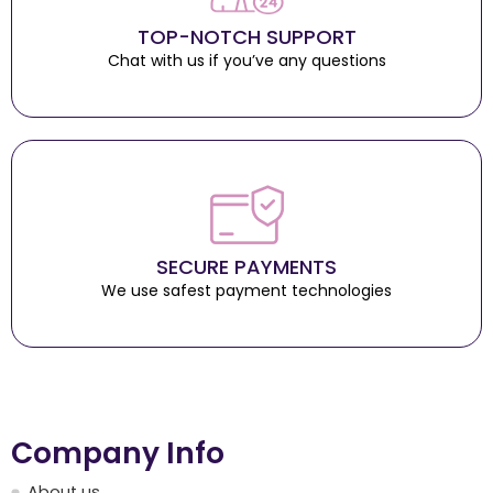
TOP-NOTCH SUPPORT
Chat with us if you’ve any questions
SECURE PAYMENTS
We use safest payment technologies
Company Info
About us