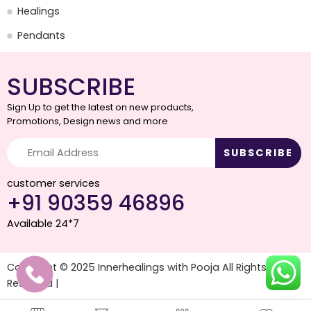
Healings
Pendants
SUBSCRIBE
Sign Up to get the latest on new products,
Promotions, Design news and more
customer services
+91 90359 46896
Available 24*7
Copyright © 2025 Innerhealings with Pooja All Rights
Reserved |