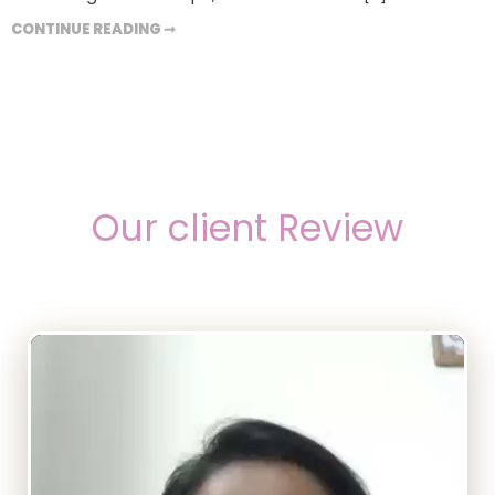
CONTINUE READING ➞
Our client Review