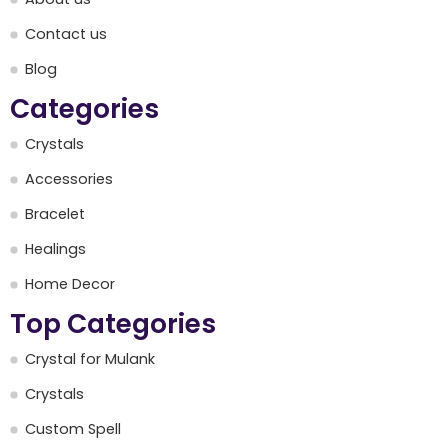
Contact us
Blog
Categories
Crystals
Accessories
Bracelet
Healings
Home Decor
Top Categories
Crystal for Mulank
Crystals
Custom Spell