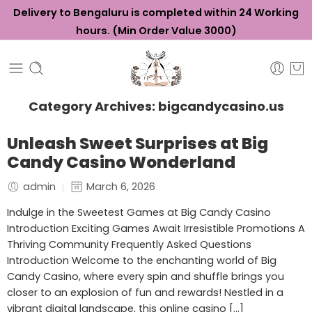
Delivery to Bengaluru is completed within 24 Working
hours. (Min Order Value ₹3000)
Category Archives:
bigcandycasino.us
Unleash Sweet Surprises at Big
Candy Casino Wonderland
admin
March 6, 2026
Indulge in the Sweetest Games at Big Candy Casino
Introduction Exciting Games Await Irresistible Promotions A
Thriving Community Frequently Asked Questions
Introduction Welcome to the enchanting world of Big
Candy Casino, where every spin and shuffle brings you
closer to an explosion of fun and rewards! Nestled in a
vibrant digital landscape, this online casino […]