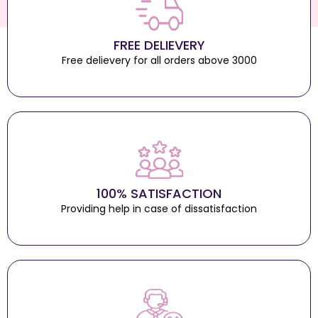
FREE DELIEVERY
Free delievery for all orders above 3000
100% SATISFACTION
Providing help in case of dissatisfaction