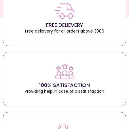
FREE DELIEVERY
Free delievery for all orders above 3000
100% SATISFACTION
Providing help in case of dissatisfaction