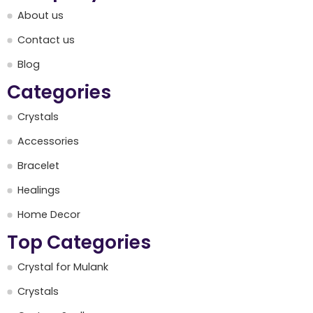
About us
Contact us
Blog
Categories
Crystals
Accessories
Bracelet
Healings
Home Decor
Top Categories
Crystal for Mulank
Crystals