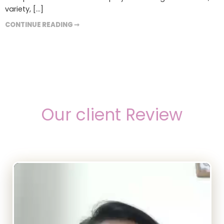
variety, […]
CONTINUE READING ➞
Our client Review