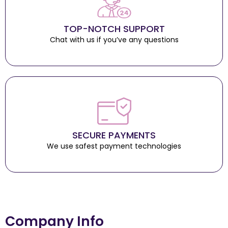
TOP-NOTCH SUPPORT
Chat with us if you’ve any questions
SECURE PAYMENTS
We use safest payment technologies
Company Info