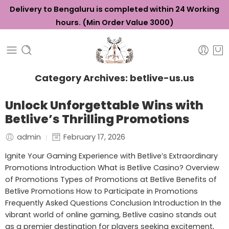
Delivery to Bengaluru is completed within 24 Working
hours. (Min Order Value ₹3000)
Category Archives:
betlive-us.us
Unlock Unforgettable Wins with
Betlive’s Thrilling Promotions
admin
February 17, 2026
Ignite Your Gaming Experience with Betlive’s Extraordinary
Promotions Introduction What is Betlive Casino? Overview
of Promotions Types of Promotions at Betlive Benefits of
Betlive Promotions How to Participate in Promotions
Frequently Asked Questions Conclusion Introduction In the
vibrant world of online gaming, Betlive casino stands out
as a premier destination for players seeking excitement,