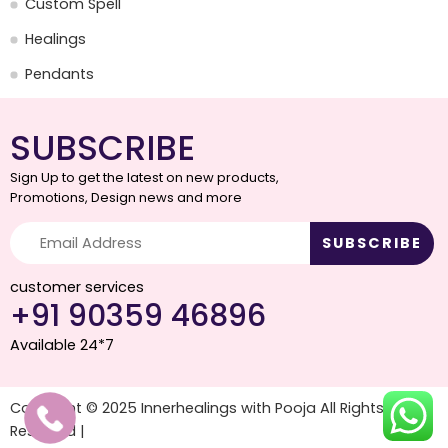
Custom Spell
Healings
Pendants
SUBSCRIBE
Sign Up to get the latest on new products,
Promotions, Design news and more
customer services
+91 90359 46896
Available 24*7
Copyright © 2025 Innerhealings with Pooja All Rights
Reserved |