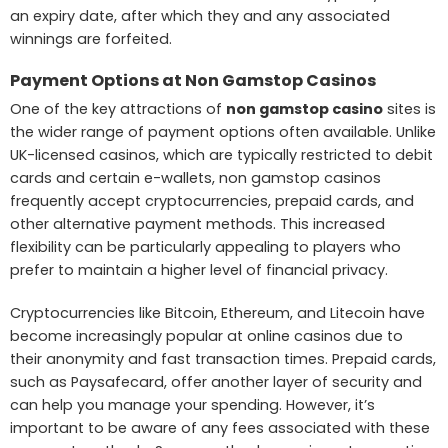
an expiry date, after which they and any associated
winnings are forfeited.
Payment Options at Non Gamstop Casinos
One of the key attractions of
non gamstop casino
sites is
the wider range of payment options often available. Unlike
UK-licensed casinos, which are typically restricted to debit
cards and certain e-wallets, non gamstop casinos
frequently accept cryptocurrencies, prepaid cards, and
other alternative payment methods. This increased
flexibility can be particularly appealing to players who
prefer to maintain a higher level of financial privacy.
Cryptocurrencies like Bitcoin, Ethereum, and Litecoin have
become increasingly popular at online casinos due to
their anonymity and fast transaction times. Prepaid cards,
such as Paysafecard, offer another layer of security and
can help you manage your spending. However, it’s
important to be aware of any fees associated with these