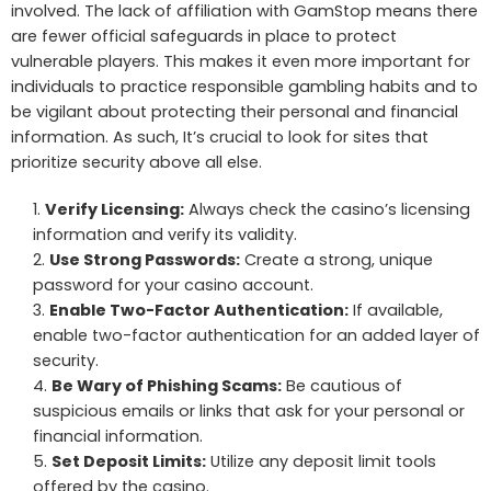
involved. The lack of affiliation with GamStop means there
are fewer official safeguards in place to protect
vulnerable players. This makes it even more important for
individuals to practice responsible gambling habits and to
be vigilant about protecting their personal and financial
information. As such, It’s crucial to look for sites that
prioritize security above all else.
Verify Licensing:
Always check the casino’s licensing
information and verify its validity.
Use Strong Passwords:
Create a strong, unique
password for your casino account.
Enable Two-Factor Authentication:
If available,
enable two-factor authentication for an added layer of
security.
Be Wary of Phishing Scams:
Be cautious of
suspicious emails or links that ask for your personal or
financial information.
Set Deposit Limits:
Utilize any deposit limit tools
offered by the casino.