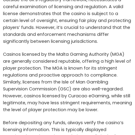
careful examination of licensing and regulation. A valid
license demonstrates that the casino is subject to a
certain level of oversight, ensuring fair play and protecting
players’ funds. However, it’s crucial to understand that the
standards and enforcement mechanisms differ
significantly between licensing jurisdictions.
Casinos licensed by the Malta Gaming Authority (MGA)
are generally considered reputable, offering a high level of
player protection. The MGA is known for its stringent
regulations and proactive approach to compliance.
Similarly, licenses from the Isle of Man Gambling
Supervision Commission (GSC) are also well-regarded.
However, casinos licensed by Curacao eGaming, while still
legitimate, may have less stringent requirements, meaning
the level of player protection may be lower.
Before depositing any funds, always verify the casino’s
licensing information. This is typically displayed