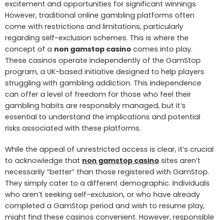
excitement and opportunities for significant winnings.
However, traditional online gambling platforms often
come with restrictions and limitations, particularly
regarding self-exclusion schemes. This is where the
concept of a
non gamstop casino
comes into play.
These casinos operate independently of the GamStop
program, a UK-based initiative designed to help players
struggling with gambling addiction. This independence
can offer a level of freedom for those who feel their
gambling habits are responsibly managed, but it’s
essential to understand the implications and potential
risks associated with these platforms.
While the appeal of unrestricted access is clear, it’s crucial
to acknowledge that
non gamstop casino
sites aren’t
necessarily “better” than those registered with GamStop.
They simply cater to a different demographic. Individuals
who aren’t seeking self-exclusion, or who have already
completed a GamStop period and wish to resume play,
might find these casinos convenient. However, responsible