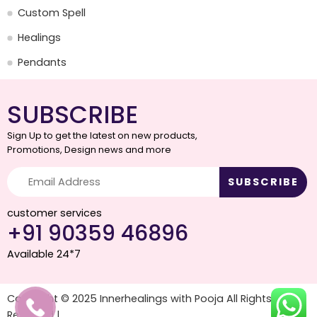
Custom Spell
Healings
Pendants
SUBSCRIBE
Sign Up to get the latest on new products,
Promotions, Design news and more
customer services
+91 90359 46896
Available 24*7
Copyright © 2025 Innerhealings with Pooja All Rights
Reserved |