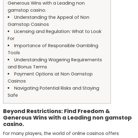
Generous Wins with a Leading non
gamstop casino.
Understanding the Appeal of Non
Gamstop Casinos
Licensing and Regulation: What to Look
For
Importance of Responsible Gambling
Tools
Understanding Wagering Requirements
and Bonus Terms
Payment Options at Non Gamstop
Casinos
Navigating Potential Risks and Staying
Safe
Beyond Restrictions: Find Freedom &
Generous Wins with a Leading non gamstop
casino.
For many players, the world of online casinos offers