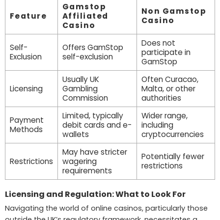
Gamstop
Non Gamstop
Feature
Affiliated
Casino
Casino
Does not
Self-
Offers GamStop
participate in
Exclusion
self-exclusion
GamStop
Usually UK
Often Curacao,
Licensing
Gambling
Malta, or other
Commission
authorities
Limited, typically
Wider range,
Payment
debit cards and e-
including
Methods
wallets
cryptocurrencies
May have stricter
Potentially fewer
Restrictions
wagering
restrictions
requirements
Licensing and Regulation: What to Look For
Navigating the world of online casinos, particularly those
outside the UK’s regulatory framework, necessitates a