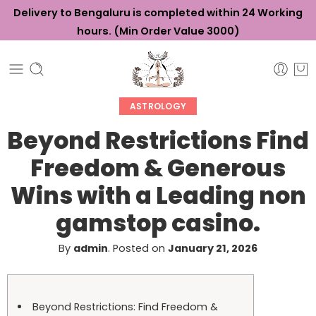
Delivery to Bengaluru is completed within 24 Working
hours. (Min Order Value ₹3000)
ASTROLOGY
Beyond Restrictions Find
Freedom & Generous
Wins with a Leading non
gamstop casino.
By
admin
.
Posted on
January 21, 2026
Beyond Restrictions: Find Freedom &