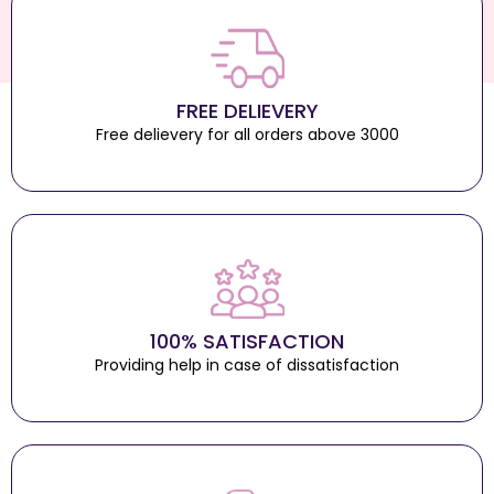
FREE DELIEVERY
Free delievery for all orders above 3000
100% SATISFACTION
Providing help in case of dissatisfaction