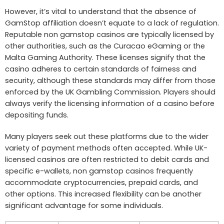
However, it’s vital to understand that the absence of
GamStop affiliation doesn’t equate to a lack of regulation.
Reputable non gamstop casinos are typically licensed by
other authorities, such as the Curacao eGaming or the
Malta Gaming Authority. These licenses signify that the
casino adheres to certain standards of fairness and
security, although these standards may differ from those
enforced by the UK Gambling Commission. Players should
always verify the licensing information of a casino before
depositing funds.
Many players seek out these platforms due to the wider
variety of payment methods often accepted. While UK-
licensed casinos are often restricted to debit cards and
specific e-wallets, non gamstop casinos frequently
accommodate cryptocurrencies, prepaid cards, and
other options. This increased flexibility can be another
significant advantage for some individuals.