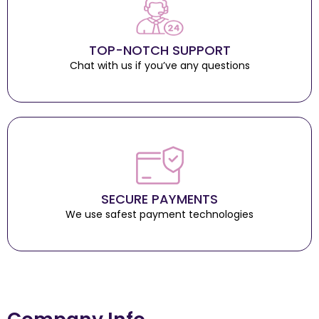
TOP-NOTCH SUPPORT
Chat with us if you’ve any questions
SECURE PAYMENTS
We use safest payment technologies