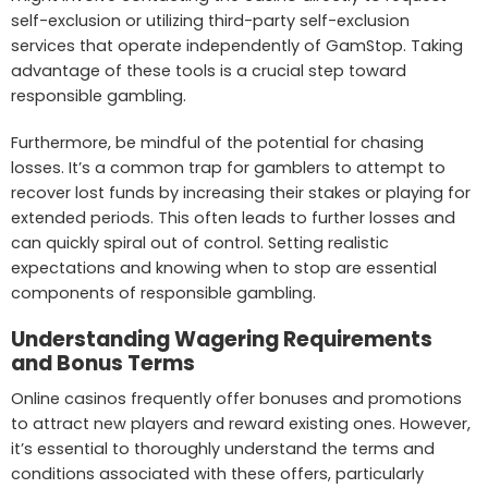
self-exclusion or utilizing third-party self-exclusion
services that operate independently of GamStop. Taking
advantage of these tools is a crucial step toward
responsible gambling.
Furthermore, be mindful of the potential for chasing
losses. It’s a common trap for gamblers to attempt to
recover lost funds by increasing their stakes or playing for
extended periods. This often leads to further losses and
can quickly spiral out of control. Setting realistic
expectations and knowing when to stop are essential
components of responsible gambling.
Understanding Wagering Requirements
and Bonus Terms
Online casinos frequently offer bonuses and promotions
to attract new players and reward existing ones. However,
it’s essential to thoroughly understand the terms and
conditions associated with these offers, particularly