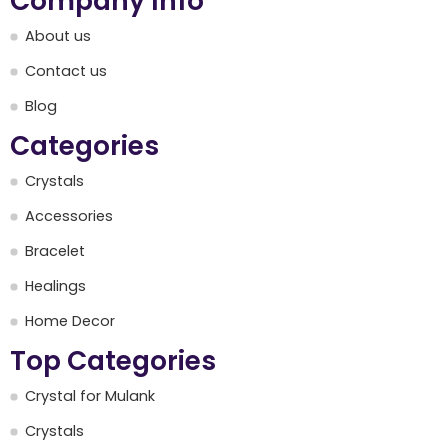
Company Info
About us
Contact us
Blog
Categories
Crystals
Accessories
Bracelet
Healings
Home Decor
Top Categories
Crystal for Mulank
Crystals