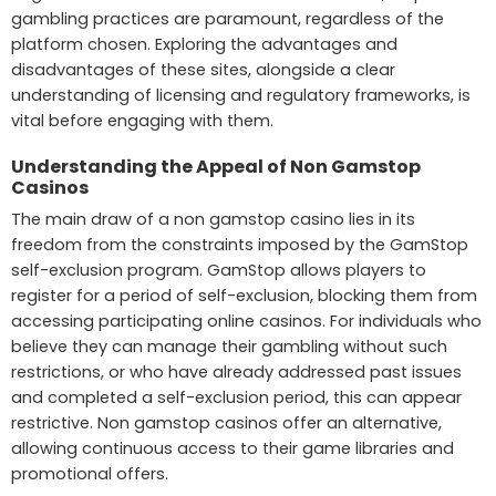
gambling practices are paramount, regardless of the
platform chosen. Exploring the advantages and
disadvantages of these sites, alongside a clear
understanding of licensing and regulatory frameworks, is
vital before engaging with them.
Understanding the Appeal of Non Gamstop
Casinos
The main draw of a non gamstop casino lies in its
freedom from the constraints imposed by the GamStop
self-exclusion program. GamStop allows players to
register for a period of self-exclusion, blocking them from
accessing participating online casinos. For individuals who
believe they can manage their gambling without such
restrictions, or who have already addressed past issues
and completed a self-exclusion period, this can appear
restrictive. Non gamstop casinos offer an alternative,
allowing continuous access to their game libraries and
promotional offers.