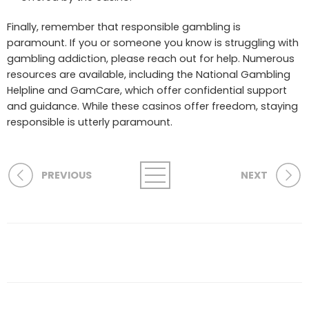
Finally, remember that responsible gambling is
paramount. If you or someone you know is struggling with
gambling addiction, please reach out for help. Numerous
resources are available, including the National Gambling
Helpline and GamCare, which offer confidential support
and guidance. While these casinos offer freedom, staying
responsible is utterly paramount.
PREVIOUS
NEXT