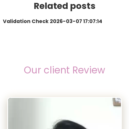
Related posts
Validation Check 2026-03-07 17:07:14
Our client Review