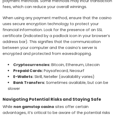
payment methods. Some methods may incur transaction
fees, which can reduce your overall winnings.
When using any payment method, ensure that the casino
uses secure encryption technology to protect your
financial information. Look for the presence of an SSL
certificate (indicated by a padlock icon in your browser’s
address bar). This signifies that the communication
between your computer and the casino’s server is
encrypted and protected from eavesdropping.
Cryptocurrencies:
Bitcoin, Ethereum, Litecoin
Prepaid Cards:
Paysafecard, Neosurf
E-Wallets:
Skrill, Neteller (availability varies)
Bank Transfers:
Sometimes available, but can be
slower
Navigating Potential Risks and Staying Safe
While
non gamstop casino
sites offer certain
advantages, it’s critical to be aware of the potential risks