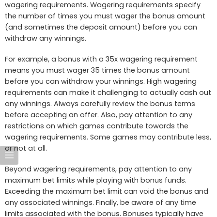
wagering requirements. Wagering requirements specify
the number of times you must wager the bonus amount
(and sometimes the deposit amount) before you can
withdraw any winnings.
For example, a bonus with a 35x wagering requirement
means you must wager 35 times the bonus amount
before you can withdraw your winnings. High wagering
requirements can make it challenging to actually cash out
any winnings. Always carefully review the bonus terms
before accepting an offer. Also, pay attention to any
restrictions on which games contribute towards the
wagering requirements. Some games may contribute less,
or not at all.
Beyond wagering requirements, pay attention to any
maximum bet limits while playing with bonus funds.
Exceeding the maximum bet limit can void the bonus and
any associated winnings. Finally, be aware of any time
limits associated with the bonus. Bonuses typically have