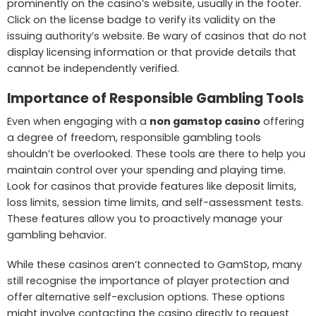
prominently on the casino’s website, usually in the footer.
Click on the license badge to verify its validity on the
issuing authority’s website. Be wary of casinos that do not
display licensing information or that provide details that
cannot be independently verified.
Importance of Responsible Gambling Tools
Even when engaging with a
non gamstop casino
offering
a degree of freedom, responsible gambling tools
shouldn’t be overlooked. These tools are there to help you
maintain control over your spending and playing time.
Look for casinos that provide features like deposit limits,
loss limits, session time limits, and self-assessment tests.
These features allow you to proactively manage your
gambling behavior.
While these casinos aren’t connected to GamStop, many
still recognise the importance of player protection and
offer alternative self-exclusion options. These options
might involve contacting the casino directly to request